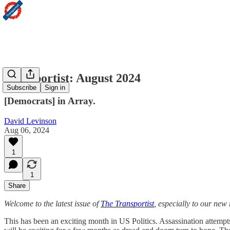
Transportist: August 2024
Subscribe
Sign in
[Democrats] in Array.
David Levinson
Aug 06, 2024
1
1
Share
Welcome to the latest issue of
The Transportist
, especially to our new
This has been an exciting month in US Politics. Assassination atte