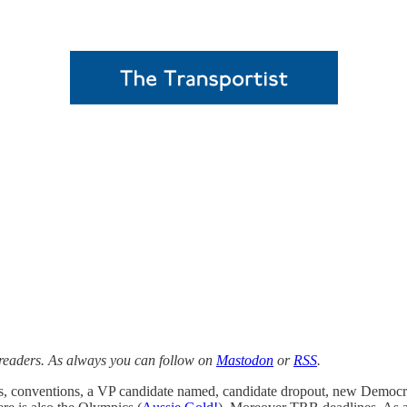
 readers. As always you can follow on
Mastodon
or
RSS
.
mpts, conventions, a VP candidate named, candidate dropout, new Democ