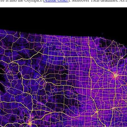
re is also the Olympics (
Aussie Gold!
). Moreover TRB deadlines. As a r