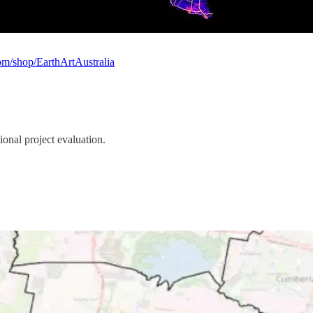
om/shop/EarthArtAustralia
tional project evaluation.