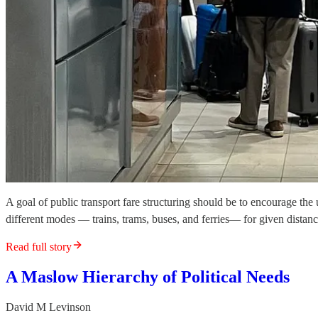
A goal of public transport fare structuring should be to encourage th
different modes — trains, trams, buses, and ferries— for given distance
Read full story
A Maslow Hierarchy of Political Needs
David M Levinson