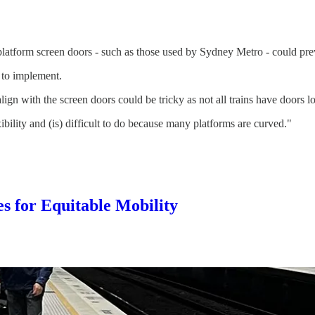
latform screen doors - such as those used by Sydney Metro - could prev
 to implement.
lign with the screen doors could be tricky as not all trains have doors 
ibility and (is) difficult to do because many platforms are curved."
s for Equitable Mobility