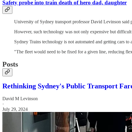
Safety probe into train death of hero dad, daughter
University of Sydney transport professor David Levinson said p
However, such technology was not only expensive but difficult
Sydney Trains technology is not automated and getting cars to a
"The fleet would need to be fixed for a given line, reducing flex
Posts
Rethinking Sydney's Public Transport Fare
David M Levinson
·
July 29, 2024