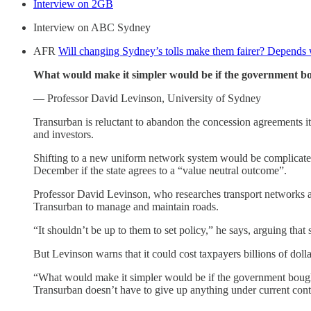
Interview on 2GB
Interview on ABC Sydney
AFR
Will changing Sydney’s tolls make them fairer? Depends
What would make it simpler would be if the government bou
— Professor David Levinson, University of Sydney
Transurban is reluctant to abandon the concession agreements it 
and investors.
Shifting to a new uniform network system would be complicated 
December if the state agrees to a “value neutral outcome”.
Professor David Levinson, who researches transport networks at
Transurban to manage and maintain roads.
“It shouldn’t be up to them to set policy,” he says, arguing tha
But Levinson warns that it could cost taxpayers billions of dol
“What would make it simpler would be if the government bought 
Transurban doesn’t have to give up anything under current cont