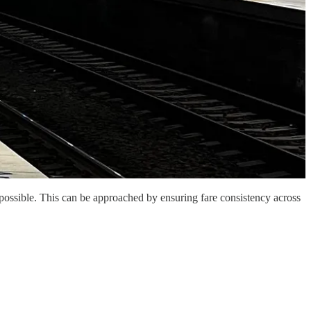
 possible. This can be approached by ensuring fare consistency across