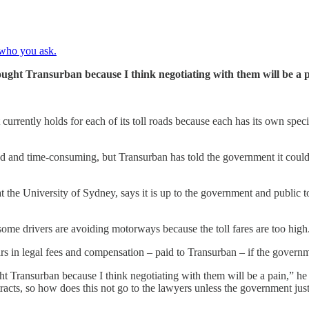
 who you ask.
ght Transurban because I think negotiating with them will be a p
currently holds for each of its toll roads because each has its own speci
and time-consuming, but Transurban has told the government it could r
 the University of Sydney, says it is up to the government and public t
t some drivers are avoiding motorways because the toll fares are too high
lars in legal fees and compensation – paid to Transurban – if the govern
Transurban because I think negotiating with them will be a pain,” he 
racts, so how does this not go to the lawyers unless the government jus