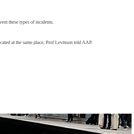
ent these types of incidents.
located at the same place, Prof Levinson told AAP.