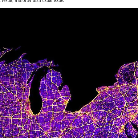
esult, a shorter than usual issue.