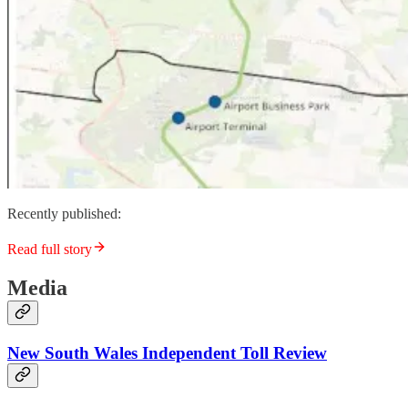
Recently published:
Read full story
Media
New South Wales Independent Toll Review