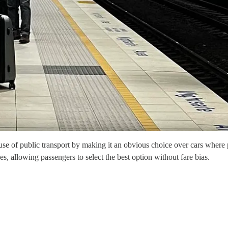
e use of public transport by making it an obvious choice over cars where
s, allowing passengers to select the best option without fare bias.