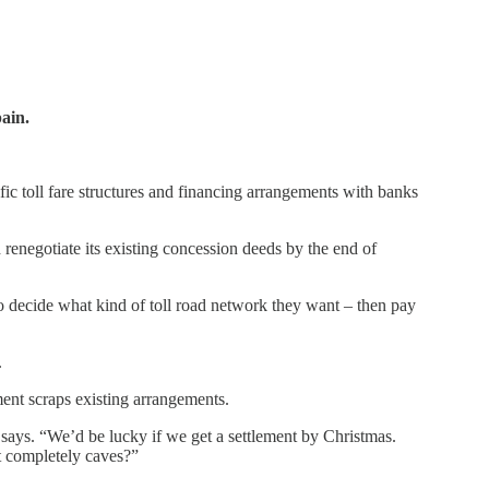
ain.
fic toll fare structures and financing arrangements with banks
enegotiate its existing concession deeds by the end of
o decide what kind of toll road network they want – then pay
.
ment scraps existing arrangements.
says. “We’d be lucky if we get a settlement by Christmas.
t completely caves?”