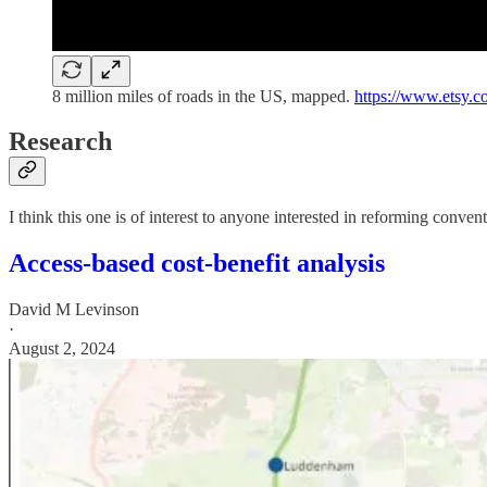
8 million miles of roads in the US, mapped.
https://www.etsy.c
Research
I think this one is of interest to anyone interested in reforming conven
Access-based cost-benefit analysis
David M Levinson
·
August 2, 2024