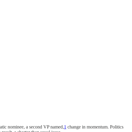
ratic nominee, a second VP named,
1
change in momentum. Politics