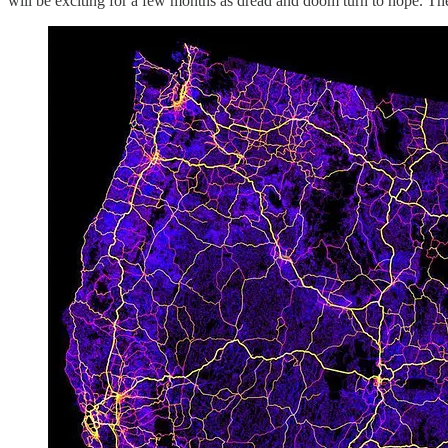
will be exciting for a few months as dread and doom turn to hope. The