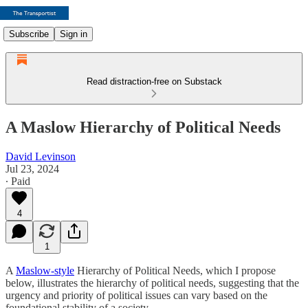
Subscribe
Sign in
Read distraction-free on Substack
A Maslow Hierarchy of Political Needs
David Levinson
Jul 23, 2024
∙ Paid
4
1
A
Maslow-style
Hierarchy of Political Needs, which I propose
below, illustrates the hierarchy of political needs, suggesting that the
urgency and priority of political issues can vary based on the
foundational stability of a society.