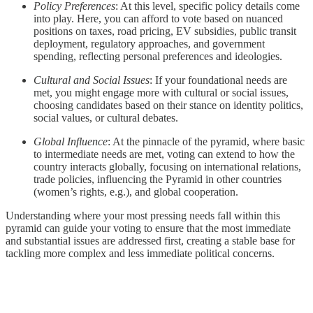
Policy Preferences
: At this level, specific policy details come
into play. Here, you can afford to vote based on nuanced
positions on taxes, road pricing, EV subsidies, public transit
deployment, regulatory approaches, and government
spending, reflecting personal preferences and ideologies.
Cultural and Social Issues
: If your foundational needs are
met, you might engage more with cultural or social issues,
choosing candidates based on their stance on identity politics,
social values, or cultural debates.
Global Influence
: At the pinnacle of the pyramid, where basic
to intermediate needs are met, voting can extend to how the
country interacts globally, focusing on international relations,
trade policies, influencing the Pyramid in other countries
(women’s rights, e.g.), and global cooperation.
Understanding where your most pressing needs fall within this
pyramid can guide your voting to ensure that the most immediate
and substantial issues are addressed first, creating a stable base for
tackling more complex and less immediate political concerns.