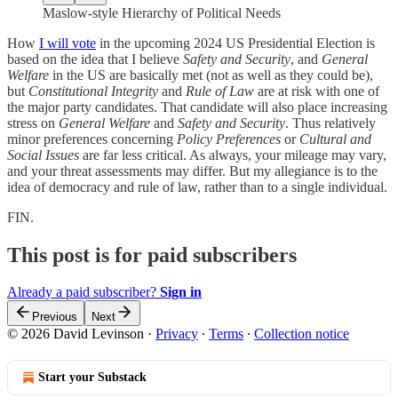
Maslow-style Hierarchy of Political Needs
How
I will vote
in the upcoming 2024 US Presidential Election is
based on the idea that I believe
Safety and Security
, and
General
Welfare
in the US are basically met (not as well as they could be),
but
Constitutional Integrity
and
Rule of Law
are at risk with one of
the major party candidates. That candidate will also place increasing
stress on
General Welfare
and
Safety and Security
. Thus relatively
minor preferences concerning
Policy Preferences
or
Cultural and
Social Issues
are far less critical. As always, your mileage may vary,
and your threat assessments may differ. But my allegiance is to the
idea of democracy and rule of law, rather than to a single individual.
FIN.
This post is for paid subscribers
Already a paid subscriber?
Sign in
Previous
Next
© 2026 David Levinson
·
Privacy
∙
Terms
∙
Collection notice
Start your Substack