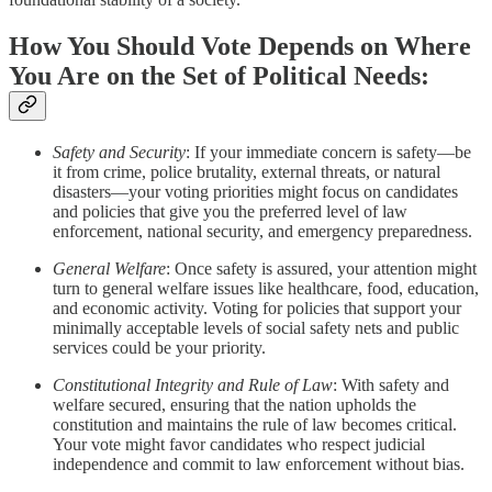
How You Should Vote Depends on Where
You Are on the Set of Political Needs:
Safety and Security
: If your immediate concern is safety—be
it from crime, police brutality, external threats, or natural
disasters—your voting priorities might focus on candidates
and policies that give you the preferred level of law
enforcement, national security, and emergency preparedness.
General Welfare
: Once safety is assured, your attention might
turn to general welfare issues like healthcare, food, education,
and economic activity. Voting for policies that support your
minimally acceptable levels of social safety nets and public
services could be your priority.
Constitutional Integrity and Rule of Law
: With safety and
welfare secured, ensuring that the nation upholds the
constitution and maintains the rule of law becomes critical.
Your vote might favor candidates who respect judicial
independence and commit to law enforcement without bias.