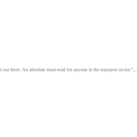
h out there. An absolute must-read for anyone in the transport sector.”...