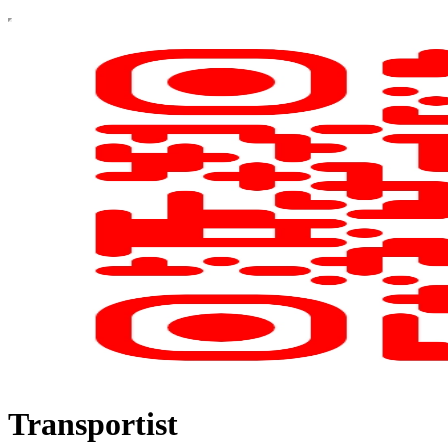
Transportist