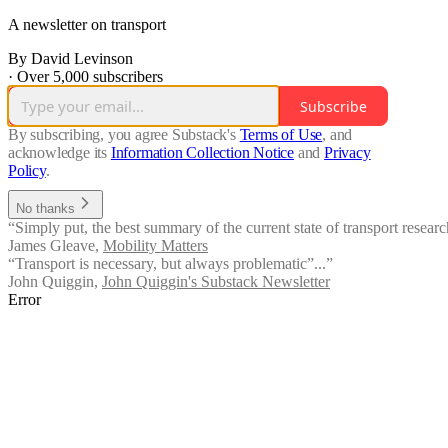
A newsletter on transport
By David Levinson
·
Over 5,000 subscribers
Subscribe
By subscribing, you agree Substack's
Terms of Use
, and
acknowledge its
Information Collection Notice
and
Privacy
Policy
.
No thanks
“Simply put, the best summary of the current state of transport researc
James Gleave
,
Mobility Matters
“Transport is necessary, but always problematic”...”
John Quiggin
,
John Quiggin's Substack Newsletter
Error