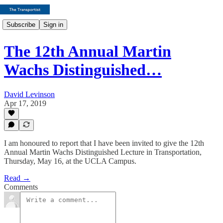
Subscribe
Sign in
The 12th Annual Martin
Wachs Distinguished…
David Levinson
Apr 17, 2019
I am honoured to report that I have been invited to give the 12th
Annual Martin Wachs Distinguished Lecture in Transportation,
Thursday, May 16, at the UCLA Campus.
Read →
Comments