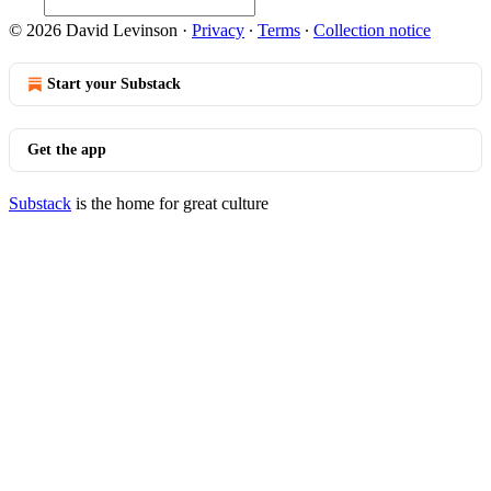
© 2026 David Levinson
·
Privacy
∙
Terms
∙
Collection notice
Start your Substack
Get the app
Substack
is the home for great culture