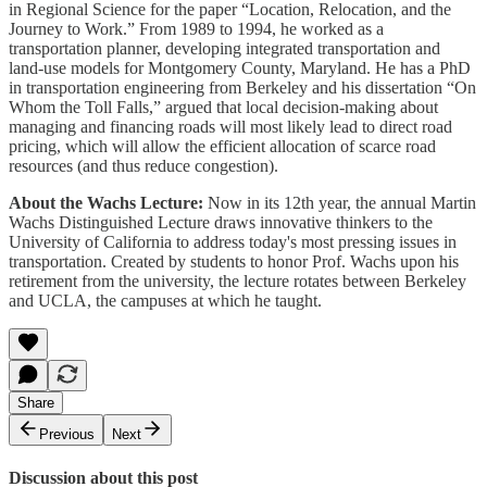
in Regional Science for the paper “Location, Relocation, and the
Journey to Work.” From 1989 to 1994, he worked as a
transportation planner, developing integrated transportation and
land-use models for Montgomery County, Maryland. He has a PhD
in transportation engineering from Berkeley and his dissertation “On
Whom the Toll Falls,” argued that local decision-making about
managing and financing roads will most likely lead to direct road
pricing, which will allow the efficient allocation of scarce road
resources (and thus reduce congestion).
About the Wachs Lecture:
Now in its 12th year, the annual Martin
Wachs Distinguished Lecture draws innovative thinkers to the
University of California to address today's most pressing issues in
transportation. Created by students to honor Prof. Wachs upon his
retirement from the university, the lecture rotates between Berkeley
and UCLA, the campuses at which he taught.
Share
Previous
Next
Discussion about this post