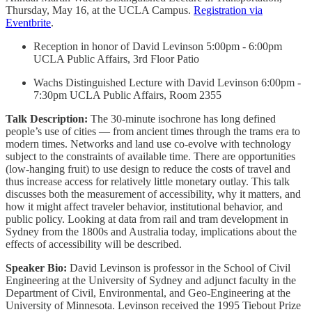
Thursday, May 16, at the UCLA Campus.
Registration via
Eventbrite
.
Reception in honor of David Levinson 5:00pm - 6:00pm
UCLA Public Affairs, 3rd Floor Patio
Wachs Distinguished Lecture with David Levinson 6:00pm -
7:30pm UCLA Public Affairs, Room 2355
Talk Description:
The 30-minute isochrone has long defined
people’s use of cities — from ancient times through the trams era to
modern times. Networks and land use co-evolve with technology
subject to the constraints of available time. There are opportunities
(low-hanging fruit) to use design to reduce the costs of travel and
thus increase access for relatively little monetary outlay. This talk
discusses both the measurement of accessibility, why it matters, and
how it might affect traveler behavior, institutional behavior, and
public policy. Looking at data from rail and tram development in
Sydney from the 1800s and Australia today, implications about the
effects of accessibility will be described.
Speaker Bio:
David Levinson is professor in the School of Civil
Engineering at the University of Sydney and adjunct faculty in the
Department of Civil, Environmental, and Geo-Engineering at the
University of Minnesota. Levinson received the 1995 Tiebout Prize