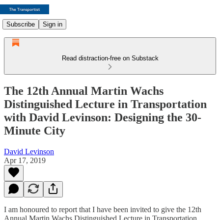
Subscribe
Sign in
Read distraction-free on Substack
The 12th Annual Martin Wachs
Distinguished Lecture in Transportation
with David Levinson: Designing the 30-
Minute City
David Levinson
Apr 17, 2019
I am honoured to report that I have been invited to give the 12th
Annual Martin Wachs Distinguished Lecture in Transportation,