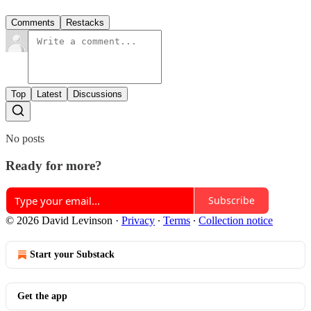
Comments
Restacks
Top
Latest
Discussions
No posts
Ready for more?
Subscribe
© 2026 David Levinson
·
Privacy
∙
Terms
∙
Collection notice
Start your Substack
Get the app