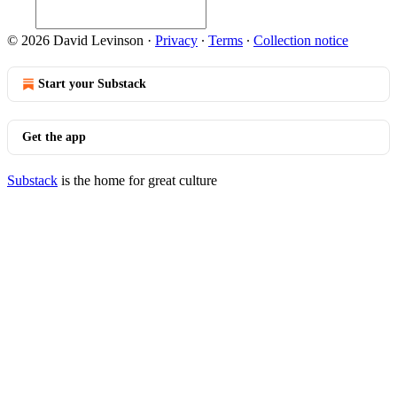
© 2026 David Levinson
·
Privacy
∙
Terms
∙
Collection notice
Start your Substack
Get the app
Substack
is the home for great culture