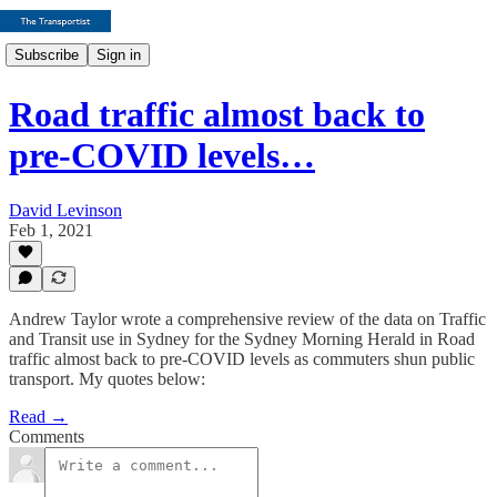
Subscribe
Sign in
Road traffic almost back to
pre-COVID levels…
David Levinson
Feb 1, 2021
Andrew Taylor wrote a comprehensive review of the data on Traffic
and Transit use in Sydney for the Sydney Morning Herald in Road
traffic almost back to pre-COVID levels as commuters shun public
transport. My quotes below:
Read →
Comments