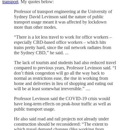
transport
. My quotes below:
Professor of transport engineering at the University of
Sydney David Levinson said the nature of public
transport usage meant it was affected by lockdown
more than other modes.
“There is a lot less travel to work for office workers –
especially CBD-based office workers – which hits
trains pretty hard, since the rail network radiates from
the Sydney CBD,” he said. ...
The lack of tourists and students had also reduced travel
compared to previous years, Professor Levinson said. “I
don’t think congestion will go all the way back to
normal as restrictions ease, the rise in working from
home and deliveries in lieu of shopping and eating out
will be at least somewhat irreversible.” ....
Professor Levinson said the COVID-19 crisis would
have long-term effects on peak-hour traffic as well as
public transport usage.
He also said road and rail projects not already under
construction should be reconsidered: “The extent to
which travel demand changes (like working from