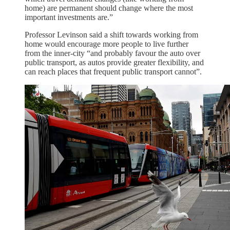
home) are permanent should change where the most
important investments are.”
Professor Levinson said a shift towards working from
home would encourage more people to live further
from the inner-city “and probably favour the auto over
public transport, as autos provide greater flexibility, and
can reach places that frequent public transport cannot”.