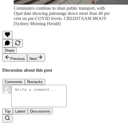
Commuters continue to shun public transport, with
Opal data showing patronage down more than 40 per
cent on pre-COVID levels. CREDIT:SAM MOOY
[Sydney Morning Herald]
Share
Previous
Next
Discussion about this post
Comments
Restacks
Top
Latest
Discussions