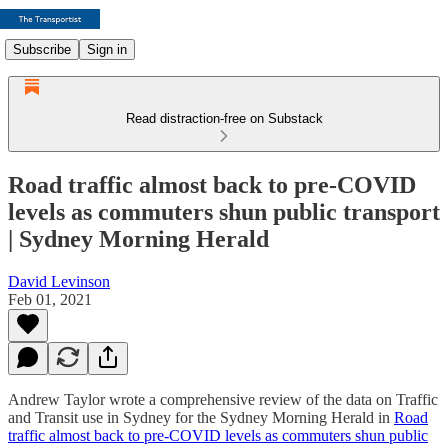
Subscribe
Sign in
Read distraction-free on Substack
Road traffic almost back to pre-COVID
levels as commuters shun public transport
| Sydney Morning Herald
David Levinson
Feb 01, 2021
Andrew Taylor wrote a comprehensive review of the data on Traffic
and Transit use in Sydney for the Sydney Morning Herald in
Road
traffic almost back to pre-COVID levels as commuters shun public