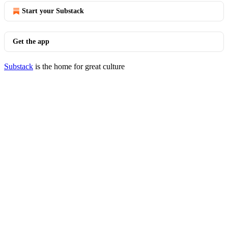
Start your Substack
Get the app
Substack
is the home for great culture