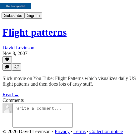
Subscribe
Sign in
Flight patterns
David Levinson
Nov 8, 2007
Slick movie on You Tube: Flight Patterns which visualizes daily US
flight patterns and then does lots of artsy stuff.
Read →
Comments
© 2026 David Levinson
·
Privacy
∙
Terms
∙
Collection notice