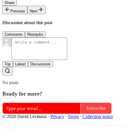
Share
Previous
Next
Discussion about this post
Comments
Restacks
Top
Latest
Discussions
No posts
Ready for more?
Subscribe
© 2026 David Levinson
·
Privacy
∙
Terms
∙
Collection notice