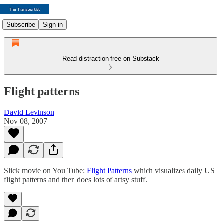
Subscribe
Sign in
Read distraction-free on Substack
Flight patterns
David Levinson
Nov 08, 2007
Slick movie on You Tube:
Flight Patterns
which visualizes daily US
flight patterns and then does lots of artsy stuff.