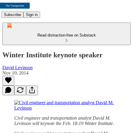
Subscribe
Sign in
Read distraction-free on Substack
Winter Institute keynote speaker
David Levinson
Nov 10, 2014
Civil engineer and transportation analyst David M.
Levinson will keynote the Feb. 18-19 Winter Institute.