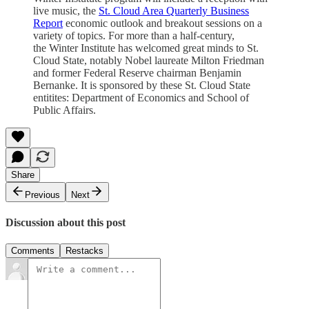
live music, the
St. Cloud Area Quarterly Business
Report
economic outlook and breakout sessions on a
variety of topics. For more than a half-century,
the Winter Institute has welcomed great minds to St.
Cloud State, notably Nobel laureate Milton Friedman
and former Federal Reserve chairman Benjamin
Bernanke. It is sponsored by these St. Cloud State
entitites: Department of Economics and School of
Public Affairs.
Share
Previous
Next
Discussion about this post
Comments
Restacks