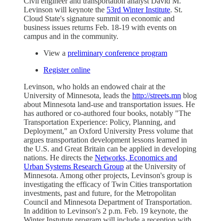
Civil engineer and transportation analyst David M.
Levinson will keynote the
53rd Winter Institute
. St.
Cloud State's signature summit on economic and
business issues returns Feb. 18-19 with events on
campus and in the community.
View a
preliminary conference program
Register online
Levinson, who holds an endowed chair at the
University of Minnesota, leads the
http://streets.mn
blog
about Minnesota land-use and transportation issues. He
has authored or co-authored four books, notably "The
Transportation Experience: Policy, Planning, and
Deployment," an Oxford University Press volume that
argues transportation development lessons learned in
the U.S. and Great Britain can be applied in developing
nations. He directs the
Networks, Economics and
Urban Systems Research Group
at the University of
Minnesota. Among other projects, Levinson's group is
investigating the efficacy of Twin Cities transportation
investments, past and future, for the Metropolitan
Council and Minnesota Department of Transportation.
In addition to Levinson's 2 p.m. Feb. 19 keynote, the
Winter Instutute program will include a reception with