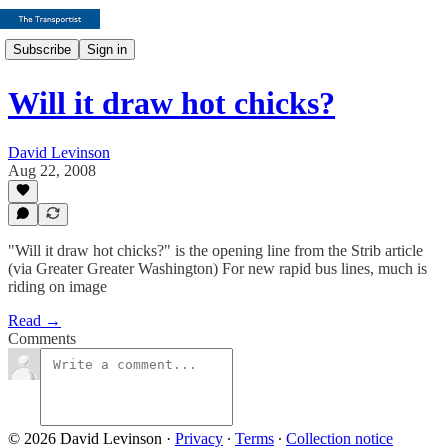
Subscribe
Sign in
Will it draw hot chicks?
David Levinson
Aug 22, 2008
"Will it draw hot chicks?" is the opening line from the Strib article
(via Greater Greater Washington) For new rapid bus lines, much is
riding on image
Read →
Comments
© 2026 David Levinson
·
Privacy
∙
Terms
∙
Collection notice