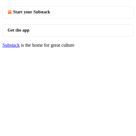
Start your Substack
Get the app
Substack
is the home for great culture