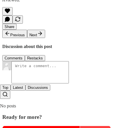
Share
Previous
Next
Discussion about this post
Comments
Restacks
Top
Latest
Discussions
No posts
Ready for more?