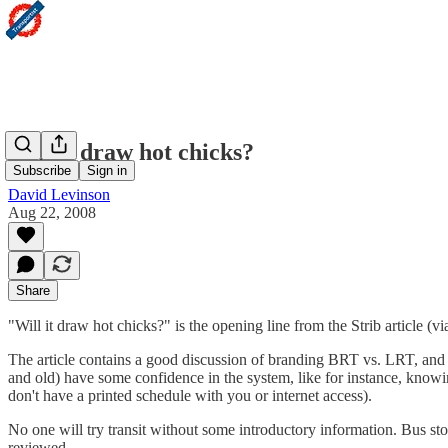
Will it draw hot chicks?
Subscribe
Sign in
David Levinson
Aug 22, 2008
Share
"Will it draw hot chicks?" is the opening line from the Strib article 
The article contains a good discussion of branding BRT vs. LRT, and t
and old) have some confidence in the system, like for instance, knowi
don't have a printed schedule with you or internet access).
No one will try transit without some introductory information. Bus sto
reviewed.