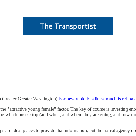
(via Greater Greater Washington)
For new rapid bus lines, much is riding
he "attractive young female" factor. The key of course is investing eno
ng which buses stop (and when, and where they are going, and how much i
ps are ideal places to provide that information, but the transit agency d