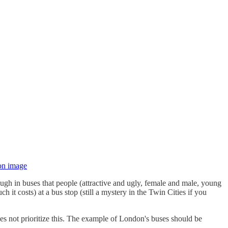
 on image
ugh in buses that people (attractive and ugly, female and male, young
t costs) at a bus stop (still a mystery in the Twin Cities if you
oes not prioritize this. The example of London's buses should be