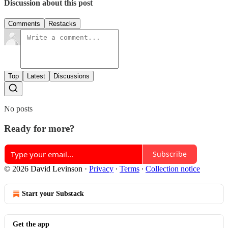
Discussion about this post
Comments
Restacks
Top
Latest
Discussions
No posts
Ready for more?
Subscribe
© 2026 David Levinson
·
Privacy
∙
Terms
∙
Collection notice
Start your Substack
Get the app