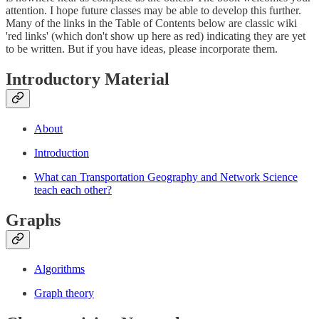
attention. I hope future classes may be able to develop this further.
Many of the links in the Table of Contents below are classic wiki
'red links' (which don't show up here as red) indicating they are yet
to be written. But if you have ideas, please incorporate them.
Introductory Material
About
Introduction
What can Transportation Geography and Network Science
teach each other?
Graphs
Algorithms
Graph theory