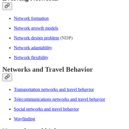
Network formation
Network growth models
Network design problem
(NDP)
Network adaptability
Network flexibility
Networks and Travel Behavior
Transportation networks and travel behavior
Telecommunications networks and travel behavior
Social networks and travel behavior
Wayfinding