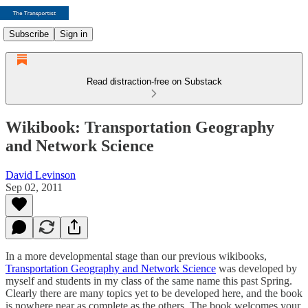
Subscribe
Sign in
Read distraction-free on Substack
Wikibook: Transportation Geography
and Network Science
David Levinson
Sep 02, 2011
In a more developmental stage than our previous wikibooks,
Transportation Geography and Network Science
was developed by
myself and students in my class of the same name this past Spring.
Clearly there are many topics yet to be developed here, and the book
is nowhere near as complete as the others. The book welcomes your