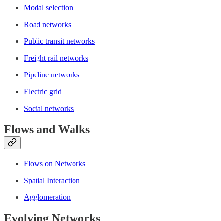
Modal selection
Road networks
Public transit networks
Freight rail networks
Pipeline networks
Electric grid
Social networks
Flows and Walks
Flows on Networks
Spatial Interaction
Agglomeration
Evolving Networks