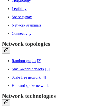
Morphology
Legibility
Space syntax
Network grammars
Connectivity
Network topologies
Random graphs
[2]
Small-world network
[3]
Scale-free network
[4]
Hub and spoke network
Network technologies