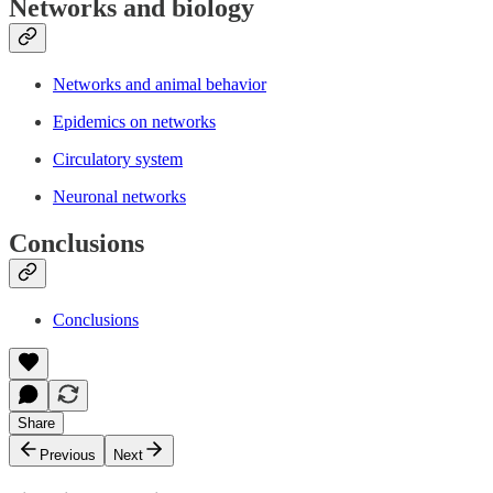
Networks and biology
Networks and animal behavior
Epidemics on networks
Circulatory system
Neuronal networks
Conclusions
Conclusions
Share
Previous
Next