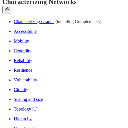
Characterizing Networks
Characterizing Graphs
(including Completeness)
Accessibility
Mobility
Centrality
Reliability
Resilience
Vulnerability
Circuity
Scaling and size
Topology
[1]
Hierarchy