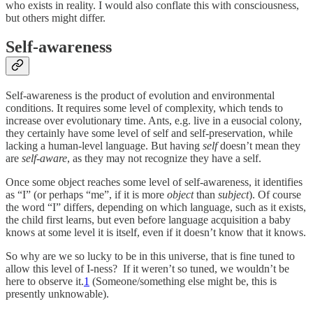
who exists in reality. I would also conflate this with consciousness,
but others might differ.
Self-awareness
Self-awareness is the product of evolution and environmental
conditions. It requires some level of complexity, which tends to
increase over evolutionary time. Ants, e.g. live in a eusocial colony,
they certainly have some level of self and self-preservation, while
lacking a human-level language. But having
self
doesn’t mean they
are
self-aware
, as they may not recognize they have a self.
Once some object reaches some level of self-awareness, it identifies
as “I” (or perhaps “me”, if it is more
object
than
subject
). Of course
the word “I” differs, depending on which language, such as it exists,
the child first learns, but even before language acquisition a baby
knows at some level it is itself, even if it doesn’t know that it knows.
So why are we so lucky to be in this universe, that is fine tuned to
allow this level of I-ness? If it weren’t so tuned, we wouldn’t be
here to observe it.
1
(Someone/something else might be, this is
presently unknowable).