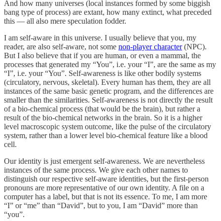
And how many universes (local instances formed by some biggish
bang type of process) are extant, how many extinct, what preceded
this — all also mere speculation fodder.
I am self-aware in this universe. I usually believe that you, my
reader, are also self-aware, not some
non-player character
(NPC).
But I also believe that if you are human, or even a mammal, the
processes that generated my “You”, i.e. your “I”, are the same as my
“I”, i.e. your “You”. Self-awareness is like other bodily systems
(circulatory, nervous, skeletal). Every human has them, they are all
instances of the same basic genetic program, and the differences are
smaller than the similarities. Self-awareness is not directly the result
of a bio-chemical process (that would be the brain), but rather a
result of the bio-chemical networks in the brain. So it is a higher
level macroscopic system outcome, like the pulse of the circulatory
system, rather than a lower level bio-chemical feature like a blood
cell.
Our identity is just emergent self-awareness. We are nevertheless
instances of the same process. We give each other names to
distinguish our respective self-aware identities, but the first-person
pronouns are more representative of our own identity. A file on a
computer has a label, but that is not its essence. To me, I am more
“I” or “me” than “David”, but to you, I am “David” more than
“you”.