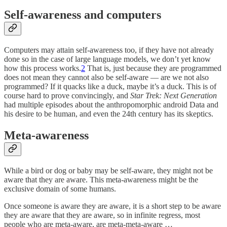
Self-awareness and computers
Computers may attain self-awareness too, if they have not already
done so in the case of large language models, we don’t yet know
how this process works.
2
That is, just because they are programmed
does not mean they cannot also be self-aware — are we not also
programmed? If it quacks like a duck, maybe it’s a duck. This is of
course hard to prove convincingly, and
Star Trek: Next Generation
had multiple episodes about the anthropomorphic android Data and
his desire to be human, and even the 24th century has its skeptics.
Meta-awareness
While a bird or dog or baby may be self-aware, they might not be
aware that they are aware. This meta-awareness might be the
exclusive domain of some humans.
Once someone is aware they are aware, it is a short step to be aware
they are aware that they are aware, so in infinite regress, most
people who are meta-aware, are meta-meta-aware …