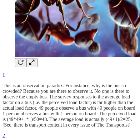
1
This is an observation paradox. For instance, why is the bus so
crowded? Because you are there to observe it. No one is there to
observe the empty bus. The survey responses to the average load
factor on a bus (i.e. the perceived load factor) is far higher than the
actual load factor. 49 people observe a bus with 49 people on board.
1 person observes a bus with 1 person on board. The perceived load
is (49*49+1*1)/50=48. The average load is actually (49+1)/2=25.
[See, there is transport content in every issue of The Transportist].
2