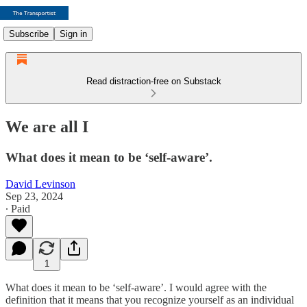
Subscribe
Sign in
Read distraction-free on Substack
We are all I
What does it mean to be ‘self-aware’.
David Levinson
Sep 23, 2024
∙ Paid
1
What does it mean to be ‘self-aware’. I would agree with the
definition that it means that you recognize yourself as an individual