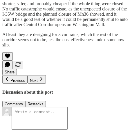
shorter, safer, and probably cheaper if the whole thing were closed.
No traffic catastrophe would ensue, as the unexpected closure of the
I-35W bridge and the planned closure of Mn36 showed, and it
would be a good test of whether it could be permanently shut to auto
traffic after Central Corridor opens on Washington Mall.
At least they are designing for 3 car trains, which the rest of the
corridor seems not to be, lest the cost effectiveness index somehow
slip.
Share
Previous
Next
Discussion about this post
Comments
Restacks