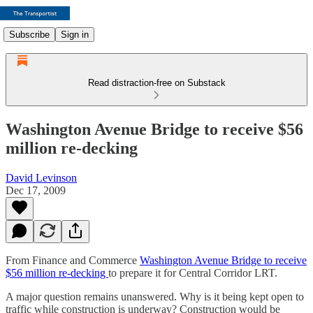
Subscribe
Sign in
Read distraction-free on Substack
Washington Avenue Bridge to receive $56
million re-decking
David Levinson
Dec 17, 2009
From Finance and Commerce
Washington Avenue Bridge to receive
$56 million re-decking
to prepare it for Central Corridor LRT.
A major question remains unanswered. Why is it being kept open to
traffic while construction is underway? Construction would be