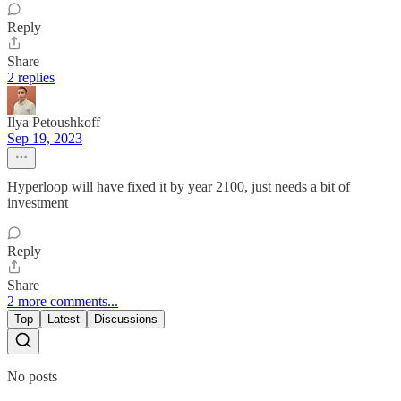
Reply
Share
2 replies
Ilya Petoushkoff
Sep 19, 2023
Hyperloop will have fixed it by year 2100, just needs a bit of
investment
Reply
Share
2 more comments...
Top
Latest
Discussions
No posts