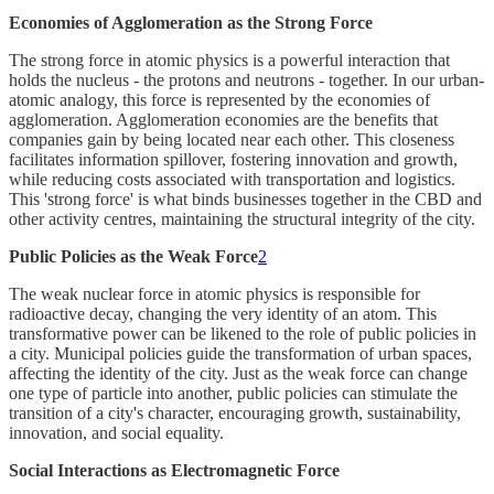
Economies of Agglomeration as the Strong Force
The strong force in atomic physics is a powerful interaction that
holds the nucleus - the protons and neutrons - together. In our urban-
atomic analogy, this force is represented by the economies of
agglomeration. Agglomeration economies are the benefits that
companies gain by being located near each other. This closeness
facilitates information spillover, fostering innovation and growth,
while reducing costs associated with transportation and logistics.
This 'strong force' is what binds businesses together in the CBD and
other activity centres, maintaining the structural integrity of the city.
Public Policies as the Weak Force
2
The weak nuclear force in atomic physics is responsible for
radioactive decay, changing the very identity of an atom. This
transformative power can be likened to the role of public policies in
a city. Municipal policies guide the transformation of urban spaces,
affecting the identity of the city. Just as the weak force can change
one type of particle into another, public policies can stimulate the
transition of a city's character, encouraging growth, sustainability,
innovation, and social equality.
Social Interactions as Electromagnetic Force