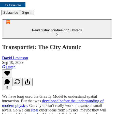
Subscribe
Sign in
Read distraction-free on Substack
Transportist: The City Atomic
David Levinson
Sep 19, 2023
Listen
4
We have long used the Gravity Model to understand spatial
interaction. But that was
developed before the understanding of
modern physics
. Gravity doesn’t really work the same at small
levels. So we can
steal
other ideas from Physics, maybe they will