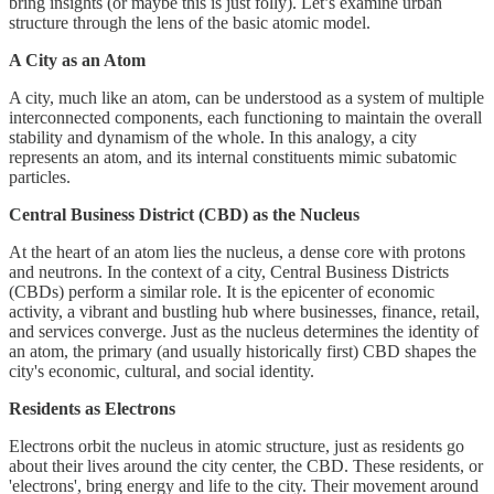
bring insights (or maybe this is just folly). Let’s examine urban
structure through the lens of the basic atomic model.
A City as an Atom
A city, much like an atom, can be understood as a system of multiple
interconnected components, each functioning to maintain the overall
stability and dynamism of the whole. In this analogy, a city
represents an atom, and its internal constituents mimic subatomic
particles.
Central Business District (CBD) as the Nucleus
At the heart of an atom lies the nucleus, a dense core with protons
and neutrons. In the context of a city, Central Business Districts
(CBDs) perform a similar role. It is the epicenter of economic
activity, a vibrant and bustling hub where businesses, finance, retail,
and services converge. Just as the nucleus determines the identity of
an atom, the primary (and usually historically first) CBD shapes the
city's economic, cultural, and social identity.
Residents as Electrons
Electrons orbit the nucleus in atomic structure, just as residents go
about their lives around the city center, the CBD. These residents, or
'electrons', bring energy and life to the city. Their movement around