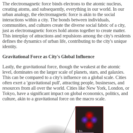
The electromagnetic force binds electrons to the atomic nucleus,
creating atoms, and subsequently, everything in our world. In our
urban analogy, the electromagnetic force is akin to the social
interactions within a city. The bonds between individuals,
communities, and cultures create the diverse social fabric of a city,
just as electromagnetic forces hold atoms together to create matter.
This interplay of attractions and repulsions among the city's residents
defines the dynamics of urban life, contributing to the city's unique
identity.
Gravitational Force as City's Global Influence
Lastly, the gravitational force, though the weakest at the atomic
level, dominates on the larger scale of planets, stars, and galaxies.
This can be compared to a city's influence on a global scale. Cities
often exert a 'gravitational pull', attracting people, businesses, and
resources from all over the world. Cities like New York, London, or
Tokyo, have a significant impact on global economics, politics, and
culture, akin to a gravitational force on the macro scale.