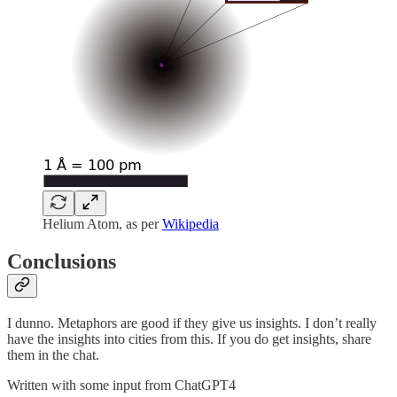
Helium Atom, as per
Wikipedia
Conclusions
I dunno. Metaphors are good if they give us insights. I don’t really
have the insights into cities from this. If you do get insights, share
them in the chat.
Written with some input from ChatGPT4