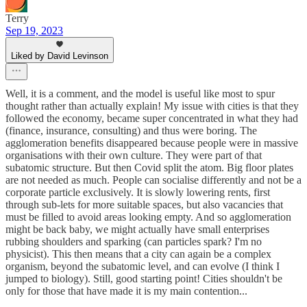
Terry
Sep 19, 2023
Liked by David Levinson
Well, it is a comment, and the model is useful like most to spur
thought rather than actually explain! My issue with cities is that they
followed the economy, became super concentrated in what they had
(finance, insurance, consulting) and thus were boring. The
agglomeration benefits disappeared because people were in massive
organisations with their own culture. They were part of that
subatomic structure. But then Covid split the atom. Big floor plates
are not needed as much. People can socialise differently and not be a
corporate particle exclusively. It is slowly lowering rents, first
through sub-lets for more suitable spaces, but also vacancies that
must be filled to avoid areas looking empty. And so agglomeration
might be back baby, we might actually have small enterprises
rubbing shoulders and sparking (can particles spark? I'm no
physicist). This then means that a city can again be a complex
organism, beyond the subatomic level, and can evolve (I think I
jumped to biology). Still, good starting point! Cities shouldn't be
only for those that have made it is my main contention...