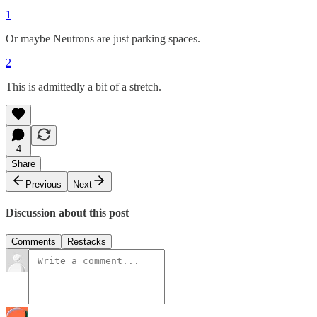
1
Or maybe Neutrons are just parking spaces.
2
This is admittedly a bit of a stretch.
4
Share
Previous
Next
Discussion about this post
Comments
Restacks