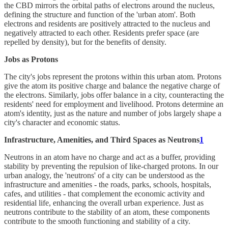
the CBD mirrors the orbital paths of electrons around the nucleus,
defining the structure and function of the 'urban atom'. Both
electrons and residents are positively attracted to the nucleus and
negatively attracted to each other. Residents prefer space (are
repelled by density), but for the benefits of density.
Jobs as Protons
The city's jobs represent the protons within this urban atom. Protons
give the atom its positive charge and balance the negative charge of
the electrons. Similarly, jobs offer balance in a city, counteracting the
residents' need for employment and livelihood. Protons determine an
atom's identity, just as the nature and number of jobs largely shape a
city's character and economic status.
Infrastructure, Amenities, and Third Spaces as Neutrons
1
Neutrons in an atom have no charge and act as a buffer, providing
stability by preventing the repulsion of like-charged protons. In our
urban analogy, the 'neutrons' of a city can be understood as the
infrastructure and amenities - the roads, parks, schools, hospitals,
cafes, and utilities - that complement the economic activity and
residential life, enhancing the overall urban experience. Just as
neutrons contribute to the stability of an atom, these components
contribute to the smooth functioning and stability of a city.