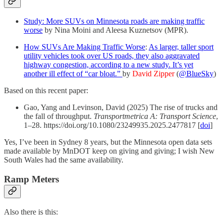
Study: More SUVs on Minnesota roads are making traffic
worse
by Nina Moini and Aleesa Kuznetsov (MPR).
How SUVs Are Making Traffic Worse
:
As larger, taller sport
utility vehicles took over US roads, they also aggravated
highway congestion, according to a new study. It’s yet
another ill effect of “car bloat.”
by
David Zipper
(
@BlueSky
)
Based on this recent paper:
Gao, Yang and Levinson, David (2025) The rise of trucks and
the fall of throughput.
Transportmetrica A: Transport Science
,
1–28. https://doi.org/10.1080/23249935.2025.2477817 [
doi
]
Yes, I’ve been in Sydney 8 years, but the Minnesota open data sets
made available by MnDOT keep on giving and giving; I wish New
South Wales had the same availability.
Ramp Meters
Also there is this: