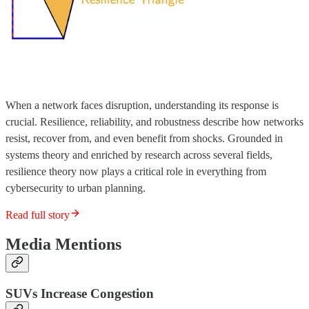
When a network faces disruption, understanding its response is
crucial. Resilience, reliability, and robustness describe how networks
resist, recover from, and even benefit from shocks. Grounded in
systems theory and enriched by research across several fields,
resilience theory now plays a critical role in everything from
cybersecurity to urban planning.
Read full story
Media Mentions
SUVs Increase Congestion