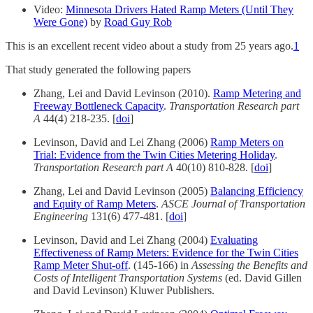
Video:
Minnesota Drivers Hated Ramp Meters (Until They
Were Gone)
by
Road Guy Rob
This is an excellent recent video about a study from 25 years ago.
1
That study generated the following papers
Zhang, Lei and David Levinson (2010).
Ramp Metering and
Freeway Bottleneck Capacity
.
Transportation Research part
A
44(4) 218-235. [
doi
]
Levinson, David and Lei Zhang (2006)
Ramp Meters on
Trial: Evidence from the Twin Cities Metering Holiday
.
Transportation Research part A
40(10) 810-828. [
doi
]
Zhang, Lei and David Levinson (2005)
Balancing Efficiency
and Equity of Ramp Meters
.
ASCE Journal of Transportation
Engineering
131(6) 477-481. [
doi
]
Levinson, David and Lei Zhang (2004)
Evaluating
Effectiveness of Ramp Meters: Evidence for the Twin Cities
Ramp Meter Shut-off
. (145-166) in
Assessing the Benefits and
Costs of Intelligent Transportation Systems
(ed. David Gillen
and David Levinson) Kluwer Publishers.