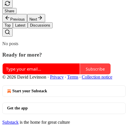
Share
Previous
Next
Top
Latest
Discussions
No posts
Ready for more?
Subscribe
© 2026 David Levinson
·
Privacy
∙
Terms
∙
Collection notice
Start your Substack
Get the app
Substack
is the home for great culture