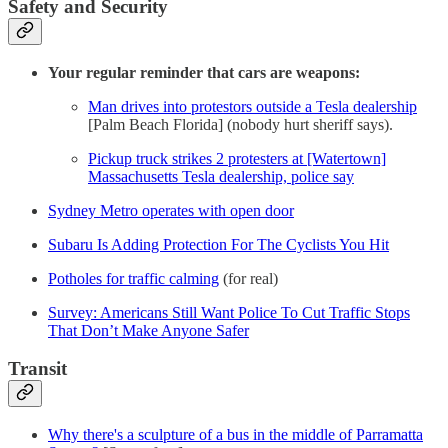
Safety and Security
Your regular reminder that cars are weapons:
Man drives into protestors outside a Tesla dealership
[Palm Beach Florida] (nobody hurt sheriff says).
Pickup truck strikes 2 protesters at [Watertown]
Massachusetts Tesla dealership, police say
Sydney Metro operates with open door
Subaru Is Adding Protection For The Cyclists You Hit
Potholes for traffic calming
(for real)
Survey: Americans Still Want Police To Cut Traffic Stops
That Don’t Make Anyone Safer
Transit
Why there's a sculpture of a bus in the middle of Parramatta