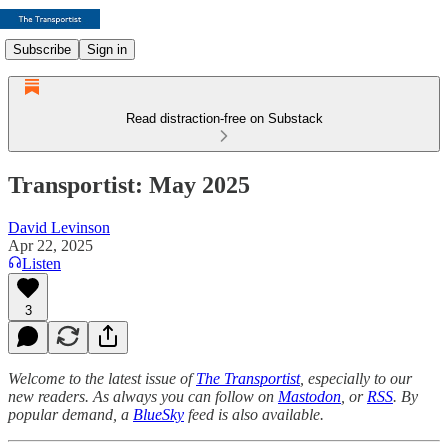
Subscribe
Sign in
Read distraction-free on Substack
Transportist: May 2025
David Levinson
Apr 22, 2025
Listen
3
Welcome to the latest issue of
The Transportist
, especially to our
new readers. As always you can follow on
Mastodon
, or
RSS
. By
popular demand, a
BlueSky
feed is also available.