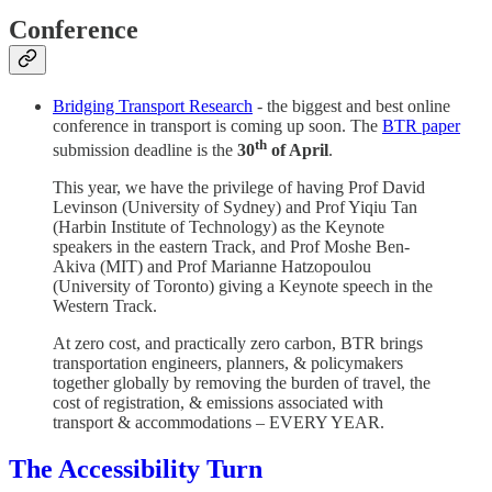
Conference
Bridging Transport Research
- the biggest and best online
conference in transport is coming up soon. The
BTR paper
th
submission deadline is the
30
of April
.
This year, we have the privilege of having Prof David
Levinson (University of Sydney) and Prof Yiqiu Tan
(Harbin Institute of Technology) as the Keynote
speakers in the eastern Track, and Prof Moshe Ben-
Akiva (MIT) and Prof Marianne Hatzopoulou
(University of Toronto) giving a Keynote speech in the
Western Track.
At zero cost, and practically zero carbon, BTR brings
transportation engineers, planners, & policymakers
together globally by removing the burden of travel, the
cost of registration, & emissions associated with
transport & accommodations – EVERY YEAR.
The Accessibility Turn