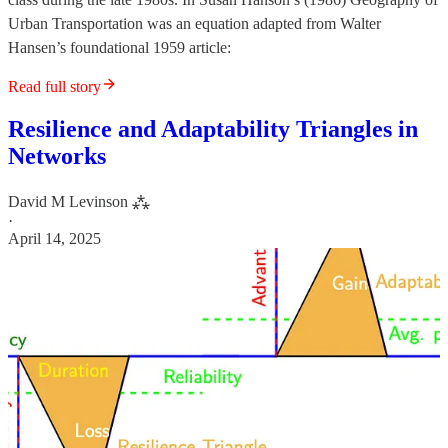
Urban Transportation was an equation adapted from Walter
Hansen’s foundational 1959 article:
Read full story
Resilience and Adaptability Triangles in
Networks
David M Levinson ⁂
·
April 14, 2025