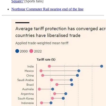
Square?
[Sports fans]
Northstar Commuter Rail nearing end of the line