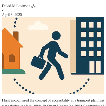
David M Levinson ⁂
·
April 8, 2025
I first encountered the concept of accessibility in a transport planning
class during the late 1980s. In Susan Hanson’s (1986) Geography of