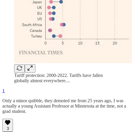
Tariff protection: 2000-2022. Tariffs have fallen
globally almost everywhere....
1
Only a minor quibble, they demoted me from 25 years ago, I was
actually a young Assistant Professor at Minnesota at the time, not a
grad student.
3