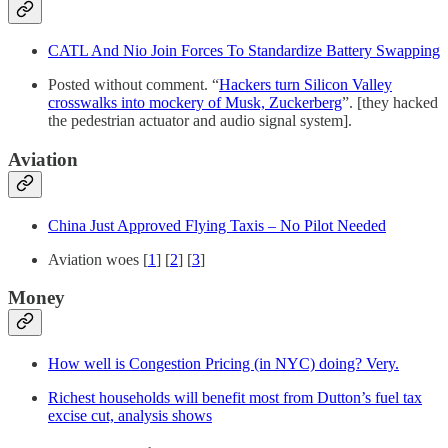
CATL And Nio Join Forces To Standardize Battery Swapping
Posted without comment. “
Hackers turn Silicon Valley
crosswalks into mockery of Musk, Zuckerberg
”. [they hacked
the pedestrian actuator and audio signal system].
Aviation
China Just Approved Flying Taxis – No Pilot Needed
Aviation woes [
1
] [
2
] [
3
]
Money
How well is Congestion Pricing (in NYC) doing? Very.
Richest households will benefit most from Dutton’s fuel tax
excise cut, analysis shows