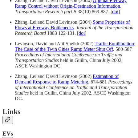
Zhang, Lei and David Levinson (2004)
Optimal Freeway
Ramp Control without Origin-Destination Information
.
Transportation Research part B
38(10) 869-887. [
doi
]
Zhang, Lei and David Levinson (2004)
Some Properties of
Flows at Freeway Bottlenecks
.
Journal of the Transportation
Research Board
1883 122-131. [
doi
]
Levinson, David and Atif Sheikh (2002)
Traffic Equilibration:
The Case of the Twin Cities Ramp Meter Shut Off
. 580-587
Proceedings of International Conference on Traffic and
Transportation Studies
held in Guilin, China July 2002,
ASCE Washington DC.
Zhang, Lei and David Levinson (2002)
Estimation of
Demand Response to Ramp Metering
. 674-681
Proceedings
of International Conference on Traffic and Transportation
Studies
held in Guilin, China July 2002, ASCE Washington
DC.
Links
EVs