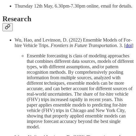
Thursday 12th May, 6.30pm-7.30pm online, email for details.
Research
Wu, Hao, and Levinson, D. (2022) Ensemble Models of For-
hire Vehicle Trips.
Frontiers in Future Transportation
. 3. [
doi
]
Ensemble forecasting is class of modeling approaches
that combines different data sources, models of different
types, with different assumptions, and/or pattern
recognition methods. By comprehensively pooling
information from multiple sources, analyzed with
different techniques, ensemble models can be more
accurate, and can better account for different sources of
real-world uncertainties. The share of for-hire vehicle
(FHV) trips increased rapidly in recent years. This
paper applies ensemble models to predicting for-hire
vehicle (FHV) trips in Chicago and New York City,
showing that properly applied ensemble models can
improve forecast accuracy beyond the best single
model.