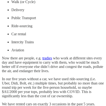
Walk (or Cycle)
Delivery
Public Transport
Ride-sourcing
Car rental
Intercity Trains
Aviation
Now there are people, e.g.
tradies
who work at different sites every
day and have equipment to carry with them, who would be much
better off if everyone else didn’t drive and congest the roads, pollute
the air, and endanger their lives.
In our five years without a car, we have used ride-sourcing (i.e.
Uber, Didi, Bolt, etc.) multiple times, but probably no more than one
round trip per week for the five-person household, so maybe
$AU2000 per year tops, probably less with COVID. This is
significantly less than the cost of car ownership.
We have rented cars on exactly 3 occasions in the past 5 years.