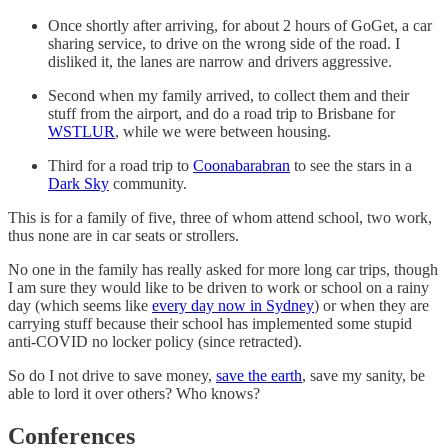
Once shortly after arriving, for about 2 hours of GoGet, a car
sharing service, to drive on the wrong side of the road. I
disliked it, the lanes are narrow and drivers aggressive.
Second when my family arrived, to collect them and their
stuff from the airport, and do a road trip to Brisbane for
WSTLUR
, while we were between housing.
Third for a road trip to
Coonabarabran
to see the stars in a
Dark Sky
community.
This is for a family of five, three of whom attend school, two work,
thus none are in car seats or strollers.
No one in the family has really asked for more long car trips, though
I am sure they would like to be driven to work or school on a rainy
day (which seems like
every day now in Sydney
) or when they are
carrying stuff because their school has implemented some stupid
anti-COVID no locker policy (since retracted).
So do I not drive to save money,
save the earth
, save my sanity, be
able to lord it over others? Who knows?
Conferences