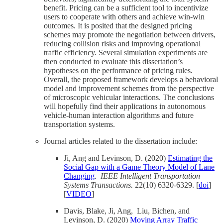
benefit. Pricing can be a sufficient tool to incentivize
users to cooperate with others and achieve win-win
outcomes. It is posited that the designed pricing
schemes may promote the negotiation between drivers,
reducing collision risks and improving operational
traffic efficiency. Several simulation experiments are
then conducted to evaluate this dissertation’s
hypotheses on the performance of pricing rules.
Overall, the proposed framework develops a behavioral
model and improvement schemes from the perspective
of microscopic vehicular interactions. The conclusions
will hopefully find their applications in autonomous
vehicle-human interaction algorithms and future
transportation systems.
Journal articles related to the dissertation include:
Ji, Ang and Levinson, D. (2020)
Estimating the
Social Gap with a Game Theory Model of Lane
Changing
.
IEEE Intelligent Transportation
Systems Transactions.
22(10) 6320-6329.
[
doi
]
[
VIDEO
]
Davis, Blake, Ji, Ang, Liu, Bichen, and
Levinson, D. (2020)
Moving Array Traffic