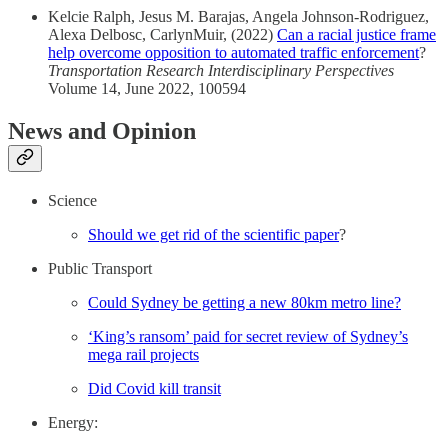
Kelcie Ralph, Jesus M. Barajas, Angela Johnson-Rodriguez,
Alexa Delbosc, CarlynMuir, (2022)
Can a racial justice frame
help overcome opposition to automated traffic enforcement
?
Transportation Research Interdisciplinary Perspectives
Volume 14, June 2022, 100594
News and Opinion
Science
Should we get rid of the scientific paper
?
Public Transport
Could Sydney be getting a new 80km metro line?
‘King’s ransom’ paid for secret review of Sydney’s
mega rail projects
Did Covid kill transit
Energy: