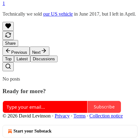
1
Technically we sold
our US vehicle
in June 2017, but I left in April.
Share
Previous
Next
Top
Latest
Discussions
No posts
Ready for more?
Subscribe
© 2026 David Levinson
·
Privacy
∙
Terms
∙
Collection notice
Start your Substack