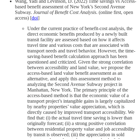
Wang, Yadi and Levinson, D. (2022) Time savings vs Access-
based benefit assessment of New York’s Second Avenue
Subway.
Journal of Benefit Cost Analysis
. (online first, open
access) [
doi
]
Under the current practice of benefit-cost analysis, the
direct economic benefits produced by a newly built
transit facility are assessed based on how it affects
travel time and various costs that are associated with
transport needs and travel behavior. However, the time-
saving-based benefit calculation approach has been
questioned and criticized. Given the strong correlation
between accessibility and land value, we propose the
access-based land value benefit assessment as an
alternative, and apply this assessment method to
analyzing the Second Avenue Subway project in
Manhattan, New York. The primary principle of the
access-based method is that the economic value of a
transport project’s intangible gains is largely capitalized
by nearby properties’ value appreciation, which is
directly caused by improved transport accessibility. We
find that: (i) the actual travel time saving is lower than
originally forecast; (ii) a strong positive correlation
between residential property value and job accessibility
by transit is observed; (iii) the appreciation in sold