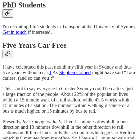
PhD Students
I'm recruiting PhD students in Transport at the University of Sydney.
Get in touch
if interested.
Five Years Car Free
I have celebrated this past month my fifth year in Sydney and thus
five years without a car.
1
As
Stephen Colbert
might have said “I am
carless, (and so can you!)”
This is not to say everyone in Greater Sydney could be carless, just
a large fraction of the people. About 22% of the population lives
within a 15 minute walk of a rail station, while 43% works within
15 minutes of a station. The number within walking distance of a
bus is much higher, or 15 minutes by bus to rail.
Presently,
by strategy not luck
, I live 11 minutes downhill in one
direction and 13 minutes downhill in the other direction to rail
stations on different lines, only the second of which goes to Redfern
which is 8 minutes from my office. So I have a 21-minute walk and