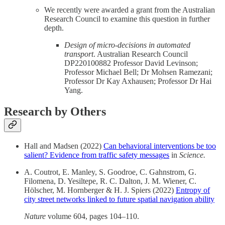
We recently were awarded a grant from the Australian
Research Council to examine this question in further
depth.
Design of micro-decisions in automated
transport
. Australian Research Council
DP220100882 Professor David Levinson;
Professor Michael Bell; Dr Mohsen Ramezani;
Professor Dr Kay Axhausen; Professor Dr Hai
Yang.
Research by Others
Hall and Madsen (2022)
Can behavioral interventions be too
salient? Evidence from traffic safety messages
in
Science.
A. Coutrot, E. Manley, S. Goodroe, C. Gahnstrom, G.
Filomena, D. Yesiltepe, R. C. Dalton, J. M. Wiener, C.
Hölscher, M. Hornberger & H. J. Spiers (2022)
Entropy of
city street networks linked to future spatial navigation ability
Nature
volume 604, pages 104–110.