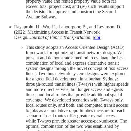
property value and rented property value both far
exceed total project cost; and (iv) such results support
the decision to approve and construct the Second
Avenue Subway.
Rayaprolu, H., Wu, H., Lahoorpoor, B., and Levinson, D.
(2022) Maximizing Access in Transit Network
Design.
Journal of Public Transportation.
[
doi
]
This study adopts an Access-Oriented Design (AOD)
framework for optimizing transit network design. We
present and demonstrate a method to evaluate the best
combination of local and express alternative transit
system designs through the novel concept of ‘iso-access
lines’. Two bus network system designs were explored
for a greenfield development in suburban Sydney:
through-routed transit lines (T-ways) with higher speeds
and more direct service, but longer access and egress
times, and local routes that provide additional spatial
coverage. We developed scenarios with T-ways only,
local routes only, and both, and computed transit access
to jobs as a cumulative-opportunities measure for each
scenario. Local routes offer greater overall access,
while T-ways provide greater access-per-unit-cost. The
optimal combination of the two was established by