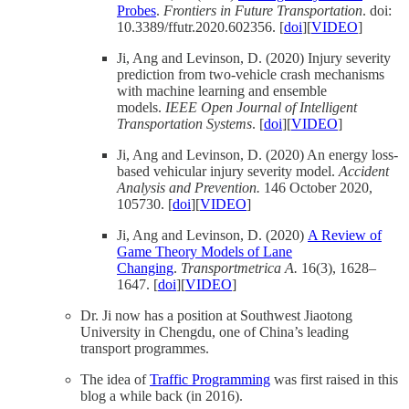
Probes
.
Frontiers in Future Transportation
. doi:
10.3389/ffutr.2020.602356. [
doi
][
VIDEO
]
Ji, Ang and Levinson, D. (2020) Injury severity
prediction from two-vehicle crash mechanisms
with machine learning and ensemble
models.
IEEE Open Journal of Intelligent
Transportation Systems
. [
doi
][
VIDEO
]
Ji, Ang and Levinson, D. (2020) An energy loss-
based vehicular injury severity model.
Accident
Analysis and Prevention.
146 October 2020,
105730. [
doi
][
VIDEO
]
Ji, Ang and Levinson, D. (2020)
A Review of
Game Theory Models of Lane
Changing
.
Transportmetrica A.
16(3), 1628–
1647. [
doi
][
VIDEO
]
Dr. Ji now has a position at Southwest Jiaotong
University in Chengdu, one of China’s leading
transport programmes.
The idea of
Traffic Programming
was first raised in this
blog a while back (in 2016).