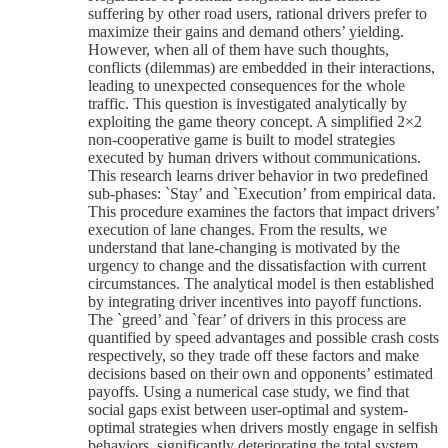
suffering by other road users, rational drivers prefer to
maximize their gains and demand others’ yielding.
However, when all of them have such thoughts,
conflicts (dilemmas) are embedded in their interactions,
leading to unexpected consequences for the whole
traffic. This question is investigated analytically by
exploiting the game theory concept. A simplified 2×2
non-cooperative game is built to model strategies
executed by human drivers without communications.
This research learns driver behavior in two predefined
sub-phases: `Stay’ and `Execution’ from empirical data.
This procedure examines the factors that impact drivers’
execution of lane changes. From the results, we
understand that lane-changing is motivated by the
urgency to change and the dissatisfaction with current
circumstances. The analytical model is then established
by integrating driver incentives into payoff functions.
The `greed’ and `fear’ of drivers in this process are
quantified by speed advantages and possible crash costs
respectively, so they trade off these factors and make
decisions based on their own and opponents’ estimated
payoffs. Using a numerical case study, we find that
social gaps exist between user-optimal and system-
optimal strategies when drivers mostly engage in selfish
behaviors, significantly deteriorating the total system