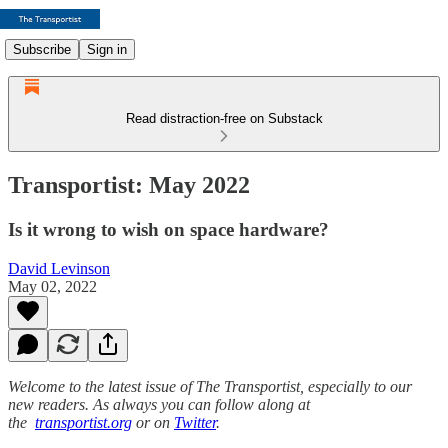
Subscribe
Sign in
Read distraction-free on Substack
Transportist: May 2022
Is it wrong to wish on space hardware?
David Levinson
May 02, 2022
Welcome to the latest issue of The Transportist, especially to our
new readers. As always you can follow along at
the
transportist.org
or on
Twitter
.