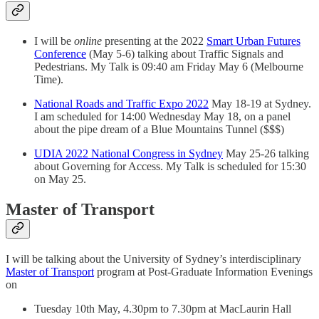
I will be
online
presenting at the 2022
Smart Urban Futures
Conference
(May 5-6) talking about Traffic Signals and
Pedestrians. My Talk is 09:40 am Friday May 6 (Melbourne
Time).
National Roads and Traffic Expo 2022
May 18-19 at Sydney.
I am scheduled for 14:00 Wednesday May 18, on a panel
about the pipe dream of a Blue Mountains Tunnel ($$$)
UDIA 2022 National Congress in Sydney
May 25-26 talking
about Governing for Access. My Talk is scheduled for 15:30
on May 25.
Master of Transport
I will be talking about the University of Sydney’s interdisciplinary
Master of Transport
program at Post-Graduate Information Evenings
on
Tuesday 10th May, 4.30pm to 7.30pm at MacLaurin Hall