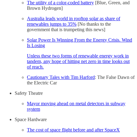
The utility of a color-coded battery
[Blue, Green, and
Brown Hydrogen]
Australia leads world in rooftop solar as share of
renewables jumps to 35%
[No thanks to the
government that is trumpeting this news]
Solar Power Is Winning From the Energy Crisis. Wind
Is Losing
Unless these two forms of renewable energy work in
tandem, any hope of hitting net zero in time looks out
of reach.
Cautionary Tales with Tim Harford
: The False Dawn of
the Electric Car
Safety Theatre
Mayor moving ahead on metal detectors in subway
system
Space Hardware
The cost of space flight before and after SpaceX