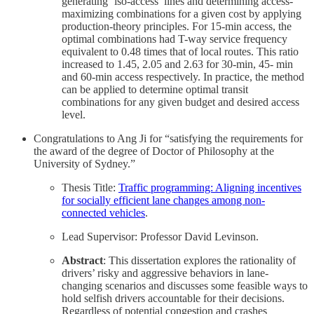
generating ‘iso-access’ lines and determining access-
maximizing combinations for a given cost by applying
production-theory principles. For 15-min access, the
optimal combinations had T-way service frequency
equivalent to 0.48 times that of local routes. This ratio
increased to 1.45, 2.05 and 2.63 for 30-min, 45- min
and 60-min access respectively. In practice, the method
can be applied to determine optimal transit
combinations for any given budget and desired access
level.
Congratulations to Ang Ji for “satisfying the requirements for
the award of the degree of Doctor of Philosophy at the
University of Sydney.”
Thesis Title:
Traffic programming: Aligning incentives
for socially efficient lane changes among non-
connected vehicles
.
Lead Supervisor: Professor David Levinson.
Abstract
: This dissertation explores the rationality of
drivers’ risky and aggressive behaviors in lane-
changing scenarios and discusses some feasible ways to
hold selfish drivers accountable for their decisions.
Regardless of potential congestion and crashes