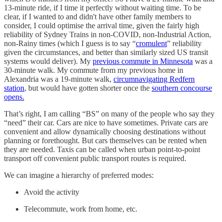
13-minute ride, if I time it perfectly without waiting time. To be
clear, if I wanted to and didn't have other family members to
consider, I could optimise the arrival time, given the fairly high
reliability of Sydney Trains in non-COVID, non-Industrial Action,
non-Rainy times (which I guess is to say “
cromulent
” reliability
given the circumstances, and better than similarly sized US transit
systems would deliver). My
previous commute in Minnesota
was a
30-minute walk. My commute from my previous home in
Alexandria was a 19-minute walk,
circumnavigating Redfern
station
, but would have gotten shorter once the
southern concourse
opens.
That’s right, I am calling “BS” on many of the people who say they
“need” their car. Cars are nice to have sometimes. Private cars are
convenient and allow dynamically choosing destinations without
planning or forethought. But cars themselves can be rented when
they are needed. Taxis can be called when urban point-to-point
transport off convenient public transport routes is required.
We can imagine a hierarchy of preferred modes:
Avoid the activity
Telecommute, work from home, etc.