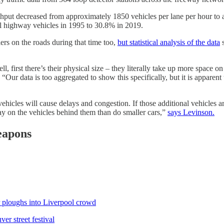
ghput decreased from approximately 1850 vehicles per lane per hour t
ll highway vehicles in 1995 to 30.8% in 2019.
ers on the roads during that time too,
but statistical analysis of the data
s
rst there’s their physical size – they literally take up more space on
Our data is too aggregated to show this specifically, but it is apparent
ehicles will cause delays and congestion. If those additional vehicles 
ay on the vehicles behind them than do smaller cars,”
says Levinson.
eapons
ar ploughs into Liverpool crowd
er street festival