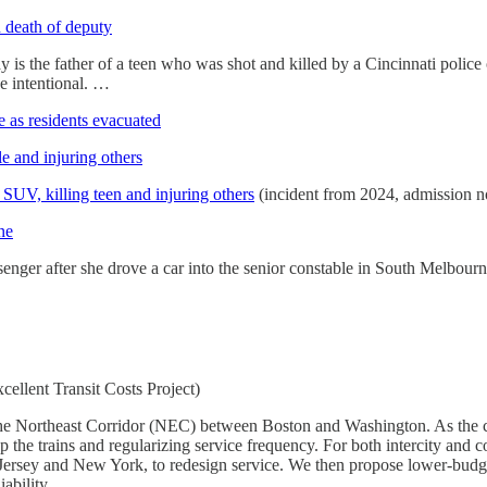
 death of deputy
is the father of a teen who was shot and killed by a Cincinnati police o
be intentional. …
e as residents evacuated
e and injuring others
UV, killing teen and injuring others
(incident from 2024, admission 
ne
nger after she drove a car into the senior constable in South Melbourn
cellent Transit Costs Project)
n the Northeast Corridor (NEC) between Boston and Washington. As the c
 the trains and regularizing service frequency. For both intercity and c
rsey and New York, to redesign service. We then propose lower-budget
ability.