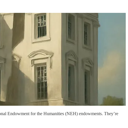
ational Endowment for the Humanities (NEH) endowments. They’re