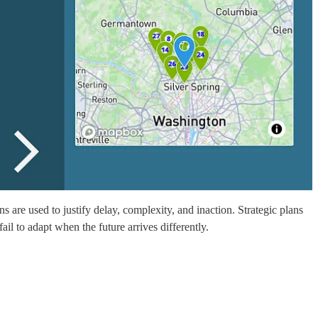
s are used to justify delay, complexity, and inaction. Strategic plans
il to adapt when the future arrives differently.