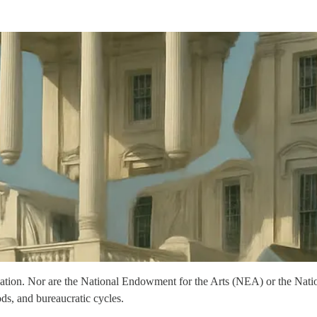
dation. Nor are the National Endowment for the Arts (NEA) or the N
ds, and bureaucratic cycles.