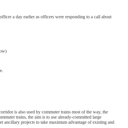
fficer a day earlier as officers were responding to a call about
now)
e.
orridor is also used by commuter trains most of the way, the
ommuter trains, the aim is to use already-committed large
 ancillary projects to take maximum advantage of existing and