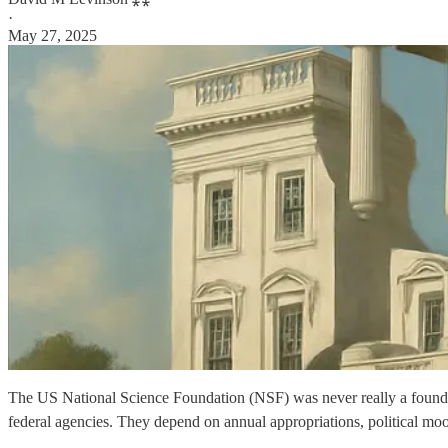
·
May 27, 2025
The US National Science Foundation (NSF) was never really a foun
federal agencies. They depend on annual appropriations, political moo