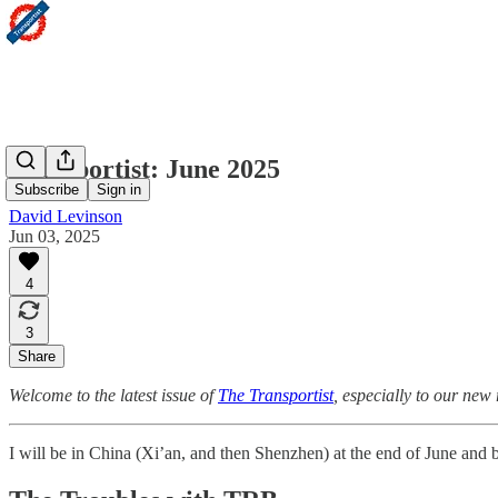
Transportist: June 2025
Subscribe
Sign in
David Levinson
Jun 03, 2025
4
3
Share
Welcome to the latest issue of
The Transportist
, especially to our new
I will be in China (Xi’an, and then Shenzhen) at the end of June and