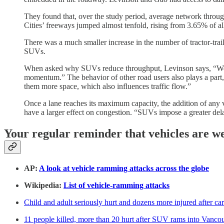
They found that, over the study period, average network throu
Cities’ freeways jumped almost tenfold, rising from 3.65% of a
There was a much smaller increase in the number of tractor-trail
SUVs.
When asked why SUVs reduce throughput, Levinson says, “Well, fi
momentum.” The behavior of other road users also plays a part, “
them more space, which also influences traffic flow.”
Once a lane reaches its maximum capacity, the addition of any v
have a larger effect on congestion. “SUVs impose a greater del
Your regular reminder that vehicles are w
AP:
A look at vehicle ramming attacks across the globe
Wikipedia:
List of vehicle-ramming attacks
Child and adult seriously hurt and dozens more injured after c
11 people killed, more than 20 hurt after SUV rams into Vancouv