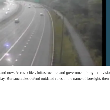
and now. Across cities, infrastructure, and government, long-term vision
y. Bureaucracies defend outdated rules in the name of foresight, then fa