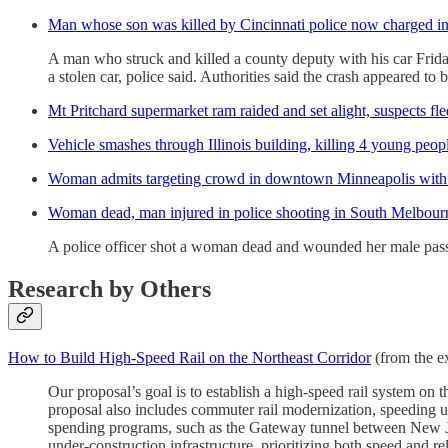
Man whose son was killed by Cincinnati police now charged in
A man who struck and killed a county deputy with his car Friday 
a stolen car, police said. Authorities said the crash appeared to 
Mt Pritchard supermarket ram raided and set alight, suspects fle
Vehicle smashes through Illinois building, killing 4 young peopl
Woman admits targeting crowd in downtown Minneapolis with S
Woman dead, man injured in police shooting in South Melbour
A police officer shot a woman dead and wounded her male passe
Research by Others
How to Build High-Speed Rail on the Northeast Corridor
(from the ex
Our proposal’s goal is to establish a high-speed rail system o
proposal also includes commuter rail modernization, speeding up
spending programs, such as the Gateway tunnel between New Je
under-construction infrastructure, prioritizing both speed and reli