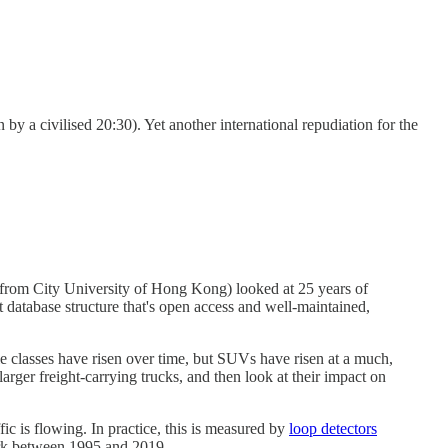
by a civilised 20:30). Yet another international repudiation for the
 (from City University of Hong Kong) looked at 25 years of
 database structure that's open access and well-maintained,
le classes have risen over time, but SUVs have risen at a much,
rger freight-carrying trucks, and then look at their impact on
c is flowing. In practice, this is measured by
loop detectors
ork between 1995 and 2019.