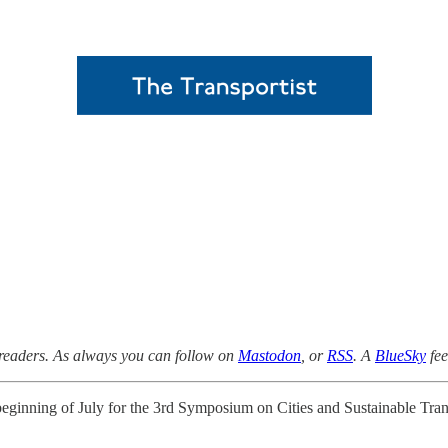
 readers. As always you can follow on
Mastodon
, or
RSS
. A
BlueSky
fee
 beginning of July for the 3rd Symposium on Cities and Sustainable Tr