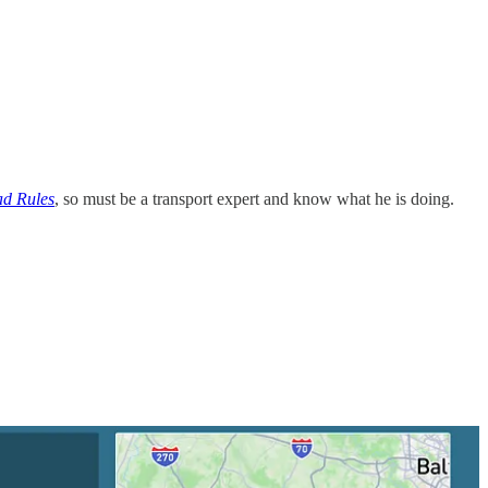
d Rules
, so must be a transport expert and know what he is doing.