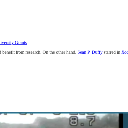
iversity Grants
d benefit from research. On the other hand,
Sean P. Duffy
starred in
Roa