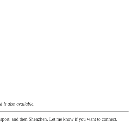
d is also available.
ansport, and then Shenzhen. Let me know if you want to connect.