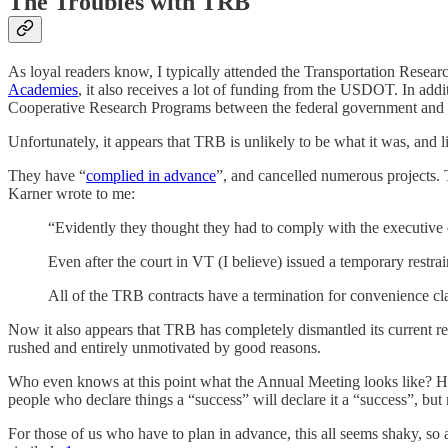
The Troubles with TRB
As loyal readers know, I typically attended the Transportation Rese
Academies
, it also receives a lot of funding from the USDOT. In add
Cooperative Research Programs between the federal government and t
Unfortunately, it appears that TRB is unlikely to be what it was, and l
They have “
complied in advance
”, and cancelled numerous projects.
Karner wrote to me:
“Evidently they thought they had to comply with the executiv
Even after the court in VT (I believe) issued a temporary restrai
All of the TRB contracts have a termination for convenience cl
Now it also appears that TRB has completely dismantled its current re
rushed and entirely unmotivated by good reasons.
Who even knows at this point what the Annual Meeting looks like? Ho
people who declare things a “success” will declare it a “success”, but 
For those of us who have to plan in advance, this all seems shaky, so