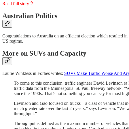
Read full story
Australian Politics
Congratulations to Australia on an efficient election which resulted in
US regime.
More on SUVs and Capacity
Laurie Winkless in Forbes writes:
SUVs Make Traffic Worse And Ar
To come to this conclusion, traffic engineer David Levinson (a
traffic data from the Minneapolis–St. Paul freeway network. “We
since the 1990s. That’s not something you can say for most h
Levinson and Gao focused on trucks – a class of vehicle that in
much greater rate over the last 25 years,” says Levinson. “We w
throughput.”
Throughput is defined as the maximum number of vehicles than c
embedded in the roadway. Levinson and Gao had access to daily