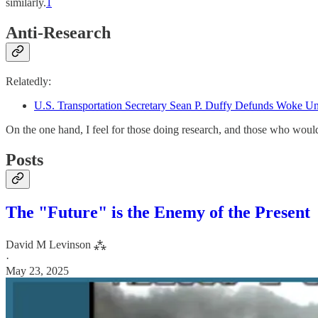
similarly.
1
Anti-Research
Relatedly:
U.S. Transportation Secretary Sean P. Duffy Defunds Woke Un
On the one hand, I feel for those doing research, and those who woul
Posts
The "Future" is the Enemy of the Present
David M Levinson ⁂
·
May 23, 2025