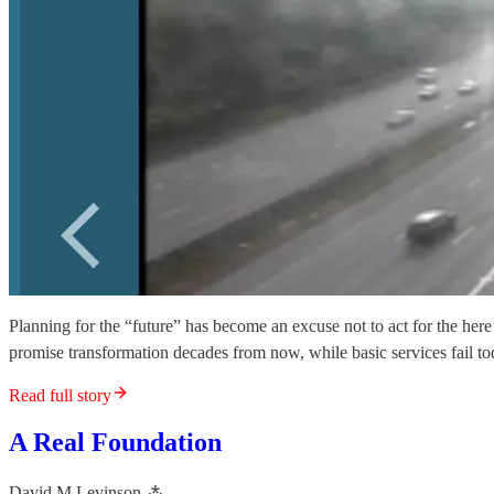
Planning for the “future” has become an excuse not to act for the here 
promise transformation decades from now, while basic services fail toda
Read full story
A Real Foundation
David M Levinson ⁂