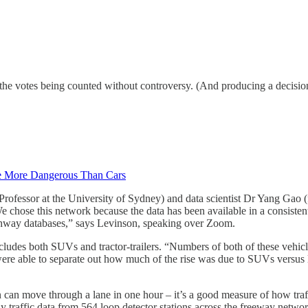
 the votes being counted without controversy. (And producing a decision 
e More Dangerous Than Cars
 Professor at the University of Sydney) and data scientist Dr Yang Gao
 chose this network because the data has been available in a consistent
ighway databases,” says Levinson, speaking over Zoom.
cludes both SUVs and tractor-trailers. “Numbers of both of these vehic
ere able to separate out how much of the rise was due to SUVs versus la
an move through a lane in one hour – it’s a good measure of how traffi
 traffic data from 564 loop detector stations across the freeway netw