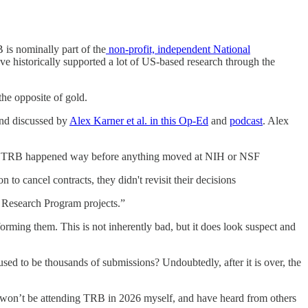
is nominally part of the
non-profit, independent National
ve historically supported a lot of US-based research through the
the opposite of gold.
and discussed by
Alex Karner et al. in this Op-Ed
and
podcast
. Alex
ts to TRB happened way before anything moved at NIH or NSF
 to cancel contracts, they didn't revisit their decisions
e Research Program projects.”
orming them. This is not inherently bad, but it does look suspect and
d to be thousands of submissions? Undoubtedly, after it is over, the
bly won’t be attending TRB in 2026 myself, and have heard from others