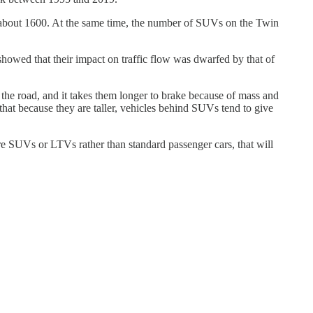
o about 1600. At the same time, the number of SUVs on the Twin
howed that their impact on traffic flow was dwarfed by that of
 the road, and it takes them longer to brake because of mass and
 that because they are taller, vehicles behind SUVs tend to give
are SUVs or LTVs rather than standard passenger cars, that will