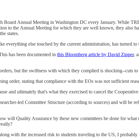
arch Board Annual Meeting in Washington DC every January. While TRB 
ition to the Annual Meeting for which they are well known, they also ha
he states.
ike everything else touched by the current administration, has turned to 
 This has been documented in
this Bloomberg article by David Zipper
, 
e orders, but the swiftness with which they complied is shocking--cu
ning order, stating that compliance with the EOs was not sufficient reason
ause and ultimately that's what they exercised to cancel the Cooperativ
searcher-led Committee Structure (according to sources) and will be ref
w will Quality Assurance by these new committees be done for what use
really?
 along with the increased risk to students traveling to the US, I proba