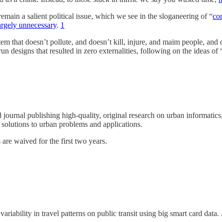
remain a salient political issue, which we see in the sloganeering of “
co
largely unnecessary
.
1
ystem that doesn’t pollute, and doesn’t kill, injure, and maim people, and
n designs that resulted in zero externalities, following on the ideas of 
 journal publishing high-quality, original research on urban informatic
w solutions to urban problems and applications.
re waived for the first two years.
iability in travel patterns on public transit using big smart card data.