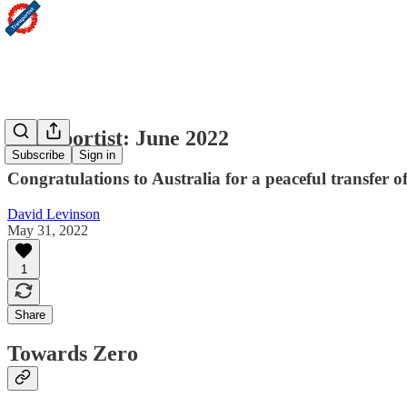
Transportist: June 2022
Subscribe
Sign in
Congratulations to Australia for a peaceful transfer 
David Levinson
May 31, 2022
1
Share
Towards Zero