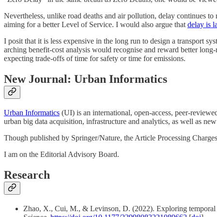
Nevertheless, unlike road deaths and air pollution, delay continues to 
aiming for a better Level of Service. I would also argue that
delay is 
I posit that it is less expensive in the long run to design a transport s
arching benefit-cost analysis would recognise and reward better long-ru
expecting trade-offs of time for safety or time for emissions.
New Journal: Urban Informatics
Urban Informatics
(UI) is an international, open-access, peer-reviewed
urban big data acquisition, infrastructure and analytics, as well as ne
Though published by Springer/Nature, the Article Processing Charges a
I am on the Editorial Advisory Board.
Research
Zhao, X., Cui, M., & Levinson, D. (2022). Exploring temporal var