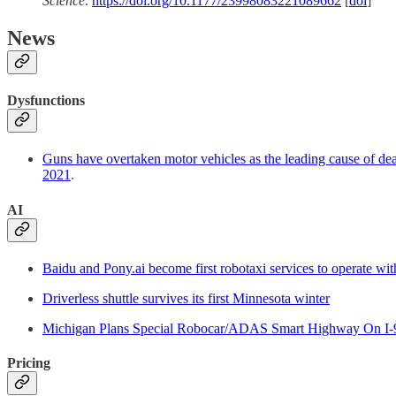
Science
.
https://doi.org/10.1177/23998083221089662
[
doi
]
News
Dysfunctions
Guns have overtaken motor vehicles as the leading cause of de
2021
.
AI
Baidu and Pony.ai become first robotaxi services to operate with
Driverless shuttle survives its first Minnesota winter
Michigan Plans Special Robocar/ADAS Smart Highway On I-
Pricing