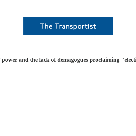
of power and the lack of demagogues proclaiming "elect