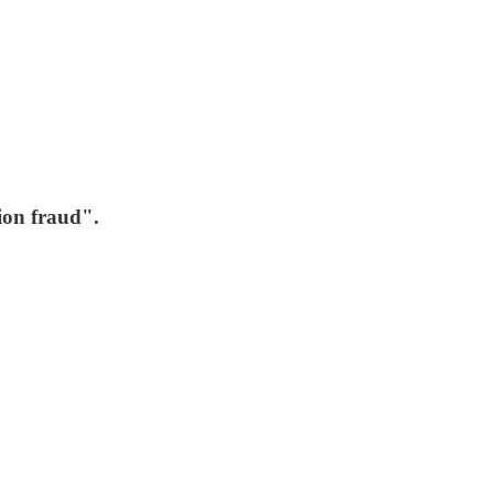
ion fraud".