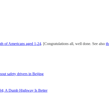
ath of Americans aged 1-24
. [Congratulations all, well done. See also
th
out safety drivers in Beijing
94; A Dumb Highway Is Better