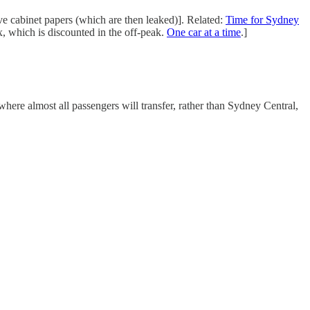
ve cabinet papers (which are then leaked)]. Related:
Time for Sydney
x, which is discounted in the off-peak.
One car at a time
.]
here almost all passengers will transfer, rather than Sydney Central,