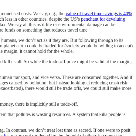
 monetised costs. We say, e.g., the
value of travel time savings is 40%
ch less in other countries, despite the US’s
penchant for devaluing
tax. We say all this as if life or environmental damage can be
he funds on something that reduces travel time.
s humans, we don’t act as if they are. But following through to its
 planet earth could be traded for (society would be willing to accept)
he margin, it cannot hold for the whole.
ll us all. So while the trade-off price might be valid at the margin,
human transport, and vice versa. These are consumed together. And if
mages caused by pollution, but instead looking at reducing crash risk
exacerbated), there would still be trade-offs, we could still make more
ey, there is implicitly still a trade-off.
m that pollutes is wasting resources. A system that kills people is
In contrast, we don’t treat lost time as sacred. If one were to posit
a-ha
, we are not saddened by the thought of others in congestion.