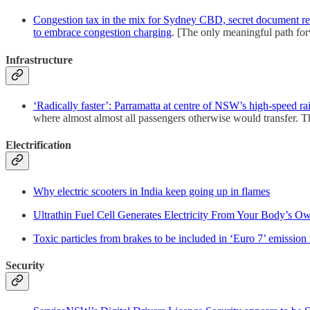
Congestion tax in the mix for Sydney CBD, secret document re
to embrace congestion charging
. [The only meaningful path for
Infrastructure
‘Radically faster’: Parramatta at centre of NSW’s high-speed rai
where almost almost all passengers otherwise would transfer. Thi
Electrification
Why electric scooters in India keep going up in flames
Ultrathin Fuel Cell Generates Electricity From Your Body’s O
Toxic particles from brakes to be included in ‘Euro 7’ emission 
Security