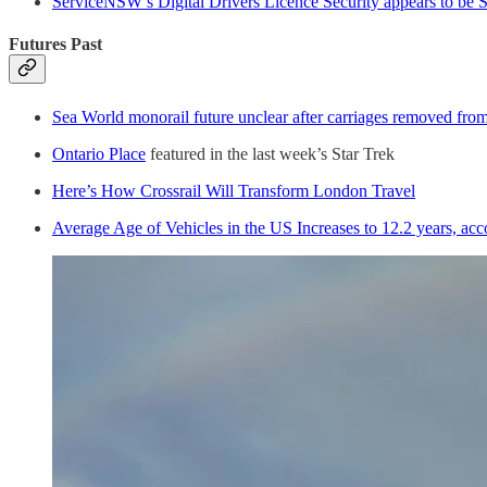
ServiceNSW’s Digital Drivers Licence Security appears to be 
Futures Past
Sea World monorail future unclear after carriages removed fro
Ontario Place
featured in the last week’s Star Trek
Here’s How Crossrail Will Transform London Travel
Average Age of Vehicles in the US Increases to 12.2 years, ac