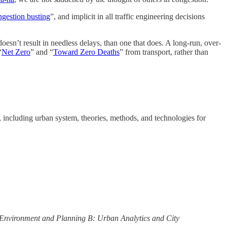
ngestion busting
”, and implicit in all traffic engineering decisions
 doesn’t result in needless delays, than one that does. A long-run, over-
“
Net Zero
” and “
Toward Zero Deaths
” from transport, rather than
s, including urban system, theories, methods, and technologies for
Environment and Planning B: Urban Analytics and City