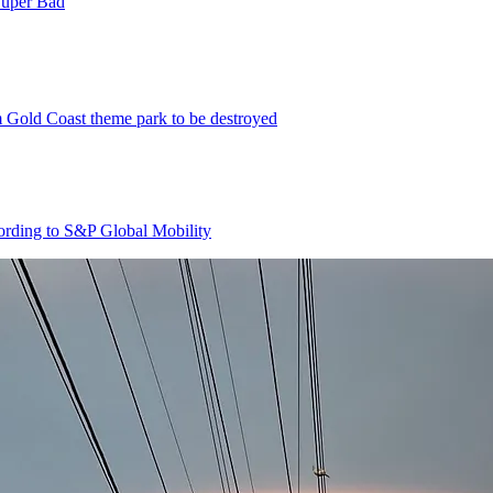
Super Bad
m Gold Coast theme park to be destroyed
cording to S&P Global Mobility