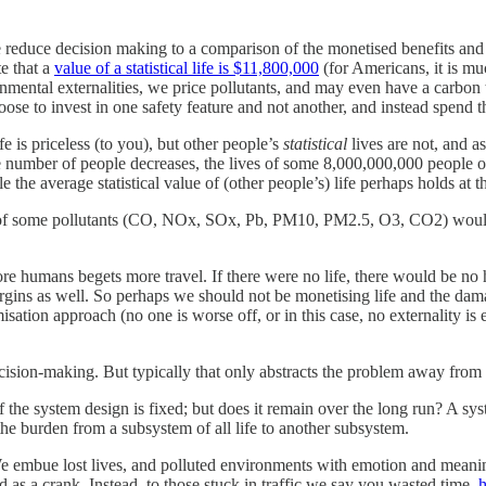
we reduce decision making to a comparison of the monetised benefits and
te that a
value of a statistical life is $11,800,000
(for Americans, it is mu
onmental externalities, we price pollutants, and may even have a carbon 
e to invest in one safety feature and not another, and instead spend t
fe is priceless (to you), but other people’s
statistical
lives are not, and a
e number of people decreases, the lives of some 8,000,000,000 people on
he average statistical value of (other people’s) life perhaps holds at t
t of some pollutants (CO, NOx, SOx, Pb, PM10, PM2.5, O3, CO2) would ki
e humans begets more travel. If there were no life, there would be no 
e margins as well. So perhaps we should not be monetising life and the da
sation approach (no one is worse off, or in this case, no externality is 
cision-making. But typically that only abstracts the problem away from mon
the system design is fixed; but does it remain over the long run? A syste
 the burden from a subsystem of all life to another subsystem.
e embue lost lives, and polluted environments with emotion and meaning. 
as a crank. Instead, to those stuck in traffic we say you wasted time,
h