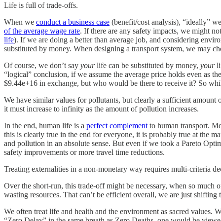
Life is full of trade-offs.
When we
conduct a business case
(benefit/cost analysis), “ideally” 
of the average wage rate
. If there are any safety impacts, we might no
life
). If we are doing a better than average job, and considering envir
substituted by money. When designing a transport system, we may choos
Of course, we don’t say
your
life can be substituted by money,
your
li
“logical” conclusion, if we assume the average price holds even as th
$9.44e+16 in exchange, but who would be there to receive it? So while t
We have similar values for pollutants, but clearly a sufficient amoun
it must increase to infinity as the amount of pollution increases.
In the end, human life is a
perfect complement
to human transport. Mor
this is clearly true in the end for everyone, it is probably true at th
and pollution in an absolute sense. But even if we took a Pareto Optimi
safety improvements or more travel time reductions.
Treating externalities in a non-monetary way requires multi-criteria de
Over the short-run, this trade-off might be necessary, when so much of 
wasting resources. That can’t be efficient overall, we are just shifting
We often treat life and health and the environment as sacred values. W
“Zero Delay” in the same breath as Zero Deaths, one would be viewed 