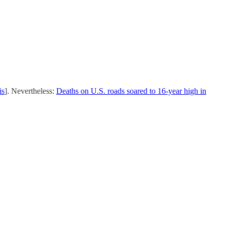
is
]. Nevertheless:
Deaths on U.S. roads soared to 16-year high in