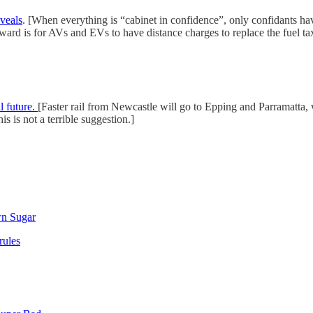
veals
. [When everything is “cabinet in confidence”, only confidants ha
ward is for AVs and EVs to have distance charges to replace the fuel ta
l future.
[Faster rail from Newcastle will go to Epping and Parramatta, w
s is not a terrible suggestion.]
wn Sugar
rules