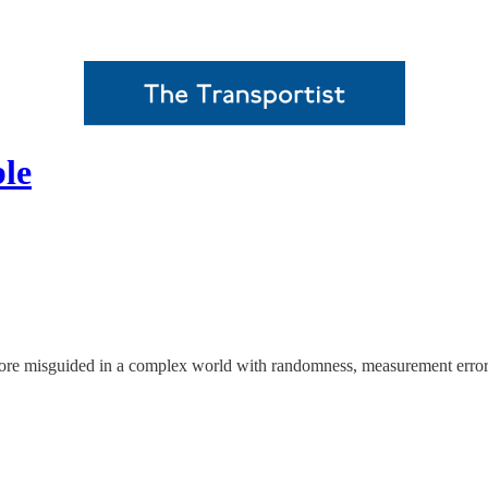
le
more misguided in a complex world with randomness, measurement error,