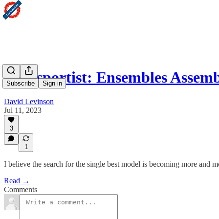
Transportist: Ensembles Assemb
Subscribe
Sign in
David Levinson
Jul 11, 2023
3
1
I believe the search for the single best model is becoming more and 
Read →
Comments