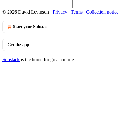
© 2026 David Levinson
·
Privacy
∙
Terms
∙
Collection notice
Start your Substack
Get the app
Substack
is the home for great culture