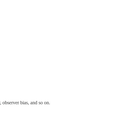
 observer bias, and so on.