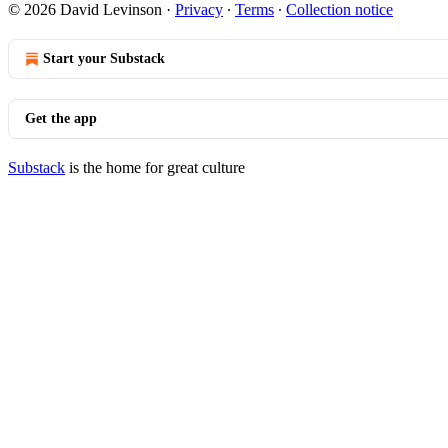
© 2026 David Levinson
·
Privacy
∙
Terms
∙
Collection notice
Start your Substack
Get the app
Substack
is the home for great culture