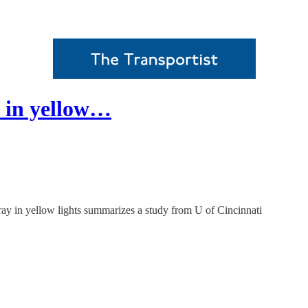
y in yellow…
ay in yellow lights summarizes a study from U of Cincinnati