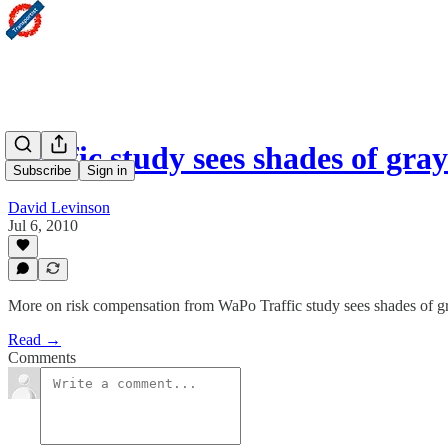
Traffic study sees shades of gra
Subscribe
Sign in
David Levinson
Jul 6, 2010
More on risk compensation from WaPo Traffic study sees shades of gr
Read →
Comments