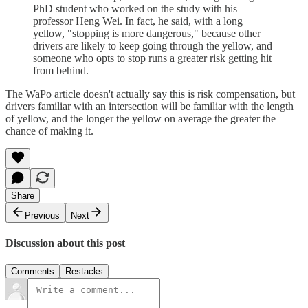
PhD student who worked on the study with his
professor Heng Wei. In fact, he said, with a long
yellow, "stopping is more dangerous," because other
drivers are likely to keep going through the yellow, and
someone who opts to stop runs a greater risk getting hit
from behind.
The WaPo article doesn't actually say this is risk compensation, but
drivers familiar with an intersection will be familiar with the length
of yellow, and the longer the yellow on average the greater the
chance of making it.
Share
Previous
Next
Discussion about this post
Comments
Restacks