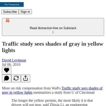
Subscribe
Sign in
Read distraction-free on Substack
Traffic study sees shades of gray in yellow
lights
David Levinson
Jul 06, 2010
More on risk compensation from WaPo
Traffic study sees shades of
gray in yellow lights
summarizes a study from U of Cincinnati
The longer the yellow persists, the more likely it is that
drivers will not stop, said Zhixia Li, an engineering