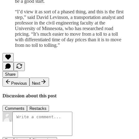
be a good start.
“I’d view it as sort of a phased thing, and this is the first
step,” said David Levinson, a transportation analyst and
professor in the civil engineering faculty at the
University of Minnesota, who has researched road
pricing. “It’s much easier to move from a toll to a toll
with differentiated time of day prices than it is to move
from no toll to tolling.”
Share
Previous
Next
Discussion about this post
Comments
Restacks