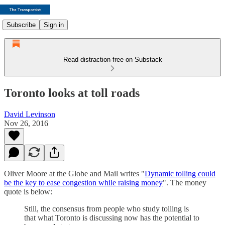
Subscribe
Sign in
Read distraction-free on Substack
Toronto looks at toll roads
David Levinson
Nov 26, 2016
Oliver Moore at the Globe and Mail writes "
Dynamic tolling could
be the key to ease congestion while raising money
". The money
quote is below:
Still, the consensus from people who study tolling is
that what Toronto is discussing now has the potential to