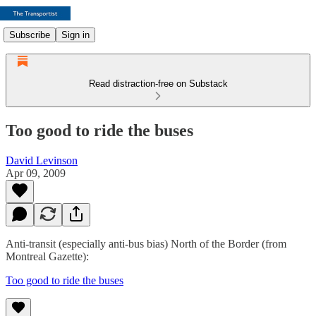
Subscribe
Sign in
Read distraction-free on Substack
Too good to ride the buses
David Levinson
Apr 09, 2009
Anti-transit (especially anti-bus bias) North of the Border (from
Montreal Gazette):
Too good to ride the buses