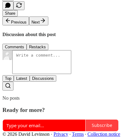
Share
Previous
Next
Discussion about this post
Comments
Restacks
Top
Latest
Discussions
No posts
Ready for more?
Subscribe
© 2026 David Levinson
·
Privacy
∙
Terms
∙
Collection notice