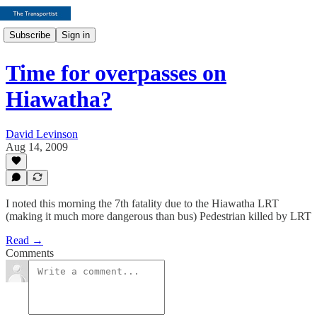
Subscribe
Sign in
Time for overpasses on
Hiawatha?
David Levinson
Aug 14, 2009
I noted this morning the 7th fatality due to the Hiawatha LRT
(making it much more dangerous than bus) Pedestrian killed by LRT
Read →
Comments