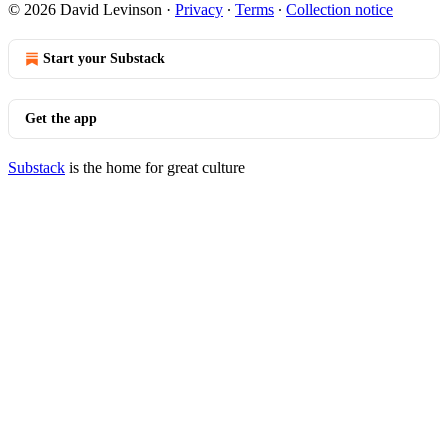
© 2026 David Levinson
·
Privacy
∙
Terms
∙
Collection notice
Start your Substack
Get the app
Substack
is the home for great culture