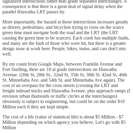
signalized intersections rather than grade separated interchanges. A
consequence is that there is a great deal of signal delay when the
parallel Hiawatha LRT passes by.
More importantly, the hazard at those intersections increases greatly
as drivers, pedestrians, and bicyclists trying to cross on the scarce
green time must navigate both the road and the LRT (the LRT
causing the green time to be scarcer). Each crash has multiple faults,
and many are the fault of those who were hit, but there is a greater
design issue at work here: People, bikes, trains, and cars don't mix
well.
By my count from Google Maps, between Franklin Avenue and
Fort Snelling, there are 10 at grade intersections on Hiawatha
Avenue. (26th St, 28th St., 32nd St, 35th St, 38th St. 42nd St, 46th
St. Minnehaha Ave, and 54th St. and Minnehaha Ave again). The
cost of an overpass for the cross streets (crossing the LRT and
freight railroad tracks and Hiawatha Avenue, plus approach ramps (I
envision urban diamonds or traffic circles at the interchanges)
obviously is subject to engineering, but could be on the order $10
Million each if they are kept simple.
The cost of a life (value of statistical life) is about $5 Million - $7
Million depending on which agency you believe. Let's go with $5
Million