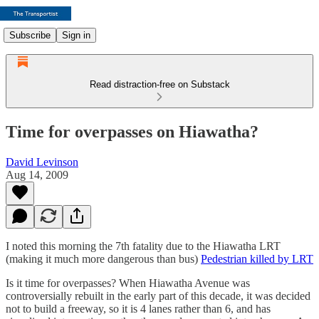
Subscribe
Sign in
Read distraction-free on Substack
Time for overpasses on Hiawatha?
David Levinson
Aug 14, 2009
I noted this morning the 7th fatality due to the Hiawatha LRT
(making it much more dangerous than bus)
Pedestrian killed by LRT
Is it time for overpasses? When Hiawatha Avenue was
controversially rebuilt in the early part of this decade, it was decided
not to build a freeway, so it is 4 lanes rather than 6, and has