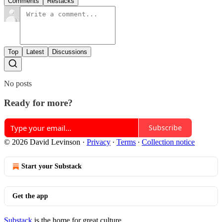
Comments
Restacks
Top
Latest
Discussions
No posts
Ready for more?
Subscribe
© 2026 David Levinson
·
Privacy
∙
Terms
∙
Collection notice
Start your Substack
Get the app
Substack
is the home for great culture