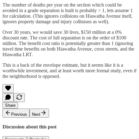
The number of deaths per year on the section which could be
avoided in a grade separation is built is probably > 1, lets assume 1
for calculation. (This ignores collisions on Hiawatha Avenue itself,
ignores property damage and injury collisions as well).
Over 30 years, we would save 30 lives, $150 million at a 0%
discount rate. The cost of full separation is on the order of $100
million. The benefit cost ratio is potentially greater than 1 (ignoring
travel time benefits on both Hiawatha Avenue, cross streets, and the
Hiawatha LRT.
This is a back of the envelope estimate, but it seems like it is a
worthwhile investment, and at least worth more formal study, even if
the neighborhood is opposed.
Share
Previous
Next
Discussion about this post