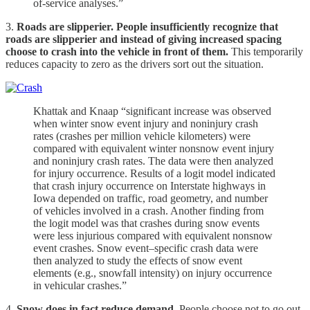
of-service analyses.”
3.
Roads are slipperier. People insufficiently recognize that
roads are slipperier and instead of giving increased spacing
choose to crash into the vehicle in front of them.
This temporarily
reduces capacity to zero as the drivers sort out the situation.
Khattak and Knaap “significant increase was observed
when winter snow event injury and noninjury crash
rates (crashes per million vehicle kilometers) were
compared with equivalent winter nonsnow event injury
and noninjury crash rates. The data were then analyzed
for injury occurrence. Results of a logit model indicated
that crash injury occurrence on Interstate highways in
Iowa depended on traffic, road geometry, and number
of vehicles involved in a crash. Another finding from
the logit model was that crashes during snow events
were less injurious compared with equivalent nonsnow
event crashes. Snow event–specific crash data were
then analyzed to study the effects of snow event
elements (e.g., snowfall intensity) on injury occurrence
in vehicular crashes.”
4.
Snow does in fact reduce demand.
People choose not to go out