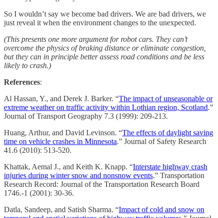
So I wouldn’t say we become bad drivers. We are bad drivers, we
just reveal it when the environment changes to the unexpected.
(This presents one more argument for robot cars. They can’t
overcome the physics of braking distance or eliminate congestion,
but they can in principle better assess road conditions and be less
likely to crash.)
References
:
Al Hassan, Y., and Derek J. Barker. “
The impact of unseasonable or
extreme weather on traffic activity within Lothian region, Scotland
.”
Journal of Transport Geography 7.3 (1999): 209-213.
Huang, Arthur, and David Levinson. “
The effects of daylight saving
time on vehicle crashes in Minnesota
.” Journal of Safety Research
41.6 (2010): 513-520.
Khattak, Aemal J., and Keith K. Knapp. “
Interstate highway crash
injuries during winter snow and nonsnow events
.” Transportation
Research Record: Journal of the Transportation Research Board
1746.-1 (2001): 30-36.
Datla, Sandeep, and Satish Sharma. “
Impact of cold and snow on