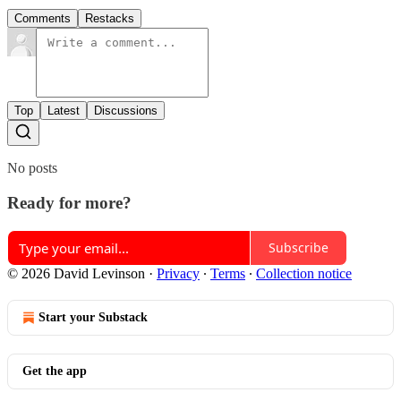
Comments
Restacks
Top
Latest
Discussions
No posts
Ready for more?
Subscribe
© 2026 David Levinson
·
Privacy
∙
Terms
∙
Collection notice
Start your Substack
Get the app