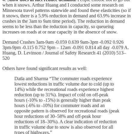
when it snows. Arthur Huang and I conducted some research on
Minnesota travel patterns statewide and found these elasticities (so if
it snows, there is a 5.9% reduction in demand and 63.9% increase in
crashes in the 3am to 9am time period). The reduction in demand
seems to be less than the reduction in capacity, so queueing
increases on roads at or near capacity in the absence of snow.
Demand Crashes 3am-9am -0.059 0.639 9am-3pm -0.092 0.926
3pm-9pm -0.115 0.752 9pm – 12am -0.091 0.814 all day -0.079 A.
Huang, D. Levinson / Journal of Safety Research 41 (2010) 513–
520
Others have found significant results as well:
Datla and Sharma “The commuter roads experience
lowest reductions in traffic volume due to cold (up to
14%) while the recreational roads experience highest
reduction (up to 31%). Impact of cold on off-peak
hours (-10% to -15%) is generally higher than peak
hours (-6% to -10%) for commuter roads and an
opposite pattern is observed for recreational roads (peak
hour reductions of 30–58% and off-peak hour
reductions of 18–30%). A clear indication of reduction
in traffic volume due to snow is also observed for all
types of highways.”