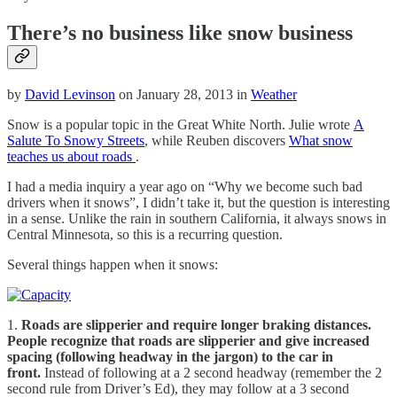
There’s no business like snow business
by
David Levinson
on January 28, 2013 in
Weather
Snow is a popular topic in the Great White North. Julie wrote
A
Salute To Snowy Streets
, while Reuben discovers
What snow
teaches us about roads
.
I had a media inquiry a year ago on “Why we become such bad
drivers when it snows”, I didn’t take it, but the question is interesting
in a sense. Unlike the rain in southern California, it always snows in
Central Minnesota, so this is a recurring question.
Several things happen when it snows:
1.
Roads are slipperier and require longer braking distances.
People recognize that roads are slipperier and give increased
spacing (following headway in the jargon) to the car in
front.
Instead of following at a 2 second headway (remember the 2
second rule from Driver’s Ed), they may follow at a 3 second