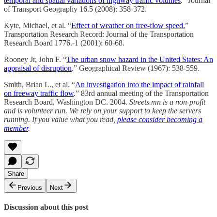
temporal and spatial variations of highway traffic volumes
.” Journal
of Transport Geography 16.5 (2008): 358-372.
Kyte, Michael, et al. “
Effect of weather on free-flow speed.
”
Transportation Research Record: Journal of the Transportation
Research Board 1776.-1 (2001): 60-68.
Rooney Jr, John F. “
The urban snow hazard in the United States: An
appraisal of disruption
.” Geographical Review (1967): 538-559.
Smith, Brian L., et al. “
An investigation into the impact of rainfall
on freeway traffic flow
.” 83rd annual meeting of the Transportation
Research Board, Washington DC. 2004.
Streets.mn is a non-profit
and is volunteer run. We rely on your support to keep the servers
running. If you value what you read,
please consider becoming a
member
.
Share
Previous
Next
Discussion about this post