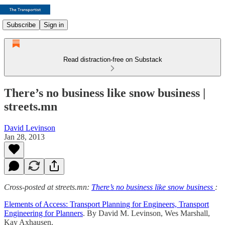
Subscribe
Sign in
Read distraction-free on Substack
There’s no business like snow business |
streets.mn
David Levinson
Jan 28, 2013
Cross-posted at streets.mn:
There’s no business like snow business
:
Elements of Access: Transport Planning for Engineers, Transport
Engineering for Planners
. By David M. Levinson, Wes Marshall,
Kay Axhausen.