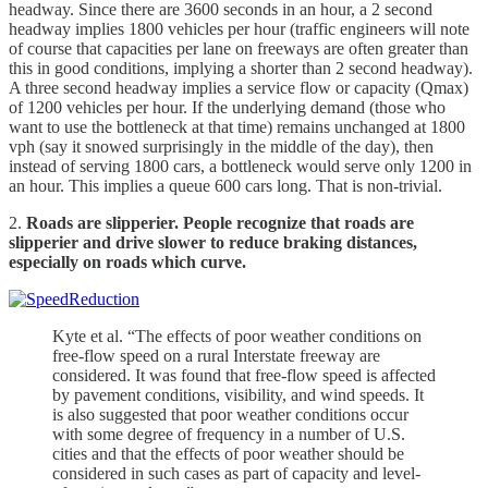
headway. Since there are 3600 seconds in an hour, a 2 second
headway implies 1800 vehicles per hour (traffic engineers will note
of course that capacities per lane on freeways are often greater than
this in good conditions, implying a shorter than 2 second headway).
A three second headway implies a service flow or capacity (Qmax)
of 1200 vehicles per hour. If the underlying demand (those who
want to use the bottleneck at that time) remains unchanged at 1800
vph (say it snowed surprisingly in the middle of the day), then
instead of serving 1800 cars, a bottleneck would serve only 1200 in
an hour. This implies a queue 600 cars long. That is non-trivial.
2.
Roads are slipperier. People recognize that roads are
slipperier and drive slower to reduce braking distances,
especially on roads which curve.
Kyte et al. “The effects of poor weather conditions on
free-flow speed on a rural Interstate freeway are
considered. It was found that free-flow speed is affected
by pavement conditions, visibility, and wind speeds. It
is also suggested that poor weather conditions occur
with some degree of frequency in a number of U.S.
cities and that the effects of poor weather should be
considered in such cases as part of capacity and level-