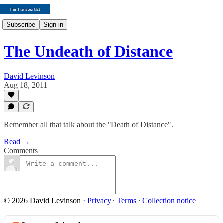
Subscribe
Sign in
The Undeath of Distance
David Levinson
Aug 18, 2011
Remember all that talk about the "Death of Distance".
Read →
Comments
© 2026 David Levinson
·
Privacy
∙
Terms
∙
Collection notice