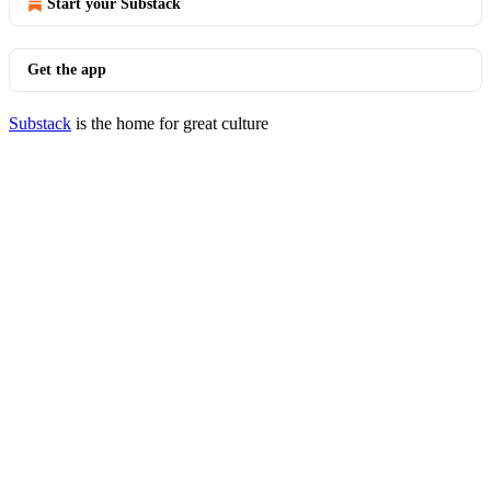
Start your Substack
Get the app
Substack
is the home for great culture