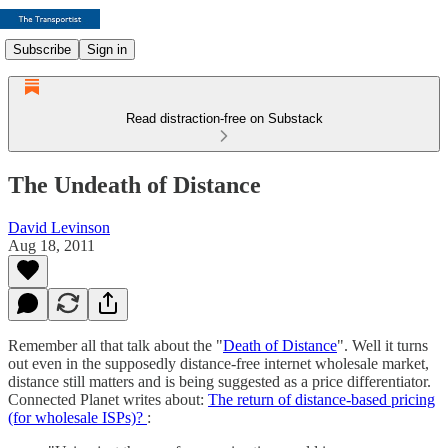
Subscribe
Sign in
Read distraction-free on Substack
The Undeath of Distance
David Levinson
Aug 18, 2011
Remember all that talk about the "
Death of Distance
". Well it turns
out even in the supposedly distance-free internet wholesale market,
distance still matters and is being suggested as a price differentiator.
Connected Planet writes about:
The return of distance-based pricing
(for wholesale ISPs)?
: