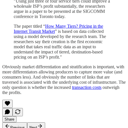
"Using just three or four service tiers could improve a
wholesale ISP’s profit substantially, the researchers
argue in a paper to be presented at the SIGCOMM
conference in Toronto today.
The paper titled “
How Many Tiers? Pricing in the
Internet Transit Market
” is based on data collected
using a model developed by the research team. The
researchers say their creation is the first economic
model that takes real traffic data as an input to
understand the impact of tiered, destination-based
pricing on an ISP’s profit."
Obviously market differentiation and stratification is important, with
more differentiators allowing producers to capture more value (and
consumers less). And obviously the number of links that are
traversed is associated with the underlying cost of infrastructure. The
only question is whether the increased
transaction costs
outweigh
the profits.
Share
Previous
Next