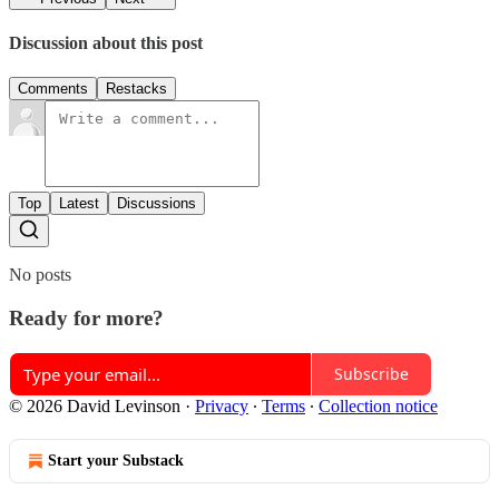
Discussion about this post
Comments
Restacks
Top
Latest
Discussions
No posts
Ready for more?
Subscribe
© 2026 David Levinson
·
Privacy
∙
Terms
∙
Collection notice
Start your Substack