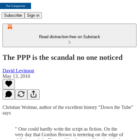
Subscribe
Sign in
Read distraction-free on Substack
The PPP is the scandal no one noticed
David Levinson
May 13, 2010
Christian Wolmar, author of the excellent history "Down the Tube"
says
" One could hardly write the script as fiction. On the
very day that Gordon Brown is teetering on the edge of