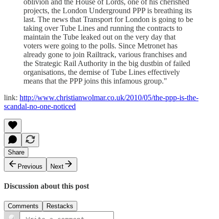
oblivion and the House of Lords, one of his cherished
projects, the London Underground PPP is breathing its
last. The news that Transport for London is going to be
taking over Tube Lines and running the contracts to
maintain the Tube leaked out on the very day that
voters were going to the polls. Since Metronet has
already gone to join Railtrack, various franchises and
the Strategic Rail Authority in the big dustbin of failed
organisations, the demise of Tube Lines effectively
means that the PPP joins this infamous group."
link:
http://www.christianwolmar.co.uk/2010/05/the-ppp-is-the-
scandal-no-one-noticed
Share
Previous
Next
Discussion about this post
Comments
Restacks