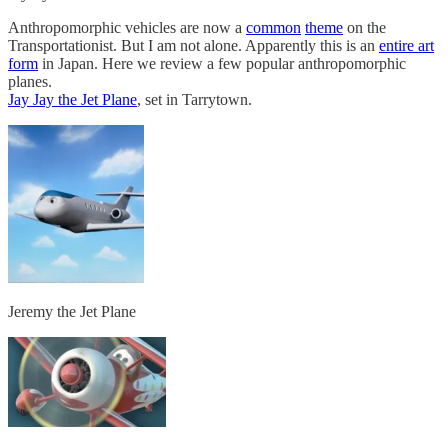
Anthropomorphic vehicles are now a
common
theme
on the
Transportationist. But I am not alone. Apparently this is an
entire art
form
in Japan. Here we review a few popular anthropomorphic
planes.
Jay Jay the Jet Plane
, set in Tarrytown.
Jeremy the Jet Plane