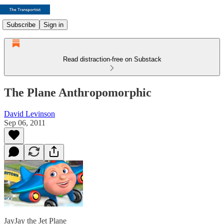
Subscribe
Sign in
Read distraction-free on Substack
The Plane Anthropomorphic
David Levinson
Sep 06, 2011
JayJay the Jet Plane