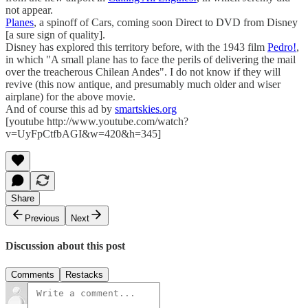
not appear.
Planes
, a spinoff of Cars, coming soon Direct to DVD from Disney
[a sure sign of quality].
Disney has explored this territory before, with the 1943 film
Pedro!
,
in which "A small plane has to face the perils of delivering the mail
over the treacherous Chilean Andes". I do not know if they will
revive (this now antique, and presumably much older and wiser
airplane) for the above movie.
And of course this ad by
smartskies.org
[youtube http://www.youtube.com/watch?
v=UyFpCtfbAGI&w=420&h=345]
Share
Previous
Next
Discussion about this post
Comments
Restacks