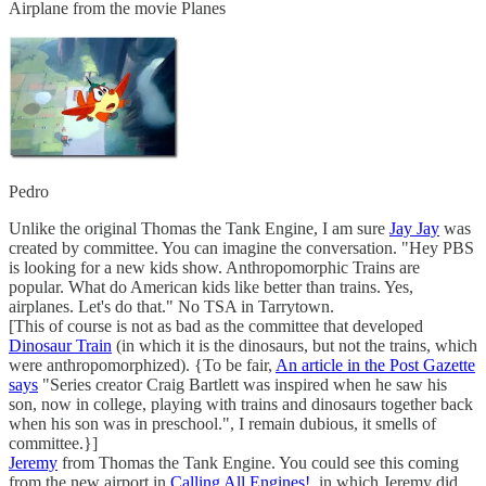
Airplane from the movie Planes
Pedro
Unlike the original Thomas the Tank Engine, I am sure
Jay Jay
was
created by committee. You can imagine the conversation. "Hey PBS
is looking for a new kids show. Anthropomorphic Trains are
popular. What do American kids like better than trains. Yes,
airplanes. Let's do that." No TSA in Tarrytown.
[This of course is not as bad as the committee that developed
Dinosaur Train
(in which it is the dinosaurs, but not the trains, which
were anthropomorphized). {To be fair,
An article in the Post Gazette
says
"Series creator Craig Bartlett was inspired when he saw his
son, now in college, playing with trains and dinosaurs together back
when his son was in preschool.", I remain dubious, it smells of
committee.}]
Jeremy
from Thomas the Tank Engine. You could see this coming
from the new airport in
Calling All Engines!
, in which Jeremy did