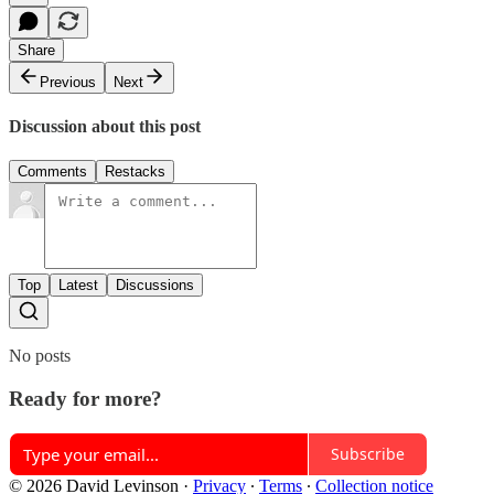
Share
Previous
Next
Discussion about this post
Comments
Restacks
Top
Latest
Discussions
No posts
Ready for more?
Subscribe
© 2026 David Levinson
·
Privacy
∙
Terms
∙
Collection notice