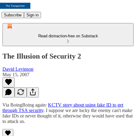
Subscribe
Sign in
Read distraction-free on Substack
The Illusion of Security 2
David Levinson
May 15, 2007
Via BoingBoing again:
KCTV story about using fake ID to get
through TSA security
. I suppose we are lucky the enemy can't make
fake IDs or never thought of it, otherwise they would have used that
to attack us.