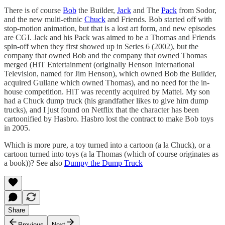
There is of course
Bob
the Builder,
Jack
and The
Pack
from Sodor,
and the new multi-ethnic
Chuck
and Friends. Bob started off with
stop-motion animation, but that is a lost art form, and new episodes
are CGI. Jack and his Pack was aimed to be a Thomas and Friends
spin-off when they first showed up in Series 6 (2002), but the
company that owned Bob and the company that owned Thomas
merged (HiT Entertainment (originally Henson International
Television, named for Jim Henson), which owned Bob the Builder,
acquired Gullane which owned Thomas), and no need for the in-
house competition. HiT was recently acquired by Mattel. My son
had a Chuck dump truck (his grandfather likes to give him dump
trucks), and I just found on Netflix that the character has been
cartoonified by Hasbro. Hasbro lost the contract to make Bob toys
in 2005.
Which is more pure, a toy turned into a cartoon (a la Chuck), or a
cartoon turned into toys (a la Thomas (which of course originates as
a book))? See also
Dumpy the Dump Truck
Share
Previous
Next