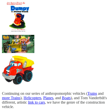
Continuing on our series of anthropomorphic vehicles (
Trains
and
more Trains
),
Helicopters
,
Planes
, and
Boats
), and Tom Vanderbilt's
different, artistic
link to cars
, we have the genre of the construction
vehicle.