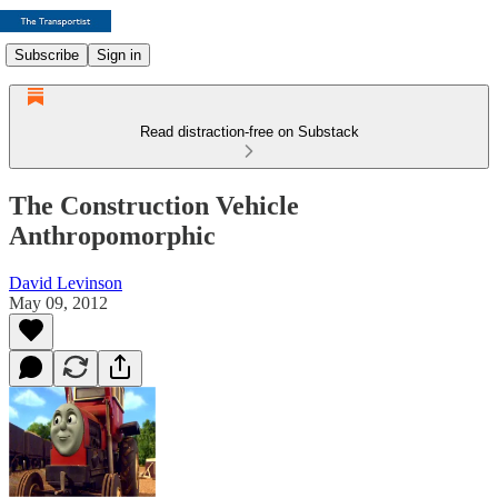
Subscribe
Sign in
Read distraction-free on Substack
The Construction Vehicle
Anthropomorphic
David Levinson
May 09, 2012