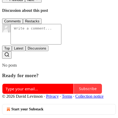
Discussion about this post
Comments
Restacks
Top
Latest
Discussions
No posts
Ready for more?
Subscribe
© 2026 David Levinson
·
Privacy
∙
Terms
∙
Collection notice
Start your Substack