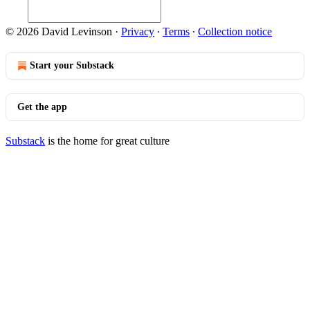
© 2026 David Levinson
·
Privacy
∙
Terms
∙
Collection notice
Start your Substack
Get the app
Substack
is the home for great culture