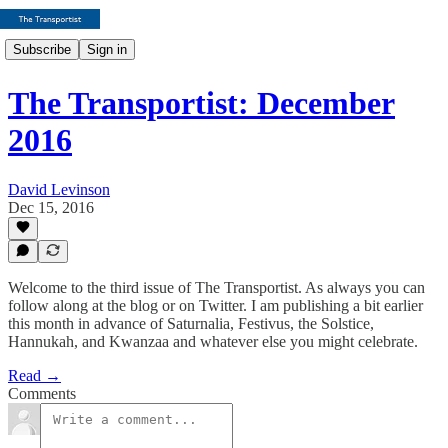
Subscribe
Sign in
The Transportist: December
2016
David Levinson
Dec 15, 2016
Welcome to the third issue of The Transportist. As always you can
follow along at the blog or on Twitter. I am publishing a bit earlier
this month in advance of Saturnalia, Festivus, the Solstice,
Hannukah, and Kwanzaa and whatever else you might celebrate.
Read →
Comments