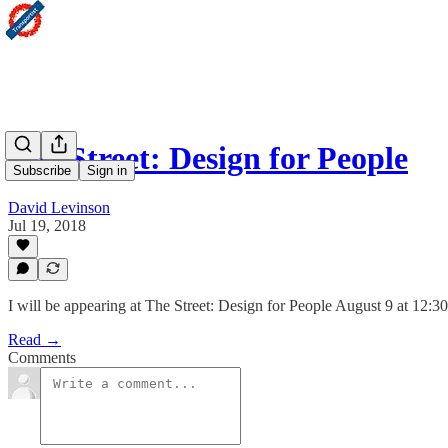
The Street: Design for People
Subscribe
Sign in
David Levinson
Jul 19, 2018
I will be appearing at The Street: Design for People August 9 at 12:3
Read →
Comments