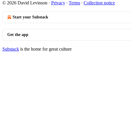
© 2026 David Levinson
·
Privacy
∙
Terms
∙
Collection notice
Start your Substack
Get the app
Substack
is the home for great culture