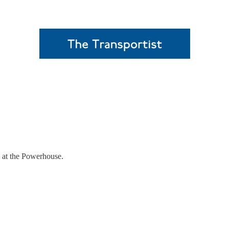
0 at the Powerhouse.