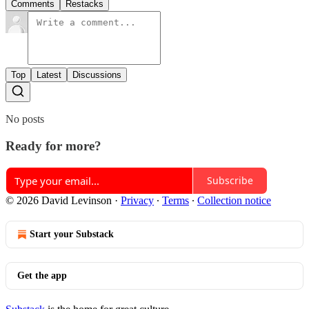
Comments
Restacks
Top
Latest
Discussions
No posts
Ready for more?
Subscribe
© 2026 David Levinson
·
Privacy
∙
Terms
∙
Collection notice
Start your Substack
Get the app