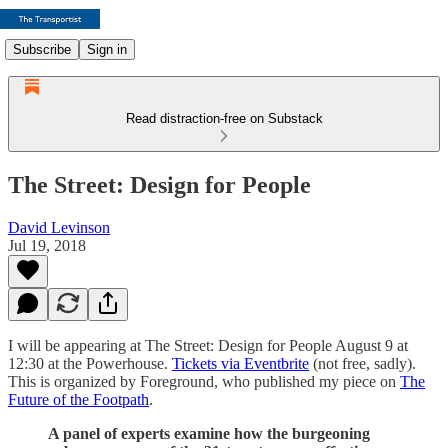
Subscribe
Sign in
Read distraction-free on Substack
The Street: Design for People
David Levinson
Jul 19, 2018
I will be appearing at The Street: Design for People August 9 at
12:30 at the Powerhouse.
Tickets via Eventbrite
(not free, sadly).
This is organized by Foreground, who published my piece on
The
Future of the Footpath
.
A panel of experts examine how the burgeoning