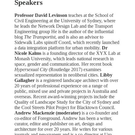
Speakers
Professor David Levinson
teaches at the School of
Civil Engineering at the University of Sydney, where
he leads the Network Design Lab and the Transport
Engineering group He is the author of the influential
blog
The Transportist
, and is also an advisor to
Sidewalk Labs spinoff Coord, which recently launched
a data integration platform for urban mobility.
Dr
Nicole Kalms
is a founding director of the XYX Lab at
Monash University, which leads national research in
space, gender and communication. Her recent book
Hypersexual City
(Routledge 2017) examines
sexualized representation in neoliberal cities.
Libby
Gallagher
is a registered landscape architect with over
20 years of professional experience on a range of
public, mixed use and private projects in Australia and
overseas. Recent award-winning projects include the
Quality of Landscape Study for the City of Sydney and
the Cool Streets Pilot Project for Blacktown Council.
Andrew Mackenzie (moderator)
is a co-founder and
co-editor of Foreground. Andrew has been a writer,
curator, editor and publisher on art, design and
architecture for over 20 years. He writes for various
journals and newspapers and is a co-director at Uro