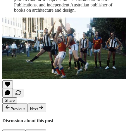
Publications, and independent Australian publisher of
books on architecture and design.
Share
Previous
Next
Discussion about this post