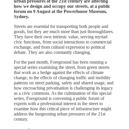
urban pressures of the 21st century are affecting
how we design and occupy our streets, at a public
forum on 9 August at the Powerhouse Museum,
Sydney.
Streets are essential for transporting both people and
goods, but they are much more than just thoroughfares.
They have their own intrinsic value, serving myriad
civic functions, from social interactions to commercial
exchange, and from cultural expression to political
debate. They are also constantly changing.
For the past month, Foreground has been running a
special series examining the street, from green streets
that work as a hedge against the effects of climate
change, to the effects of changing traffic and mobility
patterns on street parking, safety and shared usage, and
how encroaching privatisation is challenging its legacy
as a civic commons. As the culmination of this special
series, Foreground is convening a public forum of
experts with a professional interest in the street to
examine how this critical piece of infrastructure might
address the burgeoning urban pressures of the 21st
century.