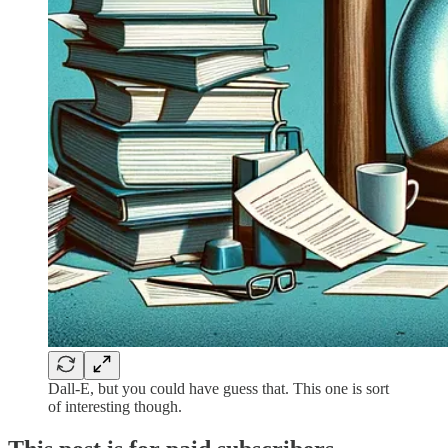
Dall-E, but you could have guess that. This one is sort
of interesting though.