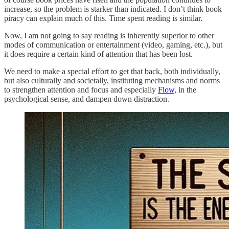
increase, so the problem is starker than indicated. I don’t think book
piracy can explain much of this. Time spent reading is similar.
Now, I am not going to say reading is inherently superior to other
modes of communication or entertainment (video, gaming, etc.), but
it does require a certain kind of attention that has been lost.
We need to make a special effort to get that back, both individually,
but also culturally and societally, instituting mechanisms and norms
to strengthen attention and focus and especially
Flow
, in the
psychological sense, and dampen down distraction.