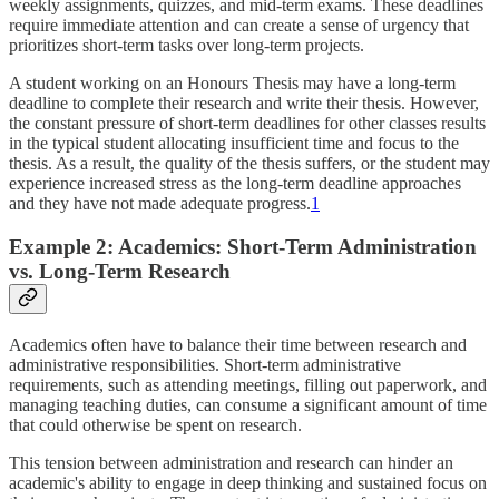
weekly assignments, quizzes, and mid-term exams. These deadlines
require immediate attention and can create a sense of urgency that
prioritizes short-term tasks over long-term projects.
A student working on an Honours Thesis may have a long-term
deadline to complete their research and write their thesis. However,
the constant pressure of short-term deadlines for other classes results
in the typical student allocating insufficient time and focus to the
thesis. As a result, the quality of the thesis suffers, or the student may
experience increased stress as the long-term deadline approaches
and they have not made adequate progress.
1
Example 2: Academics: Short-Term Administration
vs. Long-Term Research
Academics often have to balance their time between research and
administrative responsibilities. Short-term administrative
requirements, such as attending meetings, filling out paperwork, and
managing teaching duties, can consume a significant amount of time
that could otherwise be spent on research.
This tension between administration and research can hinder an
academic's ability to engage in deep thinking and sustained focus on