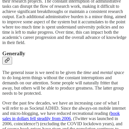
their research projects. The constant interruption of administrative
tasks can disrupt the flow of research work, making it difficult to
achieve significant breakthroughs or maintain a consistent research
output. Each additional adminstrative burden is a minor thing, aimed
to improve some aspect of the system but it accumulates to the point
where too much time is spent understand university policies and no
time is left to make progress. Over time, this can impact both the
academic's career progression and the overall advance of knowledge
in their field.
Generally
The general issue is we need to be given the
time
and
mental
space
to do long-term things without the constant interruptions and
demands on our attention. Some people will naturally fritter that
away, but others will be able to produce greatness. The latter group
needs to be protected.
Over the past few decades, we have an increasing case of what I
will refer to as Societal ADHD. Since the always-on mobile internet
and micro-blogging, we have reduced recreational reading (
book
sales in dollars fell steadily from 2006
, (Twitter was launched in
2006, coincidence?) (excluding the COVID lockdown years), and
of course book prices have risen and the population continues to