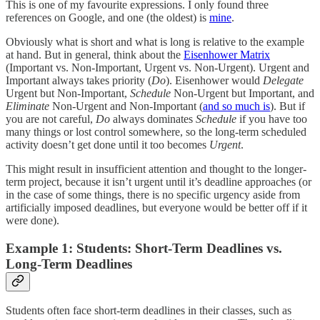
This is one of my favourite expressions. I only found three
references on Google, and one (the oldest) is
mine
.
Obviously what is short and what is long is relative to the example
at hand. But in general, think about the
Eisenhower Matrix
(Important vs. Non-Important, Urgent vs. Non-Urgent). Urgent and
Important always takes priority (
Do
). Eisenhower would
Delegate
Urgent but Non-Important,
Schedule
Non-Urgent but Important, and
Eliminate
Non-Urgent and Non-Important (
and so much is
). But if
you are not careful,
Do
always dominates
Schedule
if you have too
many things or lost control somewhere, so the long-term scheduled
activity doesn’t get done until it too becomes
Urgent
.
This might result in insufficient attention and thought to the longer-
term project, because it isn’t urgent until it’s deadline approaches (or
in the case of some things, there is no specific urgency aside from
artificially imposed deadlines, but everyone would be better off if it
were done).
Example 1: Students: Short-Term Deadlines vs.
Long-Term Deadlines
Students often face short-term deadlines in their classes, such as