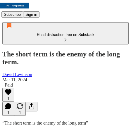
Subscribe
Sign in
Read distraction-free on Substack
The short term is the enemy of the long
term.
David Levinson
Mar 11, 2024
∙ Paid
1
1
1
“The short term is the enemy of the long term”