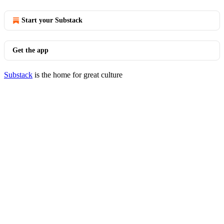
Start your Substack
Get the app
Substack
is the home for great culture