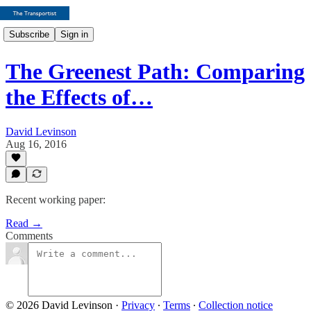
Subscribe
Sign in
The Greenest Path: Comparing
the Effects of…
David Levinson
Aug 16, 2016
Recent working paper:
Read →
Comments
© 2026 David Levinson
·
Privacy
∙
Terms
∙
Collection notice