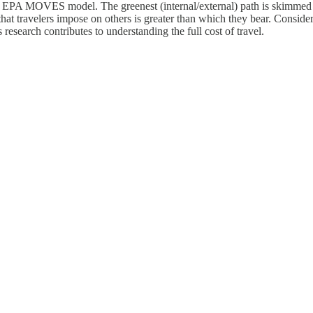
e EPA MOVES model. The greenest (internal/external) path is skimmed f
t that travelers impose on others is greater than which they bear. Consid
 research contributes to understanding the full cost of travel.