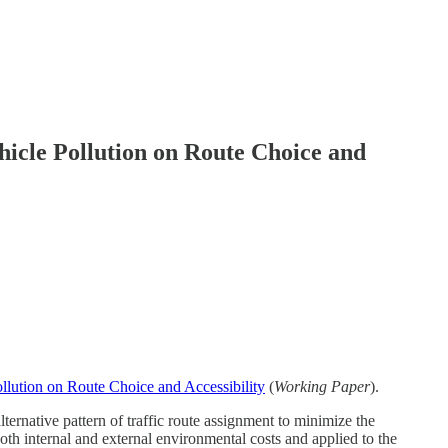
hicle Pollution on Route Choice and
ollution on Route Choice and Accessibility
(
Working Paper
).
ernative pattern of traffic route assignment to minimize the
oth internal and external environmental costs and applied to the