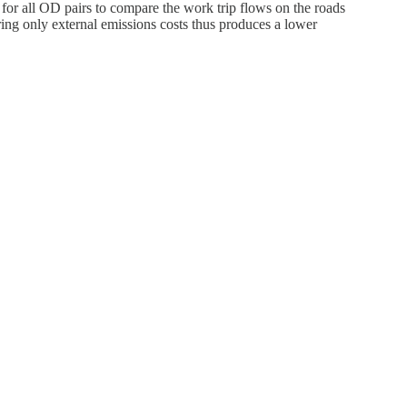
or all OD pairs to compare the work trip flows on the roads
ering only external emissions costs thus produces a lower