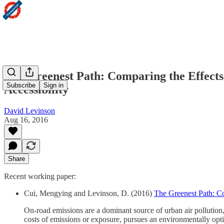
The Greenest Path: Comparing the Effects 
Subscribe
Sign in
Accessibility
David Levinson
Aug 16, 2016
Share
Recent working paper:
Cui, Mengying and Levinson, D. (2016)
The Greenest Path: Co
On-road emissions are a dominant source of urban air pollution,
costs of emissions or exposure, pursues an environmentally opti