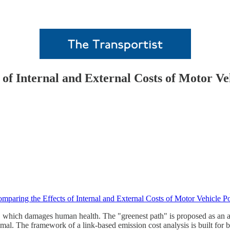
of Internal and External Costs of Motor Ve
mparing the Effects of Internal and External Costs of Motor Vehicle P
 which damages human health. The "greenest path" is proposed as an alt
mal. The framework of a link-based emission cost analysis is built for b