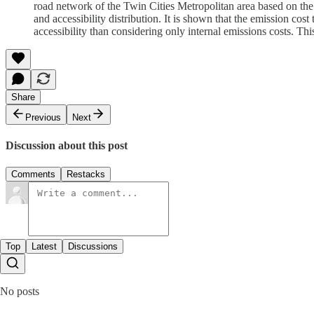
road network of the Twin Cities Metropolitan area based on th
and accessibility distribution. It is shown that the emission cos
accessibility than considering only internal emissions costs. This
Share
Previous
Next
Discussion about this post
Comments
Restacks
Top
Latest
Discussions
No posts