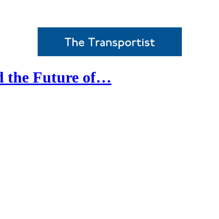
d the Future of…