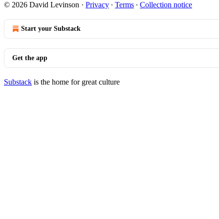
© 2026 David Levinson
·
Privacy
∙
Terms
∙
Collection notice
Start your Substack
Get the app
Substack
is the home for great culture