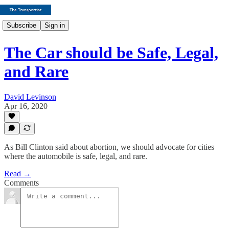
Subscribe
Sign in
The Car should be Safe, Legal,
and Rare
David Levinson
Apr 16, 2020
As Bill Clinton said about abortion, we should advocate for cities
where the automobile is safe, legal, and rare.
Read →
Comments