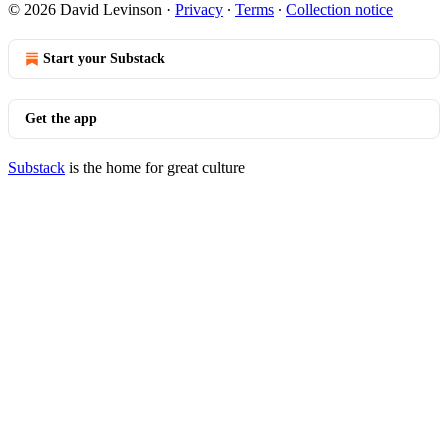
© 2026 David Levinson
·
Privacy
∙
Terms
∙
Collection notice
Start your Substack
Get the app
Substack
is the home for great culture