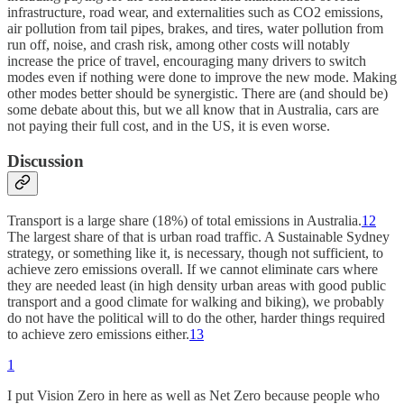
infrastructure, road wear, and externalities such as CO2 emissions,
air pollution from tail pipes, brakes, and tires, water pollution from
run off, noise, and crash risk, among other costs will notably
increase the price of travel, encouraging many drivers to switch
modes even if nothing were done to improve the new mode. Making
other modes better should be synergistic. There are (and should be)
some debate about this, but we all know that in Australia, cars are
not paying their full cost, and in the US, it is even worse.
Discussion
Transport is a large share (18%) of total emissions in Australia.
12
The largest share of that is urban road traffic. A Sustainable Sydney
strategy, or something like it, is necessary, though not sufficient, to
achieve zero emissions overall. If we cannot eliminate cars where
they are needed least (in high density urban areas with good public
transport and a good climate for walking and biking), we probably
do not have the political will to do the other, harder things required
to achieve zero emissions either.
13
1
I put Vision Zero in here as well as Net Zero because people who