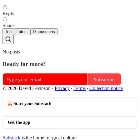
Reply
Share
Top
Latest
Discussions
No posts
Ready for more?
Subscribe
© 2026 David Levinson
·
Privacy
∙
Terms
∙
Collection notice
Start your Substack
Get the app
Substack
is the home for great culture