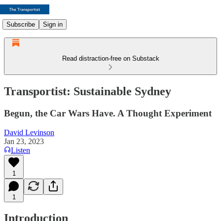
Subscribe
Sign in
Read distraction-free on Substack
Transportist: Sustainable Sydney
Begun, the Car Wars Have. A Thought Experiment
David Levinson
Jan 23, 2023
Listen
1
1
Introduction