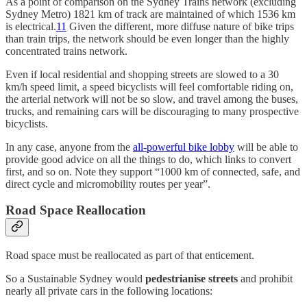
As a point of comparison on the Sydney Trains network (excluding
Sydney Metro) 1821 km of track are maintained of which 1536 km
is electrical.
11
Given the different, more diffuse nature of bike trips
than train trips, the network should be even longer than the highly
concentrated trains network.
Even if local residential and shopping streets are slowed to a 30
km/h speed limit, a speed bicyclists will feel comfortable riding on,
the arterial network will not be so slow, and travel among the buses,
trucks, and remaining cars will be discouraging to many prospective
bicyclists.
In any case, anyone from the
all-powerful bike lobby
will be able to
provide good advice on all the things to do, which links to convert
first, and so on. Note they support “1000 km of connected, safe, and
direct cycle and micromobility routes per year”.
Road Space Reallocation
Road space must be reallocated as part of that enticement.
So a Sustainable Sydney would
pedestrianise streets
and prohibit
nearly all private cars in the following locations: