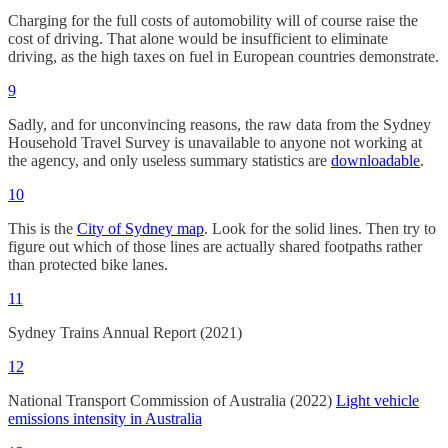
Charging for the full costs of automobility will of course raise the
cost of driving. That alone would be insufficient to eliminate
driving, as the high taxes on fuel in European countries demonstrate.
9
Sadly, and for unconvincing reasons, the raw data from the Sydney
Household Travel Survey is unavailable to anyone not working at
the agency, and only useless summary statistics are
downloadable
.
10
This is the
City of Sydney map
. Look for the solid lines. Then try to
figure out which of those lines are actually shared footpaths rather
than protected bike lanes.
11
Sydney Trains Annual Report (2021)
12
National Transport Commission of Australia (2022)
Light vehicle
emissions intensity in Australia