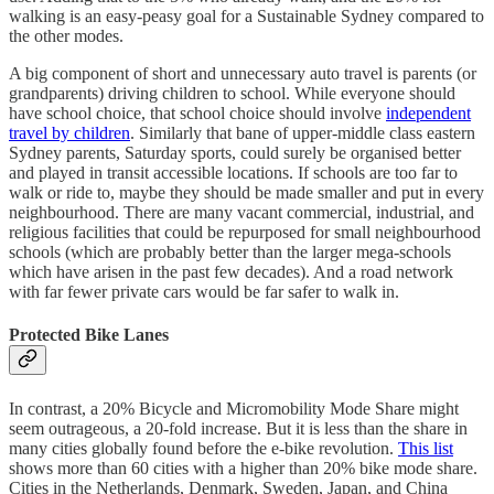
walking is an easy-peasy goal for a Sustainable Sydney compared to
the other modes.
A big component of short and unnecessary auto travel is parents (or
grandparents) driving children to school. While everyone should
have school choice, that school choice should involve
independent
travel by children
. Similarly that bane of upper-middle class eastern
Sydney parents, Saturday sports, could surely be organised better
and played in transit accessible locations. If schools are too far to
walk or ride to, maybe they should be made smaller and put in every
neighbourhood. There are many vacant commercial, industrial, and
religious facilities that could be repurposed for small neighbourhood
schools (which are probably better than the larger mega-schools
which have arisen in the past few decades). And a road network
with far fewer private cars would be far safer to walk in.
Protected Bike Lanes
In contrast, a 20% Bicycle and Micromobility Mode Share might
seem outrageous, a 20-fold increase. But it is less than the share in
many cities globally found before the e-bike revolution.
This list
shows more than 60 cities with a higher than 20% bike mode share.
Cities in the Netherlands, Denmark, Sweden, Japan, and China