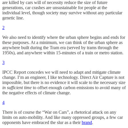
are killed by cars will of necessity reduce the size of future
generations, car crashes are unsustainable for people at the
individual level, though society may survive without any particular
genetic line.
2
We also need to identify where the urban sphere begins and ends for
these purposes. At a minimum, we can think of the urban sphere as
anywhere built during the Tram era (served by trams through the
1950s), and anywhere within 15-minutes of a train or metro station.
3
IPCC Report concedes we will need to adapt and mitigate climate
change. I’m an engineer, I like technology. Direct Air Capture is not
impossible, but there is no evidence it will scale to the necessary size
in sufficient time
to offset enough carbon emissions to avoid many of
the negative effects of climate change.
4
There is of course the “War on Cars”, a rhetorical attack on any
limits on auto-mobility. And like many oppressed groups, a few car
opponents have embraced the slur as a their
brand
.