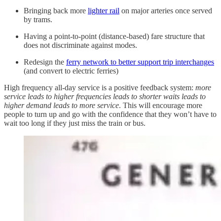
Bringing back more
lighter rail
on major arteries once served
by trams.
Having a point-to-point (distance-based) fare structure that
does not discriminate against modes.
Redesign the
ferry network to better support trip interchanges
(and convert to electric ferries)
High frequency all-day service is a positive feedback system:
more
service leads to higher frequencies leads to shorter waits leads to
higher demand leads to more service
. This will encourage more
people to turn up and go with the confidence that they won’t have to
wait too long if they just miss the train or bus.