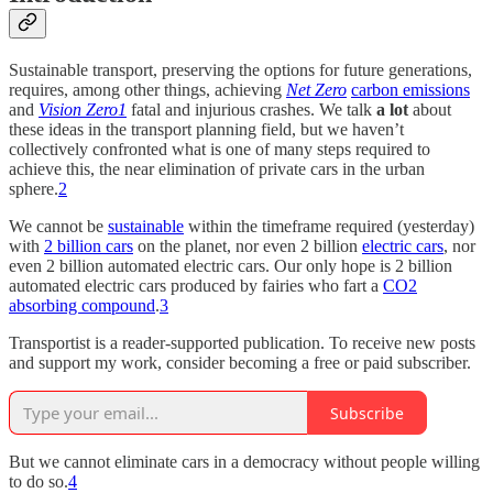
Sustainable transport, preserving the options for future generations,
requires, among other things, achieving
Net Zero
carbon emissions
and
Vision Zero
1
fatal and injurious crashes. We talk
a lot
about
these ideas in the transport planning field, but we haven’t
collectively confronted what is one of many steps required to
achieve this, the near elimination of private cars in the urban
sphere.
2
We cannot be
sustainable
within the timeframe required (yesterday)
with
2 billion cars
on the planet, nor even 2 billion
electric cars
, nor
even 2 billion automated electric cars. Our only hope is 2 billion
automated electric cars produced by fairies who fart a
CO2
absorbing compound
.
3
Transportist is a reader-supported publication. To receive new posts
and support my work, consider becoming a free or paid subscriber.
Subscribe
But we cannot eliminate cars in a democracy without people willing
to do so.
4