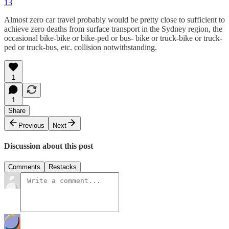
13
Almost zero car travel probably would be pretty close to sufficient to
achieve zero deaths from surface transport in the Sydney region, the
occasional bike-bike or bike-ped or bus- bike or truck-bike or truck-
ped or truck-bus, etc. collision notwithstanding.
1
1
Share
Previous
Next
Discussion about this post
Comments
Restacks