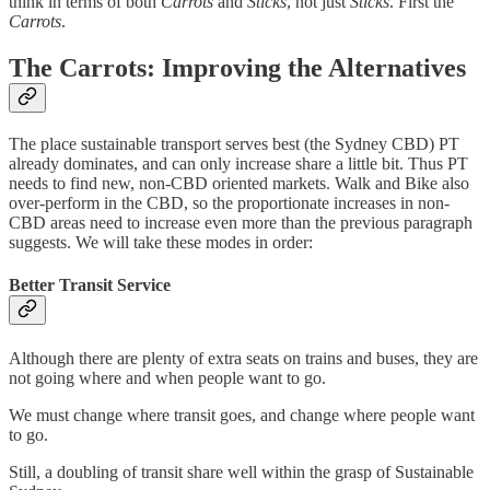
think in terms of both
Carrots
and
Sticks
, not just
Sticks
. First the
Carrots
.
The Carrots: Improving the Alternatives
The place sustainable transport serves best (the Sydney CBD) PT
already dominates, and can only increase share a little bit. Thus PT
needs to find new, non-CBD oriented markets. Walk and Bike also
over-perform in the CBD, so the proportionate increases in non-
CBD areas need to increase even more than the previous paragraph
suggests. We will take these modes in order:
Better Transit Service
Although there are plenty of extra seats on trains and buses, they are
not going where and when people want to go.
We must change where transit goes, and change where people want
to go.
Still, a doubling of transit share well within the grasp of Sustainable