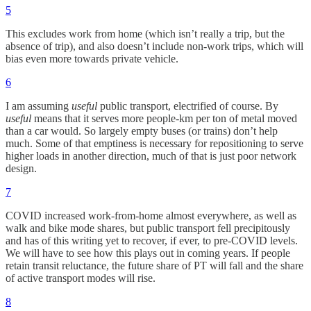
5
This excludes work from home (which isn’t really a trip, but the
absence of trip), and also doesn’t include non-work trips, which will
bias even more towards private vehicle.
6
I am assuming
useful
public transport, electrified of course. By
useful
means that it serves more people-km per ton of metal moved
than a car would. So largely empty buses (or trains) don’t help
much. Some of that emptiness is necessary for repositioning to serve
higher loads in another direction, much of that is just poor network
design.
7
COVID increased work-from-home almost everywhere, as well as
walk and bike mode shares, but public transport fell precipitously
and has of this writing yet to recover, if ever, to pre-COVID levels.
We will have to see how this plays out in coming years. If people
retain transit reluctance, the future share of PT will fall and the share
of active transport modes will rise.
8