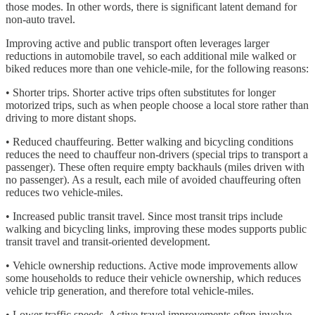
those modes. In other words, there is significant latent demand for
non-auto travel.
Improving active and public transport often leverages larger
reductions in automobile travel, so each additional mile walked or
biked reduces more than one vehicle-mile, for the following reasons:
• Shorter trips. Shorter active trips often substitutes for longer
motorized trips, such as when people choose a local store rather than
driving to more distant shops.
• Reduced chauffeuring. Better walking and bicycling conditions
reduces the need to chauffeur non-drivers (special trips to transport a
passenger). These often require empty backhauls (miles driven with
no passenger). As a result, each mile of avoided chauffeuring often
reduces two vehicle-miles.
• Increased public transit travel. Since most transit trips include
walking and bicycling links, improving these modes supports public
transit travel and transit-oriented development.
• Vehicle ownership reductions. Active mode improvements allow
some households to reduce their vehicle ownership, which reduces
vehicle trip generation, and therefore total vehicle-miles.
• Lower traffic speeds. Active travel improvements often involve