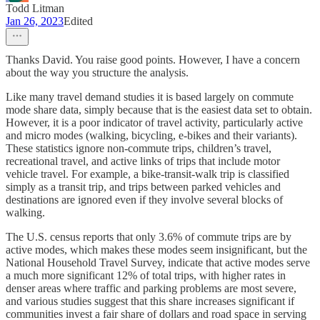
Todd Litman
Jan 26, 2023
Edited
Thanks David. You raise good points. However, I have a concern
about the way you structure the analysis.
Like many travel demand studies it is based largely on commute
mode share data, simply because that is the easiest data set to obtain.
However, it is a poor indicator of travel activity, particularly active
and micro modes (walking, bicycling, e-bikes and their variants).
These statistics ignore non-commute trips, children’s travel,
recreational travel, and active links of trips that include motor
vehicle travel. For example, a bike-transit-walk trip is classified
simply as a transit trip, and trips between parked vehicles and
destinations are ignored even if they involve several blocks of
walking.
The U.S. census reports that only 3.6% of commute trips are by
active modes, which makes these modes seem insignificant, but the
National Household Travel Survey, indicate that active modes serve
a much more significant 12% of total trips, with higher rates in
denser areas where traffic and parking problems are most severe,
and various studies suggest that this share increases significant if
communities invest a fair share of dollars and road space in serving