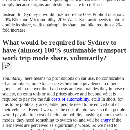
supply because origins and destinations are too diffuse.
Instead, for Sydney it would look more like 60% Public Transport,
20% Bike and Micromobility, 20% Walk. So transit needs to about
double its share, walk quadruple its share, and bike requires a 20-
fold increase.
What would be required for Sydney to
have (almost) 100% sustainable transport
work trip mode share, voluntarily?
Voluntarily
, here means no prohibitions on car use, no confiscation
of automobiles, no extra car taxes beyond equivalence to other
goods and to recover the fixed costs and externalities they impose on
society, no extra tolls or road prices above and beyond what is
required to pay for the full
costs of automobility
, etc.
8
In short, for
this to be politically acceptable, people need to be enticed out of
their vehicles. Even if we raise the cost of auto travel so that people
would pay the full cost of their automobility, pushing them to switch
modes, they need something to switch to, and will be
angry
if the
alternatives are perceived as significantly worse. So we need to