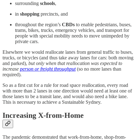
surrounding
schools
,
in
shopping
precincts, and
throughout the region’s
CBDs
to enable pedestrians, buses,
trams, bikes, trucks, emergency vehicles, and transport for
people with special mobility needs to move unimpeded by
private cars.
Elsewhere we would reallocate lanes from general traffic to buses,
trucks, or bicycles (and thus take away lanes for cars: both moving
and parked),
but only when that reallocation was expected to
increase
person or freight throughput
(so no more lanes than
required).
So as a first cut for a rule for road space reallocation, every road
with more than 2 lanes in one direction would need at least one of
those lanes to be a transit lane, and would also need a bike lane.
This is necessary to achieve a Sustainable Sydney.
Increasing X-from-Home
The pandemic demonstrated that work-from-home, shop-from-