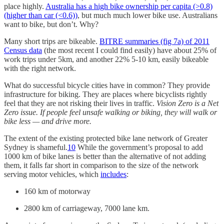
place highly.
Australia has a high bike ownership per capita (>0.8)
(higher than car (<0.6))
, but much much lower bike use. Australians
want to bike, but don’t. Why?
Many short trips are bikeable.
BITRE summaries (fig 7a) of 2011
Census data
(the most recent I could find easily) have about 25% of
work trips under 5km, and another 22% 5-10 km, easily bikeable
with the right network.
What do successful bicycle cities have in common? They provide
infrastructure for biking. They are places where bicyclists rightly
feel that they are not risking their lives in traffic.
Vision Zero is a Net
Zero issue. If people feel unsafe walking or biking, they will walk or
bike less — and drive more.
The extent of the existing protected bike lane network of Greater
Sydney is shameful.
10
While the government’s proposal to add
1000 km of bike lanes is better than the alternative of not adding
them, it falls far short in comparison to the size of the network
serving motor vehicles, which
includes
:
160 km of motorway
2800 km of carriageway, 7000 lane km.