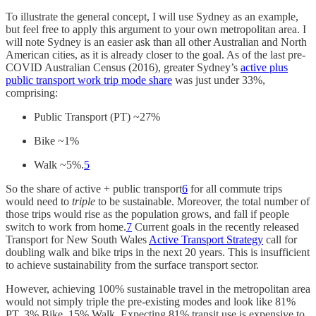
To illustrate the general concept, I will use Sydney as an example,
but feel free to apply this argument to your own metropolitan area. I
will note Sydney is an easier ask than all other Australian and North
American cities, as it is already closer to the goal. As of the last pre-
COVID Australian Census (2016), greater Sydney’s
active plus
public transport work trip mode share
was just under 33%,
comprising:
Public Transport (PT) ~27%
Bike ~1%
Walk ~5%.
5
So the share of active + public transport
6
for all commute trips
would need to
triple
to be sustainable. Moreover, the total number of
those trips would rise as the population grows, and fall if people
switch to work from home.
7
Current goals in the recently released
Transport for New South Wales
Active Transport Strategy
call for
doubling walk and bike trips in the next 20 years. This is insufficient
to achieve sustainability from the surface transport sector.
However, achieving 100% sustainable travel in the metropolitan area
would not simply triple the pre-existing modes and look like 81%
PT, 3% Bike, 15% Walk. Expecting 81% transit use is expensive to