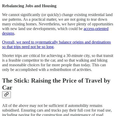
Rebalancing Jobs and Housing
We cannot significantly (or quickly) change existing residential land
use patterns. As a practical matter, we are not going to tear down
many existing homes. Nevertheless, we have plenty of opportunities
with new land use developments, which could be
access-oriented
designs
.
Overall, we need to systematically balance origins and destinations
so that trips need not be so long
.
Shorter trips are critical for achieving a 30-minute city, so that transit
is a feasible competitor to the car, and so that walking and biking
and reasonable choices for far more people than today. This can
only be accomplished with a redistribution of activities.
The Stick: Raising the Price of Travel by
Car
All of the above may not be sufficient if automobility remains
subsidised. Ensuring cars and trucks pay their full cost for road use,
including paying for the construction and maintenance of road