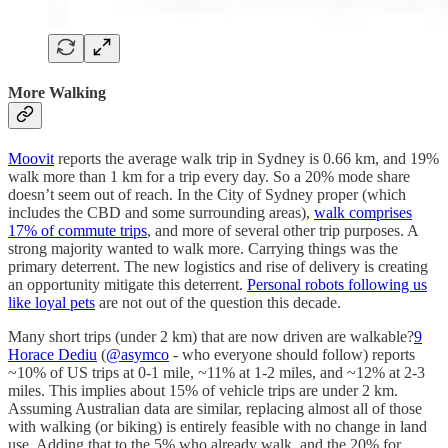
More Walking
Moovit
reports the average walk trip in Sydney is 0.66 km, and 19%
walk more than 1 km for a trip every day. So a 20% mode share
doesn’t seem out of reach. In the City of Sydney proper (which
includes the CBD and some surrounding areas),
walk comprises
17% of commute trips
, and more of several other trip purposes. A
strong majority wanted to walk more. Carrying things was the
primary deterrent. The new logistics and rise of delivery is creating
an opportunity mitigate this deterrent.
Personal robots following us
like loyal pets
are not out of the question this decade.
Many short trips (under 2 km) that are now driven are walkable?
9
Horace Dediu
(
@asymco
- who everyone should follow) reports
~10% of US trips at 0-1 mile, ~11% at 1-2 miles, and ~12% at 2-3
miles. This implies about 15% of vehicle trips are under 2 km.
Assuming Australian data are similar, replacing almost all of those
with walking (or biking) is entirely feasible with no change in land
use. Adding that to the 5% who already walk, and the 20% for