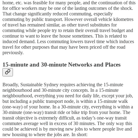
home, etc. was feasible for many people, and the continuation of this
for office workers may be one of the lasting outcomes of the shock.
That change significantly reduced commuting, especially
commuting by public transport. However overall vehicle kilometres
of travel has remained similar, as other travel substitutes for
commuting while people try to retain their overall travel budget and
continue to want to leave the house sometimes. This is related to
induced demand. Less commuting lowers travel time which induces
travel for other purposes that may have been priced off the road
previously.
15-minute and 30-minute Networks and Places
Broadly, Sustainable Sydney requires achieving the 15-minute
neighbourhood and 30-minute city concepts. In a 15-minute
neighbourhood, everything you need for daily life, except your job,
but including a public transport node, is within a 15-minute walk
(one-way) of your home. In a 30-minute city, everything is within a
30-minute (one-way) transit ride or bike trip from your home. The
transit objective is extremely difficult, as today’s one-way transit
commutes average well in excess of 30 minutes. The only way this
could be achieved is by moving new jobs to where people live and
new housing to where the jobs are. In short: