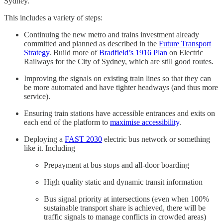
Sydney.
This includes a variety of steps:
Continuing the new metro and trains investment already
committed and planned as described in the
Future Transport
Strategy
. Build more of
Bradfield’s 1916 Plan
on Electric
Railways for the City of Sydney, which are still good routes.
Improving the signals on existing train lines so that they can
be more automated and have tighter headways (and thus more
service).
Ensuring train stations have accessible entrances and exits on
each end of the platform to
maximise accessibility
.
Deploying a
FAST 2030
electric bus network or something
like it. Including
Prepayment at bus stops and all-door boarding
High quality static and dynamic transit information
Bus signal priority at intersections (even when 100%
sustainable transport share is achieved, there will be
traffic signals to manage conflicts in crowded areas)