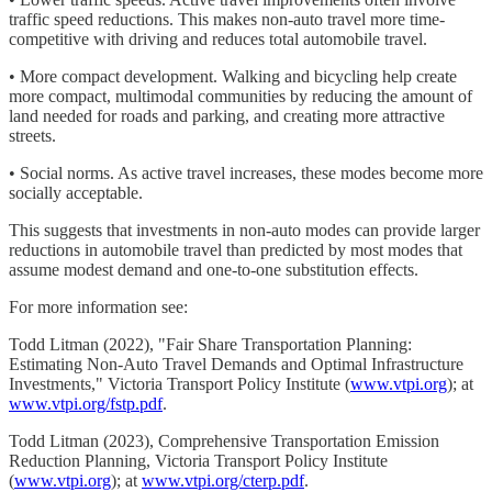
traffic speed reductions. This makes non-auto travel more time-
competitive with driving and reduces total automobile travel.
• More compact development. Walking and bicycling help create
more compact, multimodal communities by reducing the amount of
land needed for roads and parking, and creating more attractive
streets.
• Social norms. As active travel increases, these modes become more
socially acceptable.
This suggests that investments in non-auto modes can provide larger
reductions in automobile travel than predicted by most modes that
assume modest demand and one-to-one substitution effects.
For more information see:
Todd Litman (2022), "Fair Share Transportation Planning:
Estimating Non-Auto Travel Demands and Optimal Infrastructure
Investments," Victoria Transport Policy Institute (
www.vtpi.org
); at
www.vtpi.org/fstp.pdf
.
Todd Litman (2023), Comprehensive Transportation Emission
Reduction Planning, Victoria Transport Policy Institute
(
www.vtpi.org
); at
www.vtpi.org/cterp.pdf
.