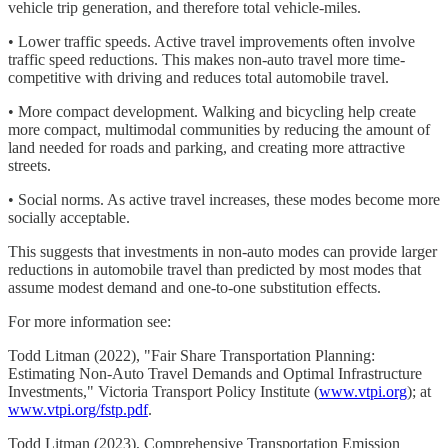
vehicle trip generation, and therefore total vehicle-miles.
• Lower traffic speeds. Active travel improvements often involve
traffic speed reductions. This makes non-auto travel more time-
competitive with driving and reduces total automobile travel.
• More compact development. Walking and bicycling help create
more compact, multimodal communities by reducing the amount of
land needed for roads and parking, and creating more attractive
streets.
• Social norms. As active travel increases, these modes become more
socially acceptable.
This suggests that investments in non-auto modes can provide larger
reductions in automobile travel than predicted by most modes that
assume modest demand and one-to-one substitution effects.
For more information see:
Todd Litman (2022), "Fair Share Transportation Planning:
Estimating Non-Auto Travel Demands and Optimal Infrastructure
Investments," Victoria Transport Policy Institute (
www.vtpi.org
); at
www.vtpi.org/fstp.pdf
.
Todd Litman (2023), Comprehensive Transportation Emission