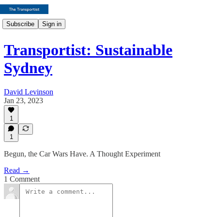
Subscribe
Sign in
Transportist: Sustainable
Sydney
David Levinson
Jan 23, 2023
1
1
Begun, the Car Wars Have. A Thought Experiment
Read →
1 Comment