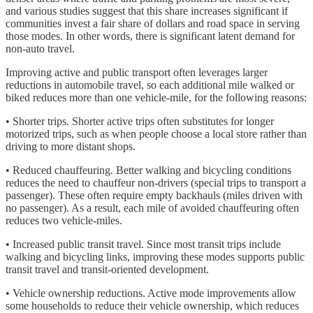
and various studies suggest that this share increases significant if
communities invest a fair share of dollars and road space in serving
those modes. In other words, there is significant latent demand for
non-auto travel.
Improving active and public transport often leverages larger
reductions in automobile travel, so each additional mile walked or
biked reduces more than one vehicle-mile, for the following reasons:
• Shorter trips. Shorter active trips often substitutes for longer
motorized trips, such as when people choose a local store rather than
driving to more distant shops.
• Reduced chauffeuring. Better walking and bicycling conditions
reduces the need to chauffeur non-drivers (special trips to transport a
passenger). These often require empty backhauls (miles driven with
no passenger). As a result, each mile of avoided chauffeuring often
reduces two vehicle-miles.
• Increased public transit travel. Since most transit trips include
walking and bicycling links, improving these modes supports public
transit travel and transit-oriented development.
• Vehicle ownership reductions. Active mode improvements allow
some households to reduce their vehicle ownership, which reduces