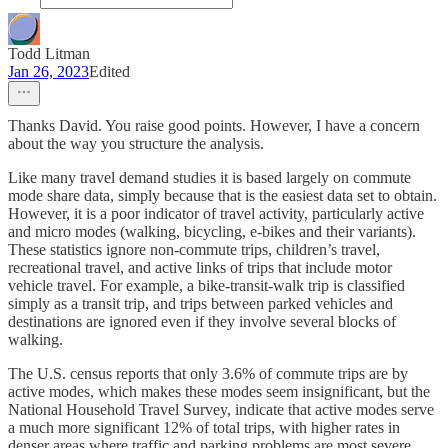
Todd Litman
Jan 26, 2023
Edited
Thanks David. You raise good points. However, I have a concern
about the way you structure the analysis.
Like many travel demand studies it is based largely on commute
mode share data, simply because that is the easiest data set to obtain.
However, it is a poor indicator of travel activity, particularly active
and micro modes (walking, bicycling, e-bikes and their variants).
These statistics ignore non-commute trips, children’s travel,
recreational travel, and active links of trips that include motor
vehicle travel. For example, a bike-transit-walk trip is classified
simply as a transit trip, and trips between parked vehicles and
destinations are ignored even if they involve several blocks of
walking.
The U.S. census reports that only 3.6% of commute trips are by
active modes, which makes these modes seem insignificant, but the
National Household Travel Survey, indicate that active modes serve
a much more significant 12% of total trips, with higher rates in
denser areas where traffic and parking problems are most severe,