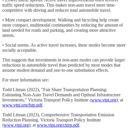
traffic speed reductions. This makes non-auto travel more time-
competitive with driving and reduces total automobile travel.
• More compact development. Walking and bicycling help create
more compact, multimodal communities by reducing the amount of
land needed for roads and parking, and creating more attractive
streets.
• Social norms. As active travel increases, these modes become more
socially acceptable.
This suggests that investments in non-auto modes can provide larger
reductions in automobile travel than predicted by most modes that
assume modest demand and one-to-one substitution effects.
For more information see:
Todd Litman (2022), "Fair Share Transportation Planning:
Estimating Non-Auto Travel Demands and Optimal Infrastructure
Investments," Victoria Transport Policy Institute (
www.vtpi.org
); at
www.vtpi.org/fstp.pdf
.
Todd Litman (2023), Comprehensive Transportation Emission
Reduction Planning, Victoria Transport Policy Institute
(
www.vtpi.org
); at
www.vtpi.org/cterp.pdf
.