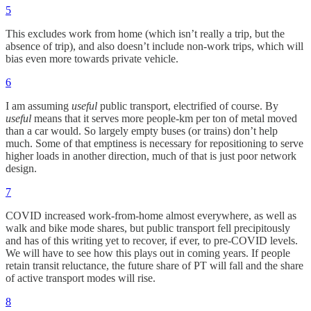
5
This excludes work from home (which isn’t really a trip, but the
absence of trip), and also doesn’t include non-work trips, which will
bias even more towards private vehicle.
6
I am assuming
useful
public transport, electrified of course. By
useful
means that it serves more people-km per ton of metal moved
than a car would. So largely empty buses (or trains) don’t help
much. Some of that emptiness is necessary for repositioning to serve
higher loads in another direction, much of that is just poor network
design.
7
COVID increased work-from-home almost everywhere, as well as
walk and bike mode shares, but public transport fell precipitously
and has of this writing yet to recover, if ever, to pre-COVID levels.
We will have to see how this plays out in coming years. If people
retain transit reluctance, the future share of PT will fall and the share
of active transport modes will rise.
8