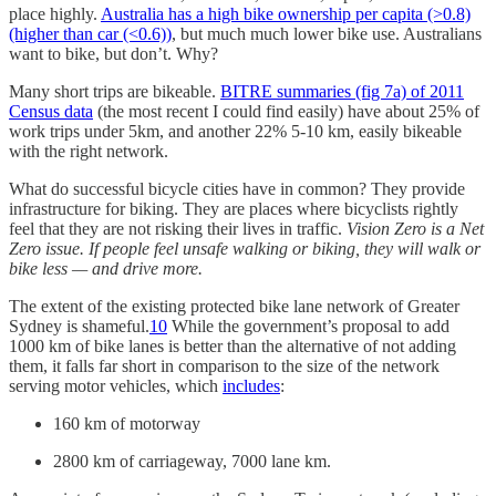
place highly.
Australia has a high bike ownership per capita (>0.8)
(higher than car (<0.6))
, but much much lower bike use. Australians
want to bike, but don’t. Why?
Many short trips are bikeable.
BITRE summaries (fig 7a) of 2011
Census data
(the most recent I could find easily) have about 25% of
work trips under 5km, and another 22% 5-10 km, easily bikeable
with the right network.
What do successful bicycle cities have in common? They provide
infrastructure for biking. They are places where bicyclists rightly
feel that they are not risking their lives in traffic.
Vision Zero is a Net
Zero issue. If people feel unsafe walking or biking, they will walk or
bike less — and drive more.
The extent of the existing protected bike lane network of Greater
Sydney is shameful.
10
While the government’s proposal to add
1000 km of bike lanes is better than the alternative of not adding
them, it falls far short in comparison to the size of the network
serving motor vehicles, which
includes
:
160 km of motorway
2800 km of carriageway, 7000 lane km.