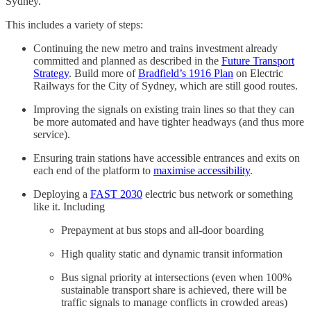
Sydney.
This includes a variety of steps:
Continuing the new metro and trains investment already
committed and planned as described in the
Future Transport
Strategy
. Build more of
Bradfield’s 1916 Plan
on Electric
Railways for the City of Sydney, which are still good routes.
Improving the signals on existing train lines so that they can
be more automated and have tighter headways (and thus more
service).
Ensuring train stations have accessible entrances and exits on
each end of the platform to
maximise accessibility
.
Deploying a
FAST 2030
electric bus network or something
like it. Including
Prepayment at bus stops and all-door boarding
High quality static and dynamic transit information
Bus signal priority at intersections (even when 100%
sustainable transport share is achieved, there will be
traffic signals to manage conflicts in crowded areas)