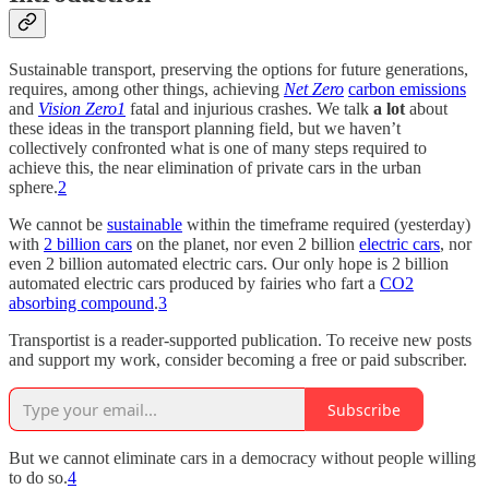
Sustainable transport, preserving the options for future generations,
requires, among other things, achieving
Net Zero
carbon emissions
and
Vision Zero
1
fatal and injurious crashes. We talk
a lot
about
these ideas in the transport planning field, but we haven’t
collectively confronted what is one of many steps required to
achieve this, the near elimination of private cars in the urban
sphere.
2
We cannot be
sustainable
within the timeframe required (yesterday)
with
2 billion cars
on the planet, nor even 2 billion
electric cars
, nor
even 2 billion automated electric cars. Our only hope is 2 billion
automated electric cars produced by fairies who fart a
CO2
absorbing compound
.
3
Transportist is a reader-supported publication. To receive new posts
and support my work, consider becoming a free or paid subscriber.
Subscribe
But we cannot eliminate cars in a democracy without people willing
to do so.
4