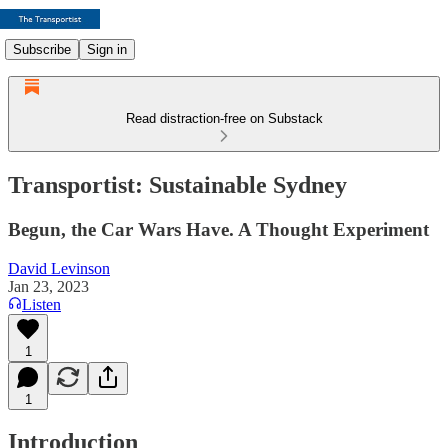
Subscribe
Sign in
Read distraction-free on Substack
Transportist: Sustainable Sydney
Begun, the Car Wars Have. A Thought Experiment
David Levinson
Jan 23, 2023
Listen
1
1
Introduction