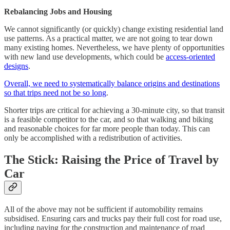
Rebalancing Jobs and Housing
We cannot significantly (or quickly) change existing residential land
use patterns. As a practical matter, we are not going to tear down
many existing homes. Nevertheless, we have plenty of opportunities
with new land use developments, which could be
access-oriented
designs
.
Overall, we need to systematically balance origins and destinations
so that trips need not be so long
.
Shorter trips are critical for achieving a 30-minute city, so that transit
is a feasible competitor to the car, and so that walking and biking
and reasonable choices for far more people than today. This can
only be accomplished with a redistribution of activities.
The Stick: Raising the Price of Travel by
Car
All of the above may not be sufficient if automobility remains
subsidised. Ensuring cars and trucks pay their full cost for road use,
including paying for the construction and maintenance of road