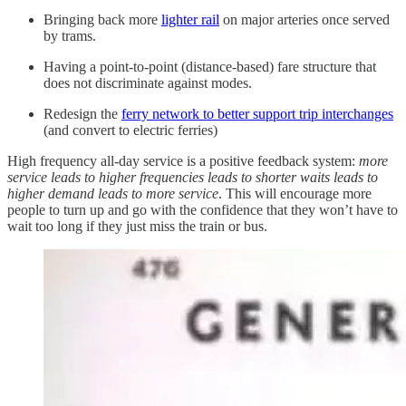
Bringing back more
lighter rail
on major arteries once served
by trams.
Having a point-to-point (distance-based) fare structure that
does not discriminate against modes.
Redesign the
ferry network to better support trip interchanges
(and convert to electric ferries)
High frequency all-day service is a positive feedback system:
more
service leads to higher frequencies leads to shorter waits leads to
higher demand leads to more service
. This will encourage more
people to turn up and go with the confidence that they won’t have to
wait too long if they just miss the train or bus.