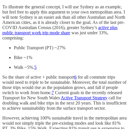
To illustrate the general concept, I will use Sydney as an example,
but feel free to apply this argument to your own metropolitan area. I
will note Sydney is an easier ask than all other Australian and North
American cities, as it is already closer to the goal. As of the last pre-
COVID Australian Census (2016), greater Sydney’s
active plus
public transport work trip mode share
was just under 33%,
comprising:
Public Transport (PT) ~27%
Bike ~1%
Walk ~5%.
5
So the share of active + public transport
6
for all commute trips
would need to
triple
to be sustainable. Moreover, the total number of
those trips would rise as the population grows, and fall if people
switch to work from home.
7
Current goals in the recently released
Transport for New South Wales
Active Transport Strategy
call for
doubling walk and bike trips in the next 20 years. This is insufficient
to achieve sustainability from the surface transport sector.
However, achieving 100% sustainable travel in the metropolitan area
would not simply triple the pre-existing modes and look like 81%
PT, 3% Bike, 15% Walk. Expecting 81% transit use is expensive to