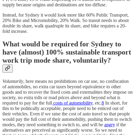
supply because origins and destinations are too diffuse.
Instead, for Sydney it would look more like 60% Public Transport,
20% Bike and Micromobility, 20% Walk. So transit needs to about
double its share, walk quadruple its share, and bike requires a 20-
fold increase.
What would be required for Sydney to
have (almost) 100% sustainable transport
work trip mode share, voluntarily?
Voluntarily
, here means no prohibitions on car use, no confiscation
of automobiles, no extra car taxes beyond equivalence to other
goods and to recover the fixed costs and externalities they impose on
society, no extra tolls or road prices above and beyond what is
required to pay for the full
costs of automobility
, etc.
8
In short, for
this to be politically acceptable, people need to be enticed out of
their vehicles. Even if we raise the cost of auto travel so that people
would pay the full cost of their automobility, pushing them to switch
modes, they need something to switch to, and will be
angry
if the
alternatives are perceived as significantly worse. So we need to