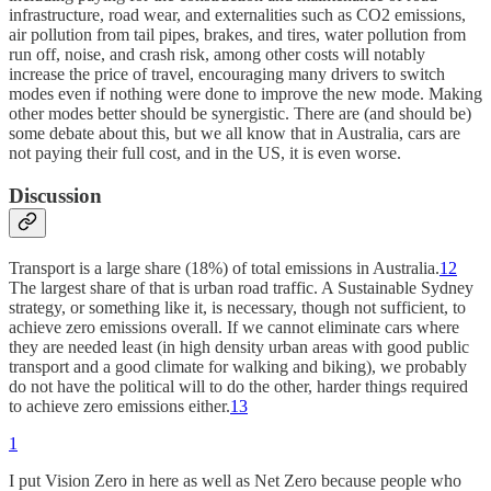
infrastructure, road wear, and externalities such as CO2 emissions,
air pollution from tail pipes, brakes, and tires, water pollution from
run off, noise, and crash risk, among other costs will notably
increase the price of travel, encouraging many drivers to switch
modes even if nothing were done to improve the new mode. Making
other modes better should be synergistic. There are (and should be)
some debate about this, but we all know that in Australia, cars are
not paying their full cost, and in the US, it is even worse.
Discussion
Transport is a large share (18%) of total emissions in Australia.
12
The largest share of that is urban road traffic. A Sustainable Sydney
strategy, or something like it, is necessary, though not sufficient, to
achieve zero emissions overall. If we cannot eliminate cars where
they are needed least (in high density urban areas with good public
transport and a good climate for walking and biking), we probably
do not have the political will to do the other, harder things required
to achieve zero emissions either.
13
1
I put Vision Zero in here as well as Net Zero because people who