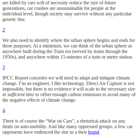
are killed by cars will of necessity reduce the size of future
generations, car crashes are unsustainable for people at the
individual level, though society may survive without any particular
genetic line.
2
We also need to identify where the urban sphere begins and ends for
these purposes. At a minimum, we can think of the urban sphere as
anywhere built during the Tram era (served by trams through the
1950s), and anywhere within 15-minutes of a train or metro station.
3
IPCC Report concedes we will need to adapt and mitigate climate
change. I’m an engineer, I like technology. Direct Air Capture is not
impossible, but there is no evidence it will scale to the necessary size
in sufficient time
to offset enough carbon emissions to avoid many of
the negative effects of climate change.
4
There is of course the “War on Cars”, a rhetorical attack on any
limits on auto-mobility. And like many oppressed groups, a few car
opponents have embraced the slur as a their
brand
.