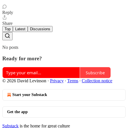
Reply
Share
Top
Latest
Discussions
No posts
Ready for more?
Subscribe
© 2026 David Levinson
·
Privacy
∙
Terms
∙
Collection notice
Start your Substack
Get the app
Substack
is the home for great culture