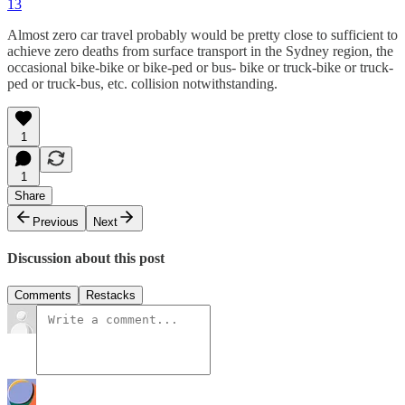
13
Almost zero car travel probably would be pretty close to sufficient to
achieve zero deaths from surface transport in the Sydney region, the
occasional bike-bike or bike-ped or bus- bike or truck-bike or truck-
ped or truck-bus, etc. collision notwithstanding.
1
1
Share
Previous
Next
Discussion about this post
Comments
Restacks