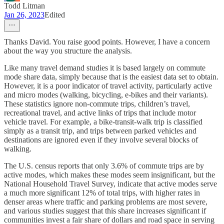
Todd Litman
Jan 26, 2023
Edited
Thanks David. You raise good points. However, I have a concern
about the way you structure the analysis.
Like many travel demand studies it is based largely on commute
mode share data, simply because that is the easiest data set to obtain.
However, it is a poor indicator of travel activity, particularly active
and micro modes (walking, bicycling, e-bikes and their variants).
These statistics ignore non-commute trips, children’s travel,
recreational travel, and active links of trips that include motor
vehicle travel. For example, a bike-transit-walk trip is classified
simply as a transit trip, and trips between parked vehicles and
destinations are ignored even if they involve several blocks of
walking.
The U.S. census reports that only 3.6% of commute trips are by
active modes, which makes these modes seem insignificant, but the
National Household Travel Survey, indicate that active modes serve
a much more significant 12% of total trips, with higher rates in
denser areas where traffic and parking problems are most severe,
and various studies suggest that this share increases significant if
communities invest a fair share of dollars and road space in serving