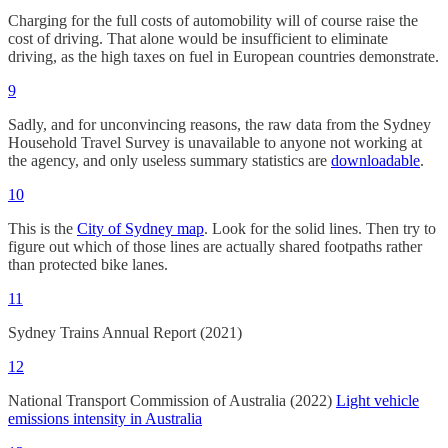
Charging for the full costs of automobility will of course raise the
cost of driving. That alone would be insufficient to eliminate
driving, as the high taxes on fuel in European countries demonstrate.
9
Sadly, and for unconvincing reasons, the raw data from the Sydney
Household Travel Survey is unavailable to anyone not working at
the agency, and only useless summary statistics are
downloadable
.
10
This is the
City of Sydney map
. Look for the solid lines. Then try to
figure out which of those lines are actually shared footpaths rather
than protected bike lanes.
11
Sydney Trains Annual Report (2021)
12
National Transport Commission of Australia (2022)
Light vehicle
emissions intensity in Australia