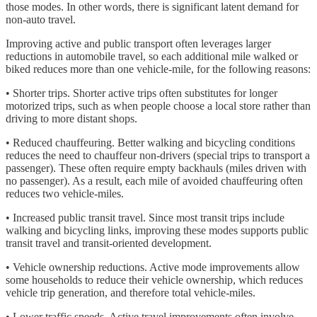
those modes. In other words, there is significant latent demand for
non-auto travel.
Improving active and public transport often leverages larger
reductions in automobile travel, so each additional mile walked or
biked reduces more than one vehicle-mile, for the following reasons:
• Shorter trips. Shorter active trips often substitutes for longer
motorized trips, such as when people choose a local store rather than
driving to more distant shops.
• Reduced chauffeuring. Better walking and bicycling conditions
reduces the need to chauffeur non-drivers (special trips to transport a
passenger). These often require empty backhauls (miles driven with
no passenger). As a result, each mile of avoided chauffeuring often
reduces two vehicle-miles.
• Increased public transit travel. Since most transit trips include
walking and bicycling links, improving these modes supports public
transit travel and transit-oriented development.
• Vehicle ownership reductions. Active mode improvements allow
some households to reduce their vehicle ownership, which reduces
vehicle trip generation, and therefore total vehicle-miles.
• Lower traffic speeds. Active travel improvements often involve