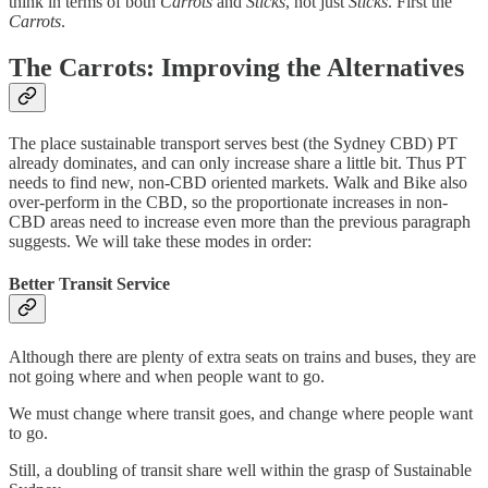
think in terms of both
Carrots
and
Sticks
, not just
Sticks
. First the
Carrots
.
The Carrots: Improving the Alternatives
The place sustainable transport serves best (the Sydney CBD) PT
already dominates, and can only increase share a little bit. Thus PT
needs to find new, non-CBD oriented markets. Walk and Bike also
over-perform in the CBD, so the proportionate increases in non-
CBD areas need to increase even more than the previous paragraph
suggests. We will take these modes in order:
Better Transit Service
Although there are plenty of extra seats on trains and buses, they are
not going where and when people want to go.
We must change where transit goes, and change where people want
to go.
Still, a doubling of transit share well within the grasp of Sustainable