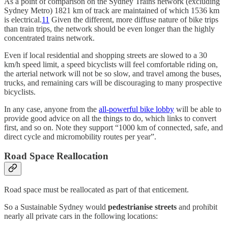
As a point of comparison on the Sydney Trains network (excluding
Sydney Metro) 1821 km of track are maintained of which 1536 km
is electrical.
11
Given the different, more diffuse nature of bike trips
than train trips, the network should be even longer than the highly
concentrated trains network.
Even if local residential and shopping streets are slowed to a 30
km/h speed limit, a speed bicyclists will feel comfortable riding on,
the arterial network will not be so slow, and travel among the buses,
trucks, and remaining cars will be discouraging to many prospective
bicyclists.
In any case, anyone from the
all-powerful bike lobby
will be able to
provide good advice on all the things to do, which links to convert
first, and so on. Note they support “1000 km of connected, safe, and
direct cycle and micromobility routes per year”.
Road Space Reallocation
Road space must be reallocated as part of that enticement.
So a Sustainable Sydney would
pedestrianise streets
and prohibit
nearly all private cars in the following locations: