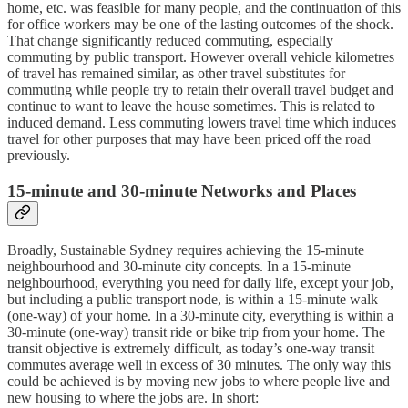
home, etc. was feasible for many people, and the continuation of this
for office workers may be one of the lasting outcomes of the shock.
That change significantly reduced commuting, especially
commuting by public transport. However overall vehicle kilometres
of travel has remained similar, as other travel substitutes for
commuting while people try to retain their overall travel budget and
continue to want to leave the house sometimes. This is related to
induced demand. Less commuting lowers travel time which induces
travel for other purposes that may have been priced off the road
previously.
15-minute and 30-minute Networks and Places
Broadly, Sustainable Sydney requires achieving the 15-minute
neighbourhood and 30-minute city concepts. In a 15-minute
neighbourhood, everything you need for daily life, except your job,
but including a public transport node, is within a 15-minute walk
(one-way) of your home. In a 30-minute city, everything is within a
30-minute (one-way) transit ride or bike trip from your home. The
transit objective is extremely difficult, as today’s one-way transit
commutes average well in excess of 30 minutes. The only way this
could be achieved is by moving new jobs to where people live and
new housing to where the jobs are. In short: