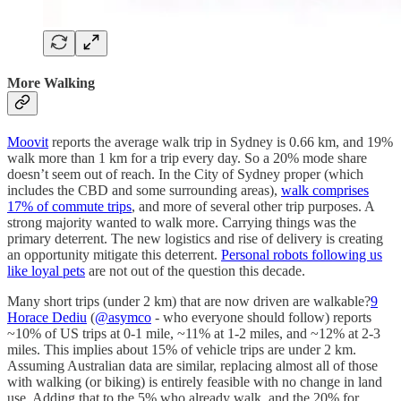
More Walking
Moovit
reports the average walk trip in Sydney is 0.66 km, and 19%
walk more than 1 km for a trip every day. So a 20% mode share
doesn’t seem out of reach. In the City of Sydney proper (which
includes the CBD and some surrounding areas),
walk comprises
17% of commute trips
, and more of several other trip purposes. A
strong majority wanted to walk more. Carrying things was the
primary deterrent. The new logistics and rise of delivery is creating
an opportunity mitigate this deterrent.
Personal robots following us
like loyal pets
are not out of the question this decade.
Many short trips (under 2 km) that are now driven are walkable?
9
Horace Dediu
(
@asymco
- who everyone should follow) reports
~10% of US trips at 0-1 mile, ~11% at 1-2 miles, and ~12% at 2-3
miles. This implies about 15% of vehicle trips are under 2 km.
Assuming Australian data are similar, replacing almost all of those
with walking (or biking) is entirely feasible with no change in land
use. Adding that to the 5% who already walk, and the 20% for