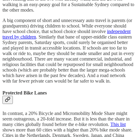
walking is an easy-peasy goal for a Sustainable Sydney compared to
the other modes.
A big component of short and unnecessary auto travel is parents (or
grandparents) driving children to school. While everyone should
have school choice, that school choice should involve
independent
travel by children
. Similarly that bane of upper-middle class eastern
Sydney parents, Saturday sports, could surely be organised better
and played in transit accessible locations. If schools are too far to
walk or ride to, maybe they should be made smaller and put in every
neighbourhood. There are many vacant commercial, industrial, and
religious facilities that could be repurposed for small neighbourhood
schools (which are probably better than the larger mega-schools
which have arisen in the past few decades). And a road network
with far fewer private cars would be far safer to walk in.
Protected Bike Lanes
In contrast, a 20% Bicycle and Micromobility Mode Share might
seem outrageous, a 20-fold increase. But it is less than the share in
many cities globally found before the e-bike revolution.
This list
shows more than 60 cities with a higher than 20% bike mode share.
Cities in the Netherlands, Denmark, Sweden, Japan, and China