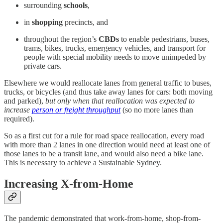
surrounding
schools
,
in
shopping
precincts, and
throughout the region’s
CBDs
to enable pedestrians, buses,
trams, bikes, trucks, emergency vehicles, and transport for
people with special mobility needs to move unimpeded by
private cars.
Elsewhere we would reallocate lanes from general traffic to buses,
trucks, or bicycles (and thus take away lanes for cars: both moving
and parked),
but only when that reallocation was expected to
increase
person or freight throughput
(so no more lanes than
required).
So as a first cut for a rule for road space reallocation, every road
with more than 2 lanes in one direction would need at least one of
those lanes to be a transit lane, and would also need a bike lane.
This is necessary to achieve a Sustainable Sydney.
Increasing X-from-Home
The pandemic demonstrated that work-from-home, shop-from-