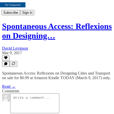
Subscribe
Sign in
Spontaneous Access: Reflexions
on Designing…
David Levinson
Mar 9, 2017
Spontaneous Access: Reflexions on Designing Cities and Transport
on sale for $0.99 at Amazon Kindle TODAY (March 9, 2017) only.
Read →
Comments