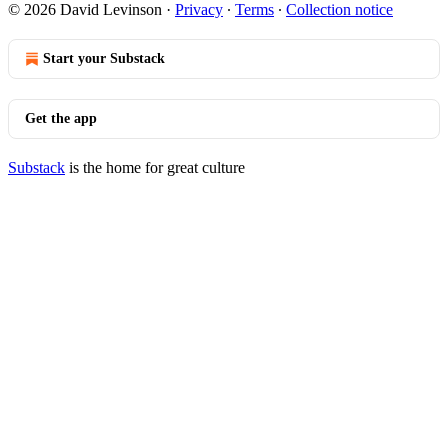
© 2026 David Levinson
·
Privacy
∙
Terms
∙
Collection notice
Start your Substack
Get the app
Substack
is the home for great culture