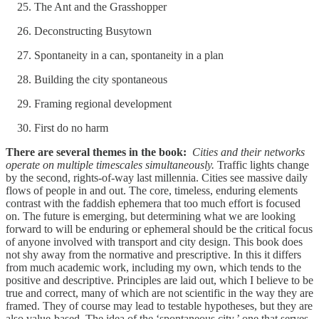
The Ant and the Grasshopper
Deconstructing Busytown
Spontaneity in a can, spontaneity in a plan
Building the city spontaneous
Framing regional development
First do no harm
There are several themes in the book:
Cities and their networks
operate on multiple timescales simultaneously.
Traffic lights change
by the second, rights-of-way last millennia. Cities see massive daily
flows of people in and out. The core, timeless, enduring elements
contrast with the faddish ephemera that too much effort is focused
on. The future is emerging, but determining what we are looking
forward to will be enduring or ephemeral should be the critical focus
of anyone involved with transport and city design. This book does
not shy away from the normative and prescriptive. In this it differs
from much academic work, including my own, which tends to the
positive and descriptive. Principles are laid out, which I believe to be
true and correct, many of which are not scientific in the way they are
framed. They of course may lead to testable hypotheses, but they are
also value-based. The idea of the ‘spontaneous city,’ one that serves