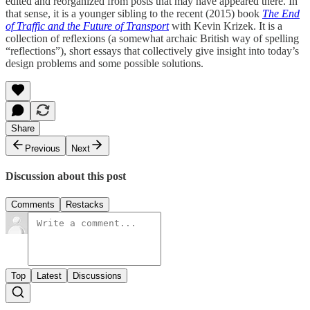
edited and reorganized from posts that may have appeared there. In
that sense, it is a younger sibling to the recent (2015) book
The End
of Traffic and the Future of Transport
with Kevin Krizek. It is a
collection of reflexions (a somewhat archaic British way of spelling
“reflections”), short essays that collectively give insight into today’s
design problems and some possible solutions.
Share
Previous
Next
Discussion about this post
Comments
Restacks
Top
Latest
Discussions