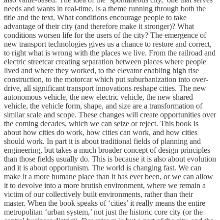
needs and wants in real-time, is a theme running through both the
title and the text. What conditions encourage people to take
advantage of their city (and therefore make it stronger)? What
conditions worsen life for the users of the city? The emergence of
new transport technologies gives us a chance to restore and correct,
to right what is wrong with the places we live. From the railroad and
electric streetcar creating separation between places where people
lived and where they worked, to the elevator enabling high rise
construction, to the motorcar which put suburbanization into over-
drive, all significant transport innovations reshape cities. The new
autonomous vehicle, the new electric vehicle, the new shared
vehicle, the vehicle form, shape, and size are a transformation of
similar scale and scope. These changes will create opportunities over
the coming decades, which we can seize or reject. This book is
about how cities do work, how cities can work, and how cities
should work. In part it is about traditional fields of planning and
engineering, but takes a much broader concept of design principles
than those fields usually do. This is because it is also about evolution
and it is about opportunism. The world is changing fast. We can
make it a more humane place than it has ever been, or we can allow
it to devolve into a more brutish environment, where we remain a
victim of our collectively built environments, rather than their
master. When the book speaks of ‘cities’ it really means the entire
metropolitan ‘urban system,’ not just the historic core city (or the