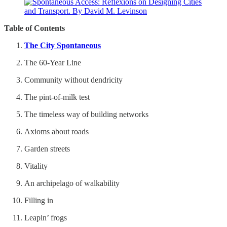
Table of Contents
The City Spontaneous
The 60-Year Line
Community without dendricity
The pint-of-milk test
The timeless way of building networks
Axioms about roads
Garden streets
Vitality
An archipelago of walkability
Filling in
Leapin’ frogs