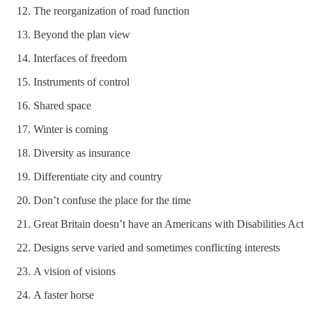
The reorganization of road function
Beyond the plan view
Interfaces of freedom
Instruments of control
Shared space
Winter is coming
Diversity as insurance
Differentiate city and country
Don’t confuse the place for the time
Great Britain doesn’t have an Americans with Disabilities Act
Designs serve varied and sometimes conflicting interests
A vision of visions
A faster horse