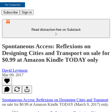
Subscribe
Sign in
Read distraction-free on Substack
Spontaneous Access: Reflexions on
Designing Cities and Transport on sale for
$0.99 at Amazon Kindle TODAY only
David Levinson
Mar 09, 2017
Spontaneous Access: Reflexions on Designing Cities and Transport
on sale for $0.99 at Amazon Kindle TODAY (March 9, 2017) only.