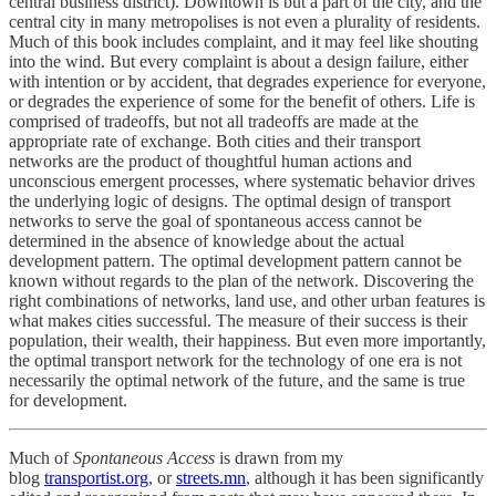
central business district). Downtown is but a part of the city, and the
central city in many metropolises is not even a plurality of residents.
Much of this book includes complaint, and it may feel like shouting
into the wind. But every complaint is about a design failure, either
with intention or by accident, that degrades experience for everyone,
or degrades the experience of some for the benefit of others. Life is
comprised of tradeoffs, but not all tradeoffs are made at the
appropriate rate of exchange. Both cities and their transport
networks are the product of thoughtful human actions and
unconscious emergent processes, where systematic behavior drives
the underlying logic of designs. The optimal design of transport
networks to serve the goal of spontaneous access cannot be
determined in the absence of knowledge about the actual
development pattern. The optimal development pattern cannot be
known without regards to the plan of the network. Discovering the
right combinations of networks, land use, and other urban features is
what makes cities successful. The measure of their success is their
population, their wealth, their happiness. But even more importantly,
the optimal transport network for the technology of one era is not
necessarily the optimal network of the future, and the same is true
for development.
Much of
Spontaneous Access
is drawn from my
blog
transportist.org
, or
streets.mn
, although it has been significantly