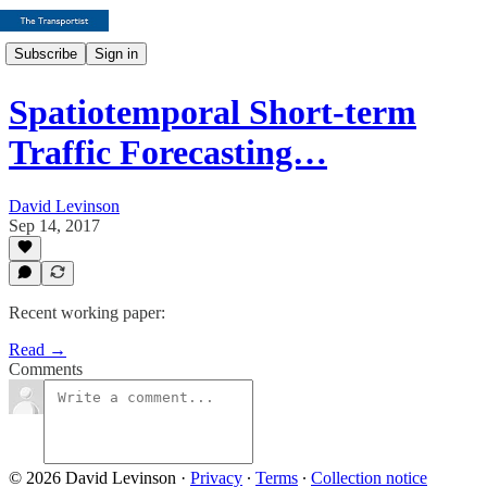
Subscribe
Sign in
Spatiotemporal Short-term
Traffic Forecasting…
David Levinson
Sep 14, 2017
Recent working paper:
Read →
Comments
© 2026 David Levinson
·
Privacy
∙
Terms
∙
Collection notice