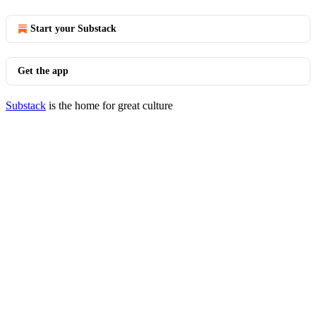
Start your Substack
Get the app
Substack
is the home for great culture