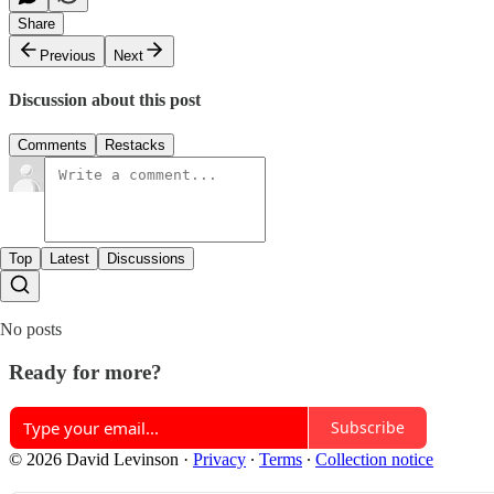
Share
Previous
Next
Discussion about this post
Comments
Restacks
Top
Latest
Discussions
No posts
Ready for more?
Subscribe
© 2026 David Levinson
·
Privacy
∙
Terms
∙
Collection notice