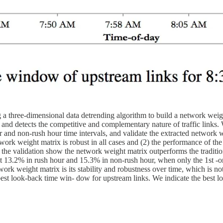
 a three-dimensional data detrending algorithm to build a network wei
and detects the competitive and complementary nature of traffic links. W
and non-rush hour time intervals, and validate the extracted network we
twork weight matrix is robust in all cases and (2) the performance of th
 of the validation show the network weight matrix outperforms the traditi
about 13.2% in rush hour and 15.3% in non-rush hour, when only the 1st 
work weight matrix is its stability and robustness over time, which is no
 best look-back time win- dow for upstream links. We indicate the bes