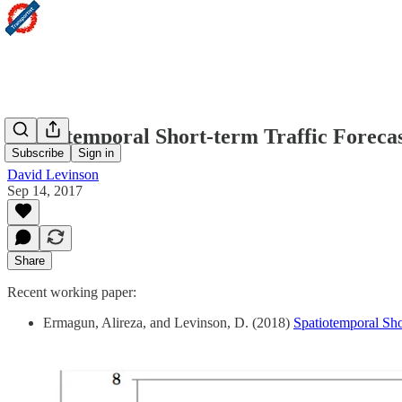
Spatiotemporal Short-term Traffic Foreca
Subscribe
Sign in
David Levinson
Sep 14, 2017
Share
Recent working paper:
Ermagun, Alireza, and Levinson, D. (2018)
Spatiotemporal Sho