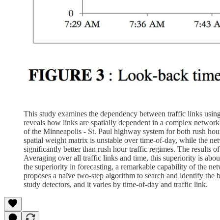
This study examines the dependency between traffic links using
reveals how links are spatially dependent in a complex network 
of the Minneapolis - St. Paul highway system for both rush hour 
spatial weight matrix is unstable over time-of-day, while the ne
significantly better than rush hour traffic regimes. The results
Averaging over all traffic links and time, this superiority is 
the superiority in forecasting, a remarkable capability of the net
proposes a naïve two-step algorithm to search and identify the
study detectors, and it varies by time-of-day and traffic link.