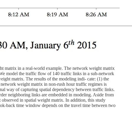
ght matrix in a real-world example. The network weight matrix
e model the traffic flow of 140 traffic links in a sub-network
ight matrix. The results of the modeling indi- cate: (1) the
e network weight matrix in non-rush hour traffic regimes is
onal way of capturing spatial dependency between traffic links.
-order neighboring links are embedded in modeling. Aside from
t observed in spatial weight matrix. In addition, this study
t look-back time window depends on the travel time between two