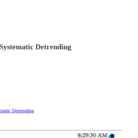
 Systematic Detrending
ematic Detrending