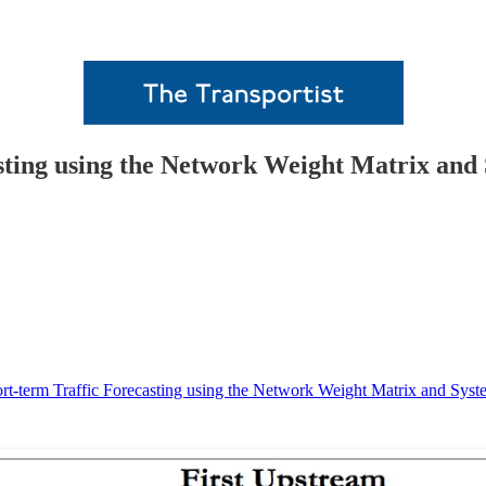
sting using the Network Weight Matrix and
rt-term Traffic Forecasting using the Network Weight Matrix and Syst