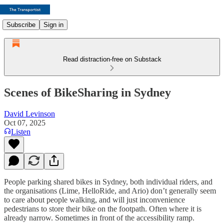
Subscribe
Sign in
Read distraction-free on Substack
Scenes of BikeSharing in Sydney
David Levinson
Oct 07, 2025
Listen
People parking shared bikes in Sydney, both individual riders, and
the organisations (Lime, HelloRide, and Ario) don’t generally seem
to care about people walking, and will just inconvenience
pedestrians to store their bike on the footpath. Often where it is
already narrow. Sometimes in front of the accessibility ramp.