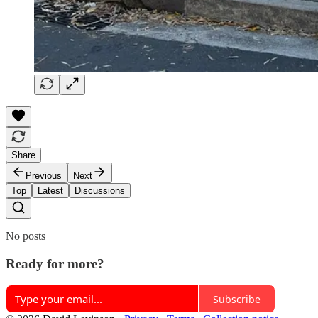
Share
Previous
Next
Top
Latest
Discussions
No posts
Ready for more?
Subscribe