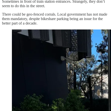
Sometimes in front of train station entrances. Strangely, they don’t
seem to do this in the street.
There could be geo-fenced corrals. Local government has not made
them mandatory, despite bikeshare parking being an issue for the
better part of a decade.